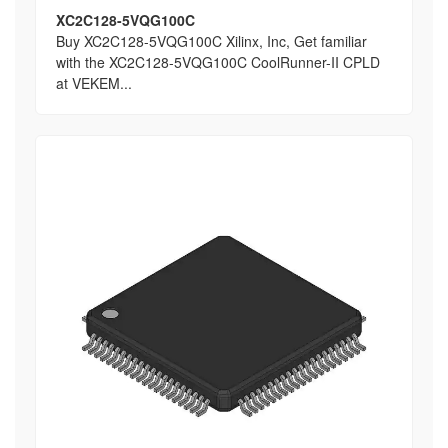
XC2C128-5VQG100C
Buy XC2C128-5VQG100C Xilinx, Inc, Get familiar
with the XC2C128-5VQG100C CoolRunner-II CPLD
at VEKEM...