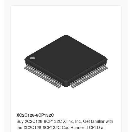
XC2C128-6CP132C
Buy XC2C128-6CP132C Xilinx, Inc, Get familiar with
the XC2C128-6CP132C CoolRunner-II CPLD at