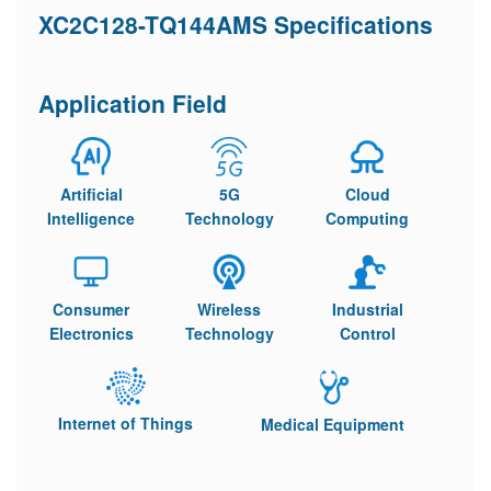
XC2C128-TQ144AMS Specifications
Application Field
Artificial
5G
Cloud
Intelligence
Technology
Computing
Consumer
Wireless
Industrial
Electronics
Technology
Control
Internet of Things
Medical Equipment