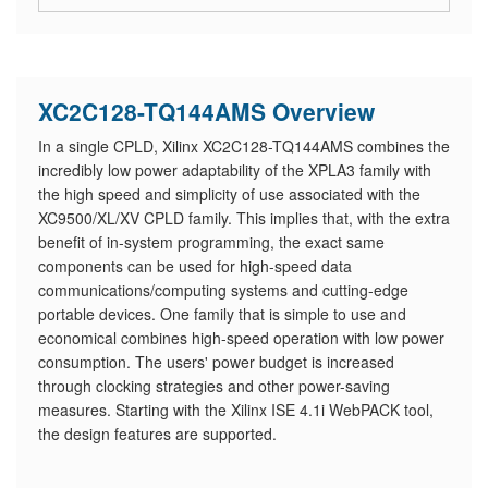
XC2C128-TQ144AMS Overview
In a single CPLD, Xilinx XC2C128-TQ144AMS combines the
incredibly low power adaptability of the XPLA3 family with
the high speed and simplicity of use associated with the
XC9500/XL/XV CPLD family. This implies that, with the extra
benefit of in-system programming, the exact same
components can be used for high-speed data
communications/computing systems and cutting-edge
portable devices. One family that is simple to use and
economical combines high-speed operation with low power
consumption. The users' power budget is increased
through clocking strategies and other power-saving
measures. Starting with the Xilinx ISE 4.1i WebPACK tool,
the design features are supported.