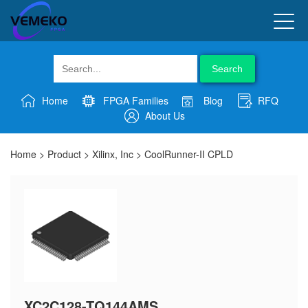
Search
Home
FPGA Families
Blog
RFQ
About Us
Home
>
Product
>
Xilinx, Inc
>
CoolRunner-II CPLD
XC2C128-TQ144AMS