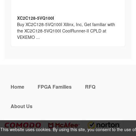
XC2C128-5VQ100I
Buy XC2C128-5VQ100I Xilinx, Inc, Get familiar with
the XC2C128-5VQ100I CoolRunner-II CPLD at
VEKEMO ...
Home
FPGA Families
RFQ
About Us
This website uses cookies. By using this site, you consent to the use of