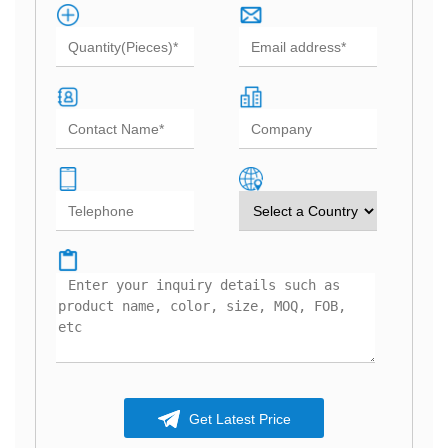
Get Latest Price