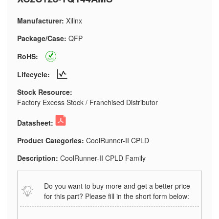
Manufacturer:
Xilinx
Package/Case:
QFP
RoHS:
Lifecycle:
Stock Resource:
Factory Excess Stock / Franchised Distributor
Datasheet:
Product Categories:
CoolRunner-II CPLD
Description:
CoolRunner-II CPLD Family
Do you want to buy more and get a better price
for this part? Please fill in the short form below: