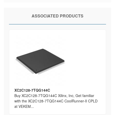
ASSOCIATED PRODUCTS
XC2C128-7TQG144C
Buy XC2C128-7TQG144C Xilinx, Inc, Get familiar
with the XC2C128-7TQG144C CoolRunner-II CPLD
at VEKEM...