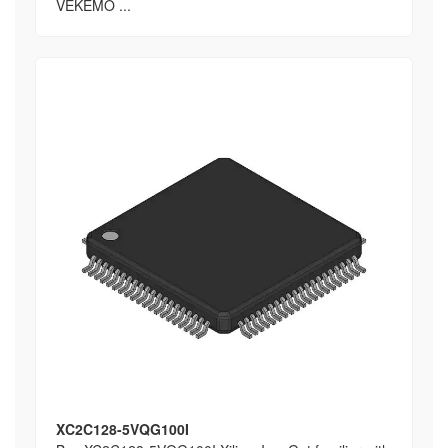
VEKEMO ...
XC2C128-5VQG100I