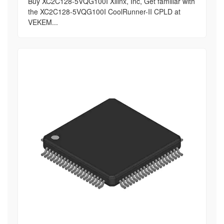
Buy XC2C128-5VQG100I Xilinx, Inc, Get familiar with
the XC2C128-5VQG100I CoolRunner-II CPLD at
VEKEM...