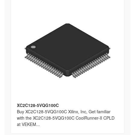
XC2C128-5VQG100C
Buy XC2C128-5VQG100C Xilinx, Inc, Get familiar
with the XC2C128-5VQG100C CoolRunner-II CPLD
at VEKEM...