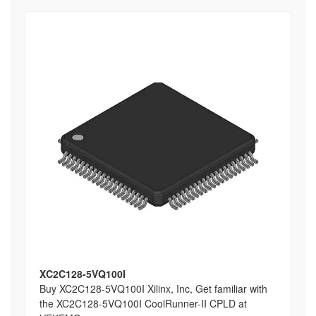
XC2C128-5VQ100I
Buy XC2C128-5VQ100I Xilinx, Inc, Get familiar with
the XC2C128-5VQ100I CoolRunner-II CPLD at