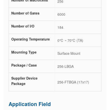
Number of Macrocells
256
Number of Gates
6000
Number of I/O
184
Operating Temperature
0℃ ~ 70℃ (TA)
Mounting Type
Surface Mount
Package / Case
256-LBGA
Supplier Device
256-FTBGA (17x17)
Package
Application Field