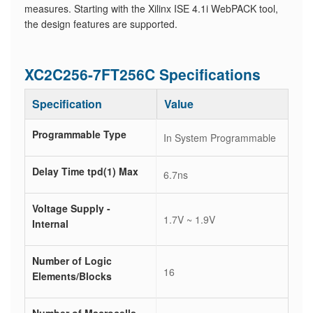
measures. Starting with the Xilinx ISE 4.1i WebPACK tool,
the design features are supported.
XC2C256-7FT256C Specifications
Specification
Value
Programmable Type
In System Programmable
Delay Time tpd(1) Max
6.7ns
Voltage Supply -
1.7V ~ 1.9V
Internal
Number of Logic
16
Elements/Blocks