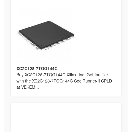
XC2C128-7TQG144C
Buy XC2C128-7TQG144C Xilinx, Inc, Get familiar
with the XC2C128-7TQG144C CoolRunner-II CPLD
at VEKEM...