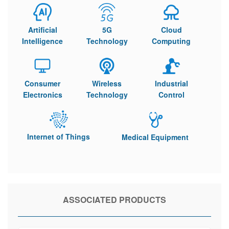
Artificial
5G
Cloud
Intelligence
Technology
Computing
Consumer
Wireless
Industrial
Electronics
Technology
Control
Internet of Things
Medical Equipment
ASSOCIATED PRODUCTS