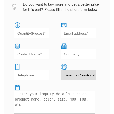
Do you want to buy more and get a better price
for this part? Please fill in the short form below: