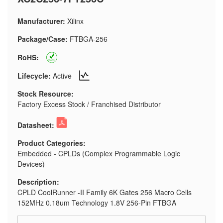
Manufacturer:
Xilinx
Package/Case:
FTBGA-256
RoHS:
Lifecycle:
Active
Stock Resource:
Factory Excess Stock / Franchised Distributor
Datasheet:
Product Categories:
Embedded - CPLDs (Complex Programmable Logic
Devices)
Description:
CPLD CoolRunner -II Family 6K Gates 256 Macro Cells
152MHz 0.18um Technology 1.8V 256-Pin FTBGA