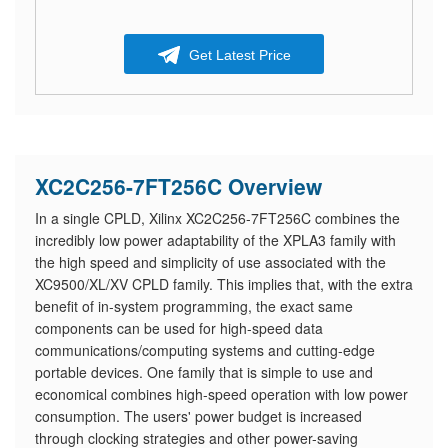
Get Latest Price
XC2C256-7FT256C Overview
In a single CPLD, Xilinx XC2C256-7FT256C combines the
incredibly low power adaptability of the XPLA3 family with
the high speed and simplicity of use associated with the
XC9500/XL/XV CPLD family. This implies that, with the extra
benefit of in-system programming, the exact same
components can be used for high-speed data
communications/computing systems and cutting-edge
portable devices. One family that is simple to use and
economical combines high-speed operation with low power
consumption. The users' power budget is increased
through clocking strategies and other power-saving