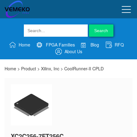
Search
Home
FPGA Families
Blog
RFQ
About Us
Home
>
Product
>
Xilinx, Inc
>
CoolRunner-II CPLD
XC2C256-7FT256C