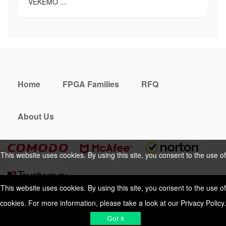
VEKEMO ...
Home
FPGA Families
RFQ
About Us
This website uses cookies. By using this site, you consent to the use of
cookies. For more information, please take a look at our
Privacy Policy
.
This website uses cookies. By using this site, you consent to the use of
cookies. For more information, please take a look at our
Privacy Policy
.
Cookies Policy
Privacy Policy
Got it
Shipping & Delivering
Terms &
Got it