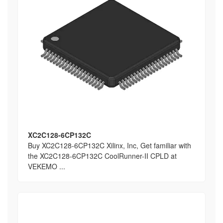
XC2C128-6CP132C
Buy XC2C128-6CP132C Xilinx, Inc, Get familiar with
the XC2C128-6CP132C CoolRunner-II CPLD at
VEKEMO ...