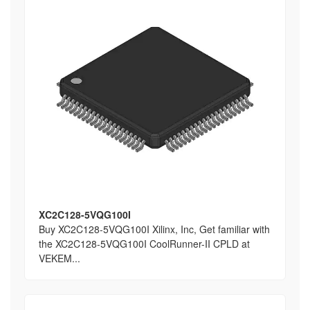
XC2C128-5VQG100I
Buy XC2C128-5VQG100I Xilinx, Inc, Get familiar with
the XC2C128-5VQG100I CoolRunner-II CPLD at
VEKEM...