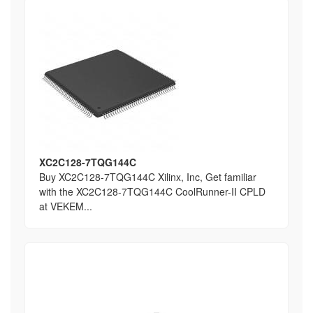
XC2C128-7TQG144C
Buy XC2C128-7TQG144C Xilinx, Inc, Get familiar
with the XC2C128-7TQG144C CoolRunner-II CPLD
at VEKEM...