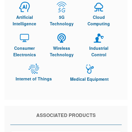
Artificial
5G
Cloud
Intelligence
Technology
Computing
Consumer
Wireless
Industrial
Electronics
Technology
Control
Internet of Things
Medical Equipment
ASSOCIATED PRODUCTS