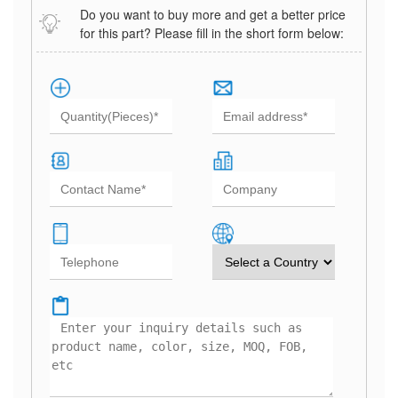
Do you want to buy more and get a better price
for this part? Please fill in the short form below: