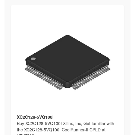
XC2C128-5VQ100I
Buy XC2C128-5VQ100I Xilinx, Inc, Get familiar with
the XC2C128-5VQ100I CoolRunner-II CPLD at