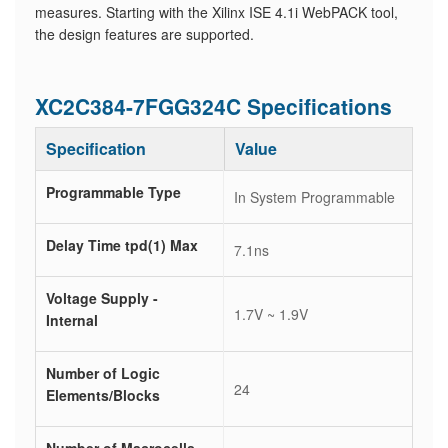
measures. Starting with the Xilinx ISE 4.1i WebPACK tool,
the design features are supported.
XC2C384-7FGG324C Specifications
Specification
Value
Programmable Type
In System Programmable
Delay Time tpd(1) Max
7.1ns
Voltage Supply -
1.7V ~ 1.9V
Internal
Number of Logic
24
Elements/Blocks