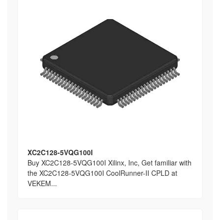
XC2C128-5VQG100I
Buy XC2C128-5VQG100I Xilinx, Inc, Get familiar with
the XC2C128-5VQG100I CoolRunner-II CPLD at
VEKEM...