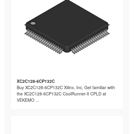
XC2C128-6CP132C
Buy XC2C128-6CP132C Xilinx, Inc, Get familiar with
the XC2C128-6CP132C CoolRunner-II CPLD at
VEKEMO ...