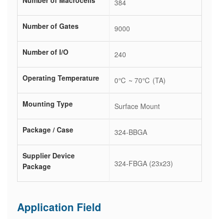
Number of Macrocells
384
Number of Gates
9000
Number of I/O
240
Operating Temperature
0℃ ~ 70℃ (TA)
Mounting Type
Surface Mount
Package / Case
324-BBGA
Supplier Device
324-FBGA (23x23)
Package
Application Field