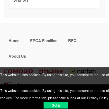
VEKEMO ...
Home
FPGA Families
RFQ
About Us
This website uses cookies. By using this site, you consent to the use of
cookies. For more information, please take a look at our
Privacy Policy
.
This website uses cookies. By using this site, you consent to the use of
cookies. For more information, please take a look at our
Privacy Policy
.
Cookies Policy
Privacy Policy
Got it
Shipping & Delivering
Terms &
Got it