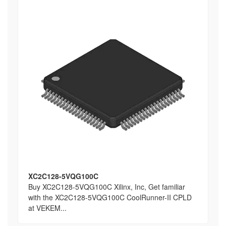
XC2C128-5VQG100C
Buy XC2C128-5VQG100C Xilinx, Inc, Get familiar
with the XC2C128-5VQG100C CoolRunner-II CPLD
at VEKEM...