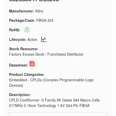
Manufacturer:
Xilinx
Package/Case:
FBGA-324
RoHS:
Lifecycle:
Active
Stock Resource:
Factory Excess Stock / Franchised Distributor
Datasheet:
Product Categories:
Embedded - CPLDs (Complex Programmable Logic
Devices)
Description:
CPLD CoolRunner -II Family 9K Gates 384 Macro Cells
217MHz 0.18um Technology 1.8V 324-Pin FBGA