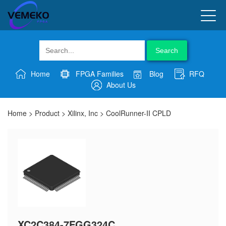
Search
Home
FPGA Families
Blog
RFQ
About Us
Home
>
Product
>
Xilinx, Inc
>
CoolRunner-II CPLD
XC2C384-7FGG324C