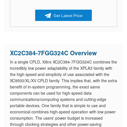
Get Latest Price
XC2C384-7FGG324C Overview
In a single CPLD, Xilinx XC2C384-7FGG324C combines the
incredibly low power adaptability of the XPLA3 family with
the high speed and simplicity of use associated with the
XC9500/XL/XV CPLD family. This implies that, with the extra
benefit of in-system programming, the exact same
components can be used for high-speed data
communications/computing systems and cutting-edge
portable devices. One family that is simple to use and
economical combines high-speed operation with low power
consumption. The users' power budget is increased
through clocking strategies and other power-saving