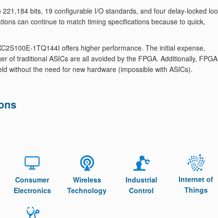
 221,184 bits, 19 configurable I/O standards, and four delay-locked lo
tions can continue to match timing specifications because to quick,
C2S100E-1TQ144I offers higher performance. The initial expense,
r of traditional ASICs are all avoided by the FPGA. Additionally, FPGA
eld without the need for new hardware (impossible with ASICs).
ions
Internet of
Consumer
Wireless
Industrial
Things
Electronics
Technology
Control