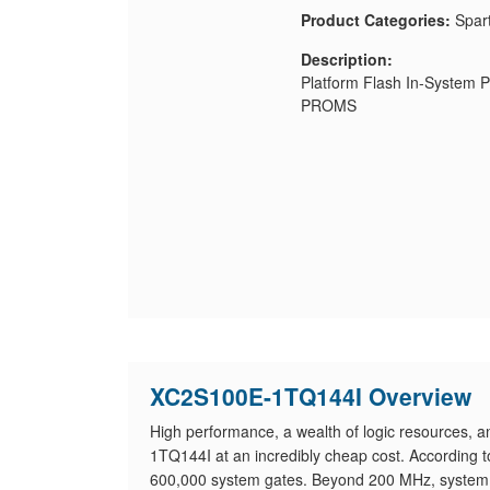
Product Categories:
Spar
Description:
Platform Flash In-System 
PROMS
XC2S100E-1TQ144I Overview
High performance, a wealth of logic resources, a
1TQ144I at an incredibly cheap cost. According 
600,000 system gates. Beyond 200 MHz, system 