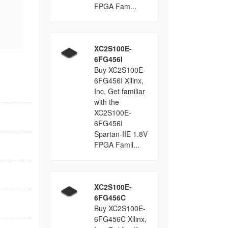
FPGA Fam...
XC2S100E-
6FG456I
Buy XC2S100E-
6FG456I Xilinx,
Inc, Get familiar
with the
XC2S100E-
6FG456I
Spartan-IIE 1.8V
FPGA Famil...
XC2S100E-
6FG456C
Buy XC2S100E-
6FG456C Xilinx,