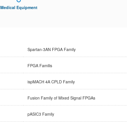
Medical Equipment
Spartan-3AN FPGA Family
FPGA Familis
ispMACH 4A CPLD Family
Fusion Family of Mixed Signal FPGAs
pASIC3 Family