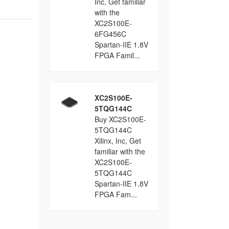
Inc, Get familiar
with the
XC2S100E-
6FG456C
Spartan-IIE 1.8V
FPGA Famil...
XC2S100E-
5TQG144C
Buy XC2S100E-
5TQG144C
Xilinx, Inc, Get
familiar with the
XC2S100E-
5TQG144C
Spartan-IIE 1.8V
FPGA Fam...