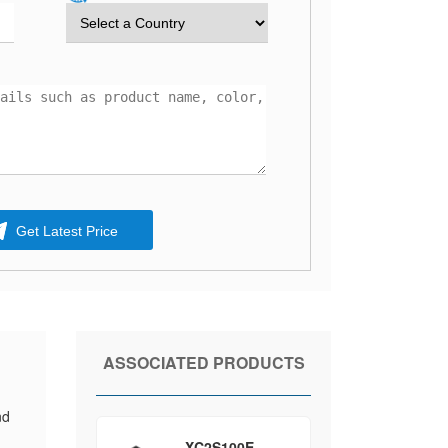
Get Latest Price
ASSOCIATED PRODUCTS
-
nd
XC2S100E-