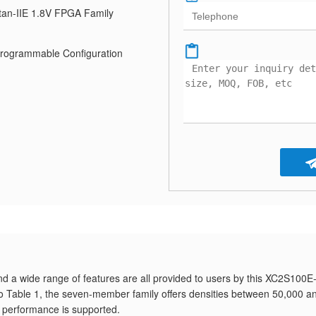
tan-IIE 1.8V FPGA Family
Programmable Configuration
nd a wide range of features are all provided to users by this XC2S100E
to Table 1, the seven-member family offers densities between 50,000 a
performance is supported.