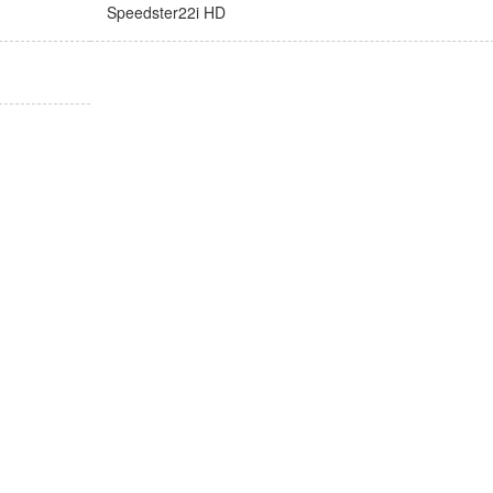
Speedster22i HD