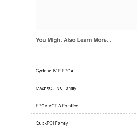
You Might Also Learn More...
Cyclone IV E FPGA
MachXO5-NX Family
FPGA ACT 3 Families
QuickPCI Family