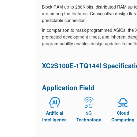
Block RAM up to 288K bits, distributed RAM up to
are among the features. Consecutive design itera
predictable connection.
In comparison to mask-programmed ASICs, the X
protracted development times, and inherent dange
programmability enables design updates in the fi
XC2S100E-1TQ144I Specificat
Application Field
Artificial
5G
Cloud
Intelligence
Technology
Computing