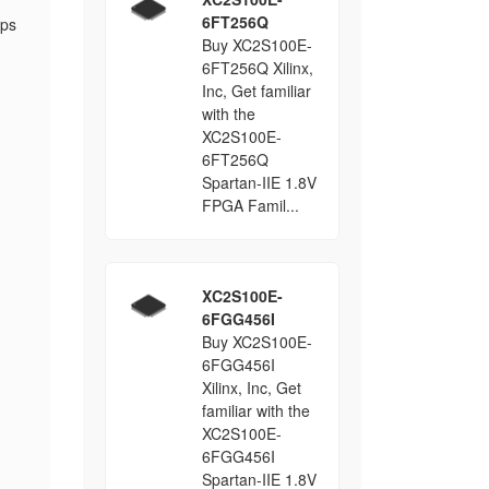
6FT256Q
ops
Buy XC2S100E-
6FT256Q Xilinx,
Inc, Get familiar
with the
XC2S100E-
6FT256Q
Spartan-IIE 1.8V
FPGA Famil...
XC2S100E-
6FGG456I
Buy XC2S100E-
6FGG456I
Xilinx, Inc, Get
familiar with the
XC2S100E-
6FGG456I
Spartan-IIE 1.8V