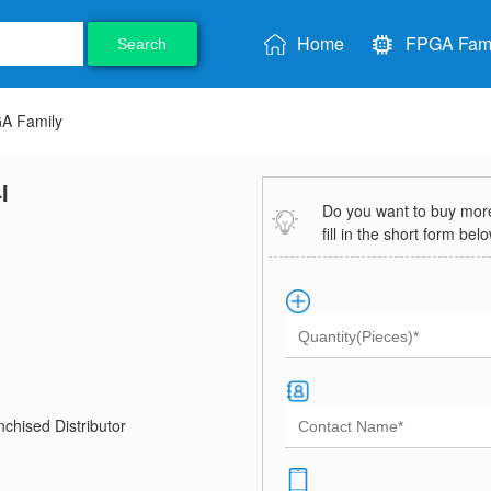
Home
FPGA Fami
Search
GA Family
I
Do you want to buy more 
fill in the short form bel
chised Distributor