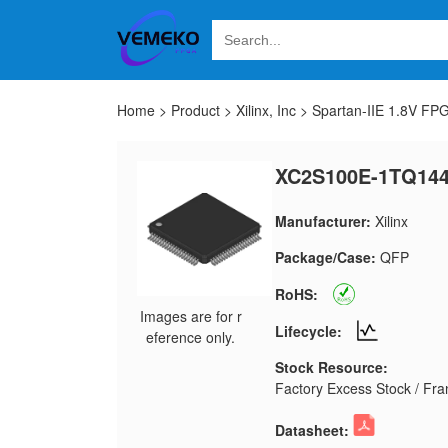
Home
>
Product
>
Xilinx, Inc
>
Spartan-IIE 1.8V FP
XC2S100E-1TQ144
Manufacturer:
Xilinx
Package/Case:
QFP
RoHS:
Images are for r
Lifecycle:
eference only.
Stock Resource:
Factory Excess Stock / Fran
Datasheet: