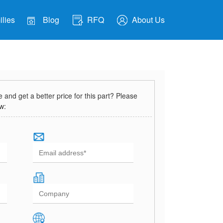
lies
Blog
RFQ
About Us
and get a better price for this part? Please
ow: