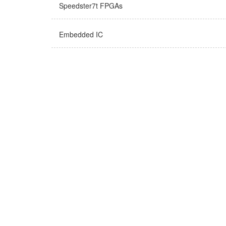
Speedster7t FPGAs
Embedded IC