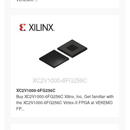
XC2V1000-6FG256C
Buy XC2V1000-6FG256C Xilinx, Inc, Get familiar with
the XC2V1000-6FG256C Virtex-II FPGA at VEKEMO
FP...