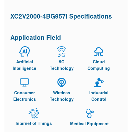
XC2V2000-4BG957I Specifications
Application Field
Artificial
5G
Cloud
Intelligence
Technology
Computing
Consumer
Wireless
Industrial
Electronics
Technology
Control
Internet of Things
Medical Equipment