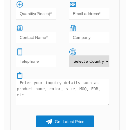
Get Latest Price