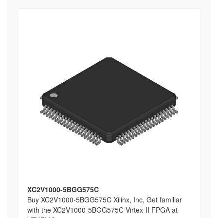
XC2V1000-5BGG575C
Buy XC2V1000-5BGG575C Xilinx, Inc, Get familiar
with the XC2V1000-5BGG575C Virtex-II FPGA at