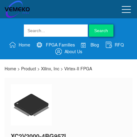
Search
Home
FPGA Families
Blog
RFQ
About Us
Home
>
Product
>
Xilinx, Inc
>
Virtex-II FPGA
XC2V2000-4BG957I