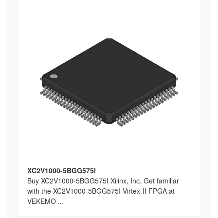
XC2V1000-5BGG575I
Buy XC2V1000-5BGG575I Xilinx, Inc, Get familiar
with the XC2V1000-5BGG575I Virtex-II FPGA at
VEKEMO ...