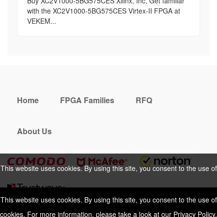
Buy XC2V1000-5BG575CES Xilinx, Inc, Get familiar
with the XC2V1000-5BG575CES Virtex-II FPGA at
VEKEM...
Home
FPGA Families
RFQ
About Us
This website uses cookies. By using this site, you consent to the use of
cookies. For more information, please take a look at our
Privacy Policy
.
This website uses cookies. By using this site, you consent to the use of
cookies. For more information, please take a look at our
Privacy Policy
.