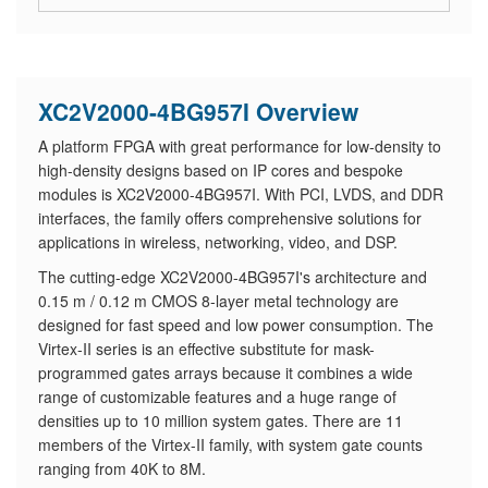
XC2V2000-4BG957I Overview
A platform FPGA with great performance for low-density to
high-density designs based on IP cores and bespoke
modules is XC2V2000-4BG957I. With PCI, LVDS, and DDR
interfaces, the family offers comprehensive solutions for
applications in wireless, networking, video, and DSP.
The cutting-edge XC2V2000-4BG957I's architecture and
0.15 m / 0.12 m CMOS 8-layer metal technology are
designed for fast speed and low power consumption. The
Virtex-II series is an effective substitute for mask-
programmed gates arrays because it combines a wide
range of customizable features and a huge range of
densities up to 10 million system gates. There are 11
members of the Virtex-II family, with system gate counts
ranging from 40K to 8M.