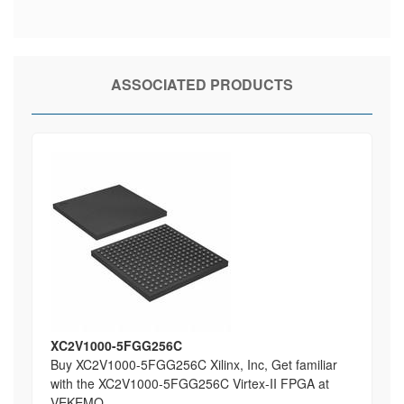
ASSOCIATED PRODUCTS
XC2V1000-5FGG256C
Buy XC2V1000-5FGG256C Xilinx, Inc, Get familiar
with the XC2V1000-5FGG256C Virtex-II FPGA at
VEKEMO ...