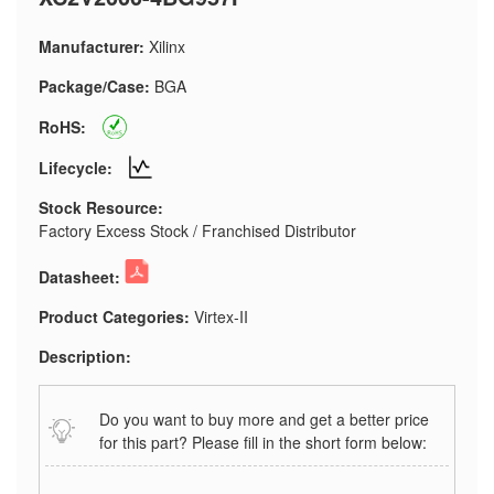
Manufacturer:
Xilinx
Package/Case:
BGA
RoHS:
Lifecycle:
Stock Resource:
Factory Excess Stock / Franchised Distributor
Datasheet:
Product Categories:
Virtex-II
Description:
Do you want to buy more and get a better price
for this part? Please fill in the short form below: