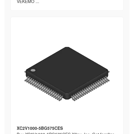
VEKEMO ...
XC2V1000-5BG575CES