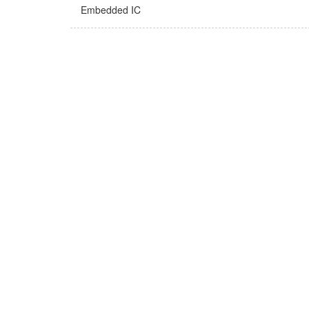
Embedded IC