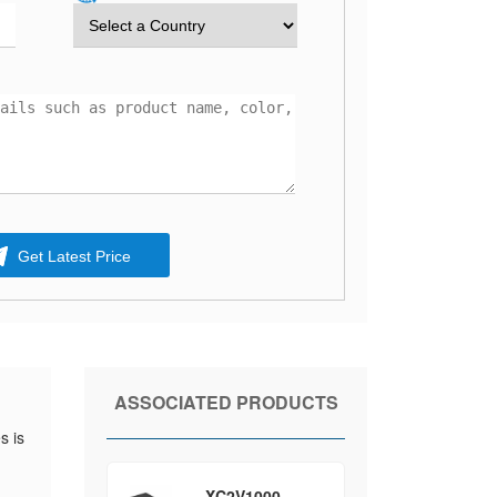
Get Latest Price
ASSOCIATED PRODUCTS
s is
XC2V1000-