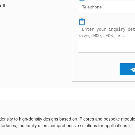
x-II
density to high-density designs based on IP cores and bespoke module
faces, the family offers comprehensive solutions for applications in