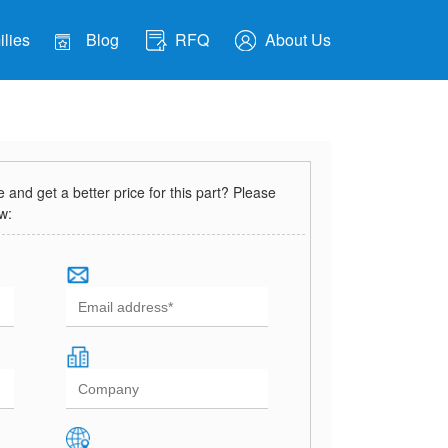
lies
Blog
RFQ
About Us
and get a better price for this part? Please
ow: