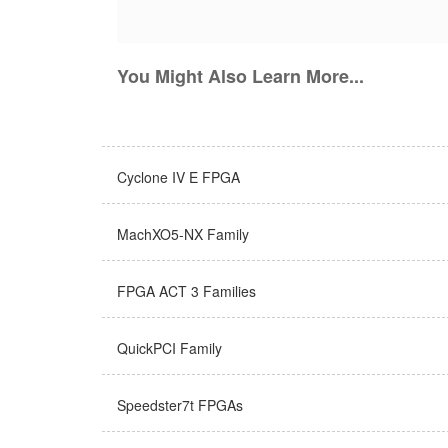
You Might Also Learn More...
Cyclone IV E FPGA
MachXO5-NX Family
FPGA ACT 3 Families
QuickPCI Family
Speedster7t FPGAs