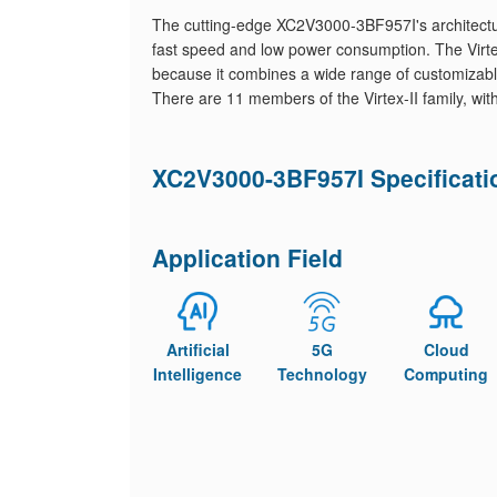
The cutting-edge XC2V3000-3BF957I's architectu
fast speed and low power consumption. The Virtex
because it combines a wide range of customizable
There are 11 members of the Virtex-II family, wi
XC2V3000-3BF957I Specificati
Application Field
Artificial
5G
Cloud
Intelligence
Technology
Computing