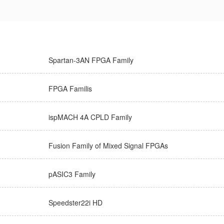
Spartan-3AN FPGA Family
FPGA Familis
ispMACH 4A CPLD Family
Fusion Family of Mixed Signal FPGAs
pASIC3 Family
Speedster22i HD