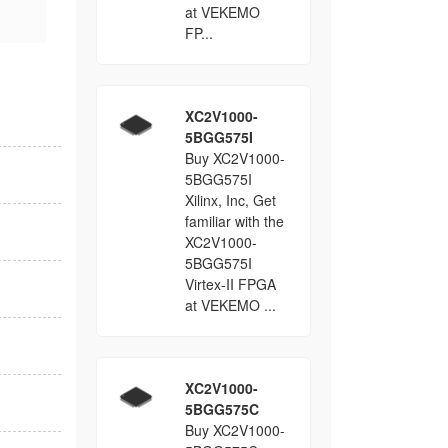
at VEKEMO
FP...
XC2V1000-
5BGG575I
Buy XC2V1000-
5BGG575I
Xilinx, Inc, Get
familiar with the
XC2V1000-
5BGG575I
Virtex-II FPGA
at VEKEMO ...
XC2V1000-
5BGG575C
Buy XC2V1000-