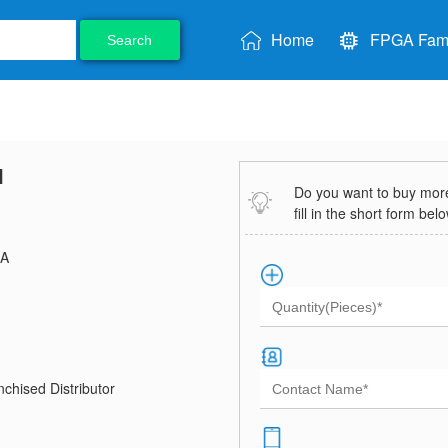
Home
FPGA Fami
Search
I
Do you want to buy more 
fill in the short form bel
A
chised Distributor