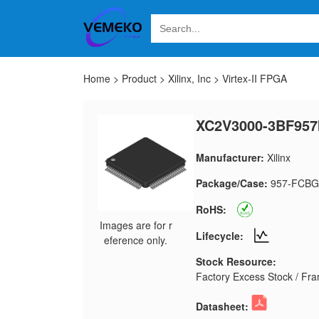
Home
>
Product
>
Xilinx, Inc
>
Virtex-II FPGA
XC2V3000-3BF957
Manufacturer:
Xilinx
Package/Case:
957-FCBG
RoHS:
Images are for r
Lifecycle:
eference only.
Stock Resource:
Factory Excess Stock / Fran
Datasheet: