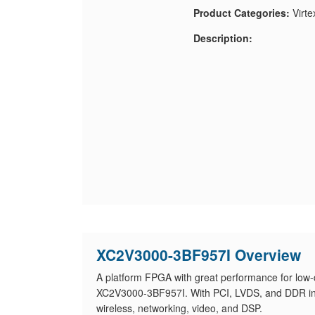
Product Categories:
Virte
Description:
XC2V3000-3BF957I Overview
A platform FPGA with great performance for low-
XC2V3000-3BF957I. With PCI, LVDS, and DDR inter
wireless, networking, video, and DSP.