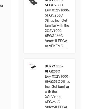
5FGG256C
for
Buy XC2V1000-
5FGG256C
.
Xilinx, Inc, Get
familiar with the
XC2V1000-
5FGG256C
Virtex-II FPGA
at VEKEMO ...
XC2V1000-
6FG256C
Buy XC2V1000-
6FG256C Xilinx,
Inc, Get familiar
with the
XC2V1000-
6FG256C
Virtex-II FPGA