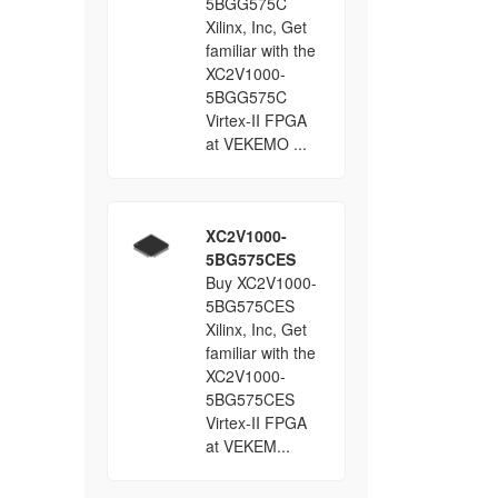
5BGG575C
Xilinx, Inc, Get
familiar with the
XC2V1000-
5BGG575C
Virtex-II FPGA
at VEKEMO ...
XC2V1000-
5BG575CES
Buy XC2V1000-
5BG575CES
Xilinx, Inc, Get
familiar with the
XC2V1000-
5BG575CES
Virtex-II FPGA
at VEKEM...