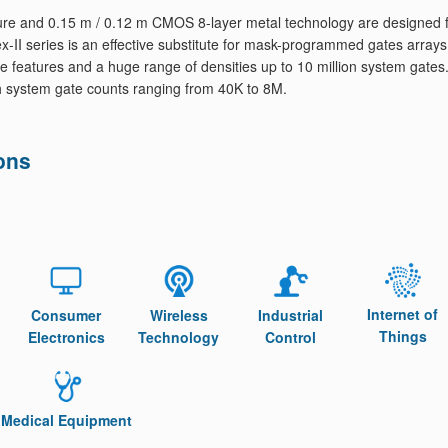
re and 0.15 m / 0.12 m CMOS 8-layer metal technology are designed 
-II series is an effective substitute for mask-programmed gates arrays
 features and a huge range of densities up to 10 million system gates
th system gate counts ranging from 40K to 8M.
ons
Internet of
Consumer
Wireless
Industrial
Things
Electronics
Technology
Control
Medical Equipment