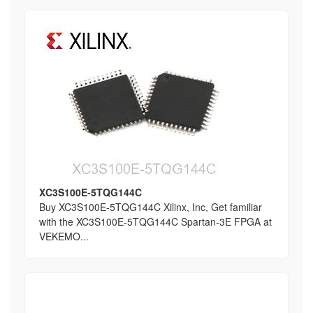
XC3S100E-5TQG144C
Buy XC3S100E-5TQG144C Xilinx, Inc, Get familiar
with the XC3S100E-5TQG144C Spartan-3E FPGA at
VEKEMO...