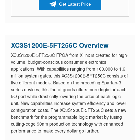
Get Latest Price
XC3S1200E-5FT256C Overview
XC3S1200E-5FT256C FPGA from Xilinx is created for high-
volume, budget-conscious consumer electronics
applications. With capabilities ranging from 100,000 to 1.6
million system gates, this XC3S1200E-5FT256C consists of
five different models. Based on the preceding Spartan-3
series devices, this line of goods offers more logic for each
I/O port while drastically lowering the price of each logic
unit. New capabilities increase system efficiency and lower
configuration costs. The XC3S1200E-5FT256C sets a new
benchmark for the programmable logic market by fusing
cutting-edge 90nm production technology with enhanced
performance to make every dollar go further.