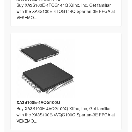
Buy XA3S100E-4TQG144Q Xilinx, Inc, Get familiar
with the XA3S100E-4TQG144Q Spartan-3E FPGA at
VEKEMO...
XA3S100E-4VQG100Q
Buy XA3S100E-4VQG100Q Xilinx, Inc, Get familiar
with the XA3S100E-4VQG100Q Spartan-3E FPGA at
VEKEMO...