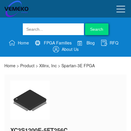
Search
Home
FPGA Families
Blog
RFQ
About Us
Home
>
Product
>
Xilinx, Inc
>
Spartan-3E FPGA
XC3S1200E-5FT256C