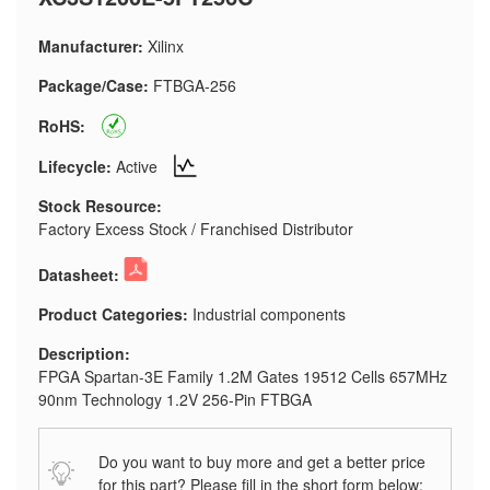
Manufacturer:
Xilinx
Package/Case:
FTBGA-256
RoHS:
Lifecycle:
Active
Stock Resource:
Factory Excess Stock / Franchised Distributor
Datasheet:
Product Categories:
Industrial components
Description:
FPGA Spartan-3E Family 1.2M Gates 19512 Cells 657MHz
90nm Technology 1.2V 256-Pin FTBGA
Do you want to buy more and get a better price
for this part? Please fill in the short form below: