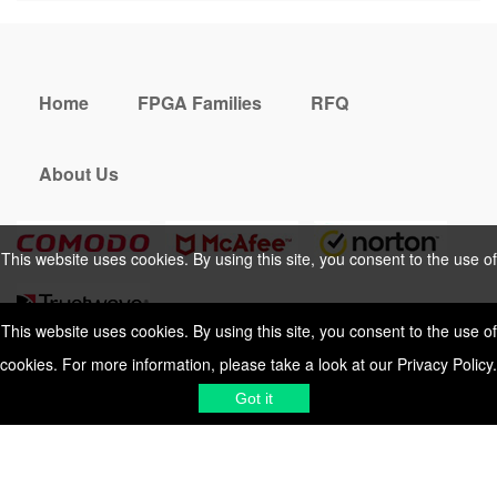
Home
FPGA Families
RFQ
About Us
This website uses cookies. By using this site, you consent to the use of
cookies. For more information, please take a look at our
Privacy Policy
.
This website uses cookies. By using this site, you consent to the use of
cookies. For more information, please take a look at our
Privacy Policy
.
Cookies Policy
Privacy Policy
Got it
Shipping & Delivering
Terms &
Got it
Conditions
Sitemap
© 2026 Vemeko
Reliable Electronics
Components Distributor
to
source electronic parts
. Resicalc
Resistor Color Code
All Rights Reserved.