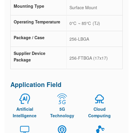
Mounting Type
Surface Mount
Operating Temperature
0℃ ~ 85℃ (TJ)
Package / Case
256-LBGA
Supplier Device
256-FTBGA (17x17)
Package
Application Field
Artificial
5G
Cloud
Intelligence
Technology
Computing