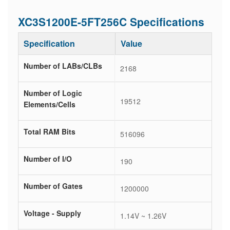
XC3S1200E-5FT256C Specifications
Specification
Value
Number of LABs/CLBs
2168
Number of Logic
19512
Elements/Cells
Total RAM Bits
516096
Number of I/O
190
Number of Gates
1200000
Voltage - Supply
1.14V ~ 1.26V