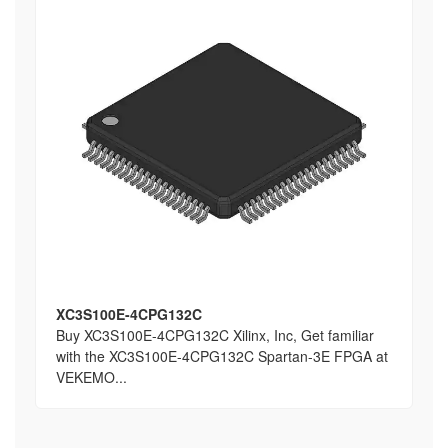
XC3S100E-4CPG132C
Buy XC3S100E-4CPG132C Xilinx, Inc, Get familiar
with the XC3S100E-4CPG132C Spartan-3E FPGA at
VEKEMO...