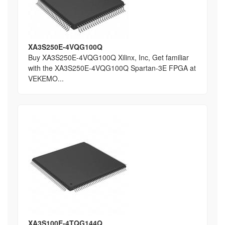
XA3S250E-4VQG100Q
Buy XA3S250E-4VQG100Q Xilinx, Inc, Get familiar
with the XA3S250E-4VQG100Q Spartan-3E FPGA at
VEKEMO...
XA3S100E-4TQG144Q