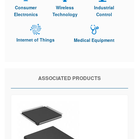
Consumer
Wireless
Industrial
Electronics
Technology
Control
Internet of Things
Medical Equipment
ASSOCIATED PRODUCTS