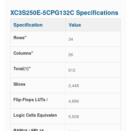
XC3S250E-5CPG132C Specifications
Specification
Value
Rows"
34
Columns"
26
Total(1)"
612
Slices
2,448
Flip-Flops LUTs /
4,896
Logic Cells Equivalen
5,508
RAM16 / SRL16