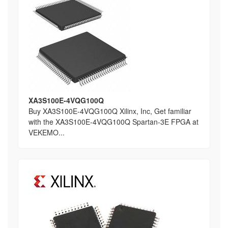
XA3S100E-4VQG100Q
Buy XA3S100E-4VQG100Q Xilinx, Inc, Get familiar
with the XA3S100E-4VQG100Q Spartan-3E FPGA at
VEKEMO...