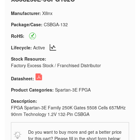
Manufacturer:
Xilinx
Package/Case:
CSBGA-132
RoHS:
Lifecycle:
Active
Stock Resource:
Factory Excess Stock / Franchised Distributor
Datasheet:
Product Categories:
Spartan-3E FPGA
Description:
FPGA Spartan-3E Family 250K Gates 5508 Cells 657MHz
90nm Technology 1.2V 132-Pin CSBGA
Do you want to buy more and get a better price
for this part? Please fill in the short form below: