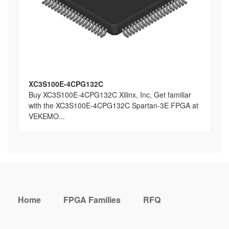
XC3S100E-4CPG132C
Buy XC3S100E-4CPG132C Xilinx, Inc, Get familiar
with the XC3S100E-4CPG132C Spartan-3E FPGA at
VEKEMO...
Home
FPGA Families
RFQ