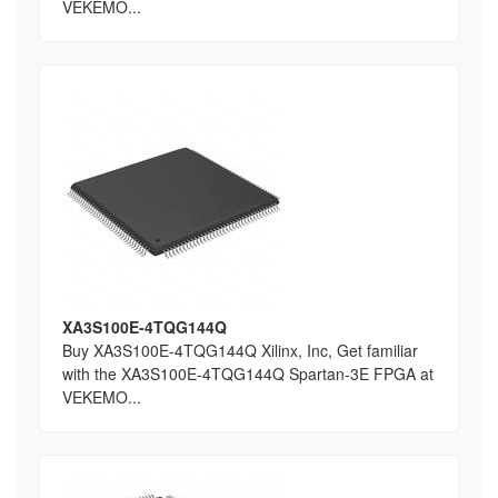
VEKEMO...
XA3S100E-4TQG144Q
Buy XA3S100E-4TQG144Q Xilinx, Inc, Get familiar
with the XA3S100E-4TQG144Q Spartan-3E FPGA at
VEKEMO...