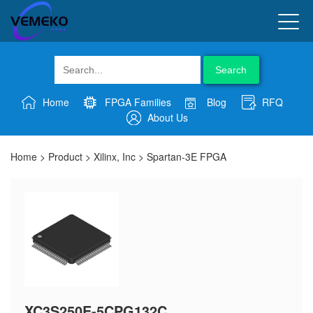
Search
Home
FPGA Families
Blog
RFQ
About Us
Home
>
Product
>
Xilinx, Inc
>
Spartan-3E FPGA
XC3S250E-5CPG132C