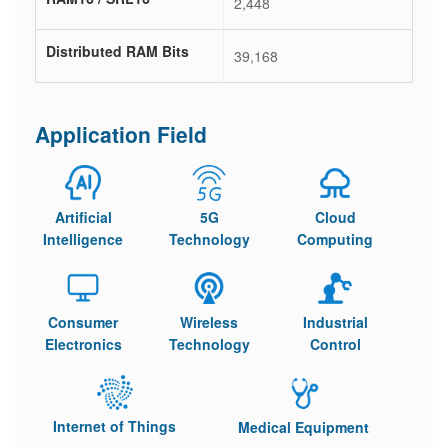
2,448
Distributed RAM Bits
39,168
Application Field
Artificial
5G
Cloud
Intelligence
Technology
Computing
Consumer
Wireless
Industrial
Electronics
Technology
Control
Internet of Things
Medical Equipment