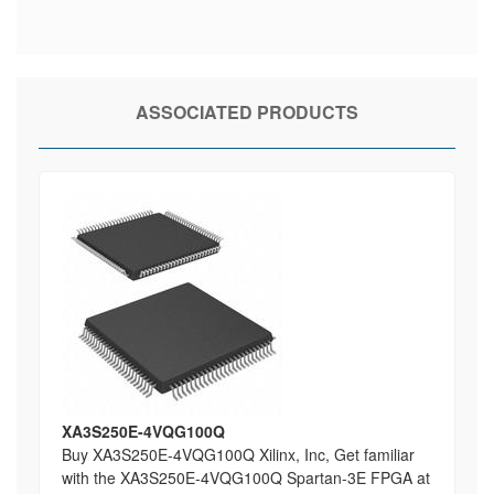
ASSOCIATED PRODUCTS
XA3S250E-4VQG100Q
Buy XA3S250E-4VQG100Q Xilinx, Inc, Get familiar
with the XA3S250E-4VQG100Q Spartan-3E FPGA at