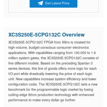
Get Latest Price
XC3S250E-5CPG132C Overview
XC3S250E-5CPG132C FPGA from Xilinx is created for
high-volume, budget-conscious consumer electronics
applications. With capabilities ranging from 100,000 to 1.6
million system gates, this XC3S250E-5CPG132C consists of
five different models. Based on the preceding Spartan-3
series devices, this line of goods offers more logic for each
I/O port while drastically lowering the price of each logic
unit. New capabilities increase system efficiency and lower
configuration costs. The XC3S250E-5CPG132C sets a new
benchmark for the programmable logic market by fusing
cutting-edge 90nm production technology with enhanced
performance to make every dollar go further.