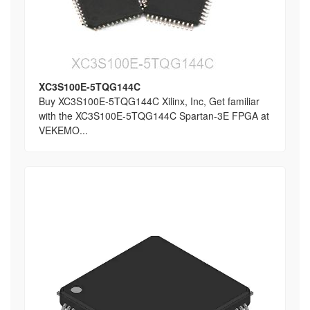
XC3S100E-5TQG144C
Buy XC3S100E-5TQG144C Xilinx, Inc, Get familiar
with the XC3S100E-5TQG144C Spartan-3E FPGA at
VEKEMO...