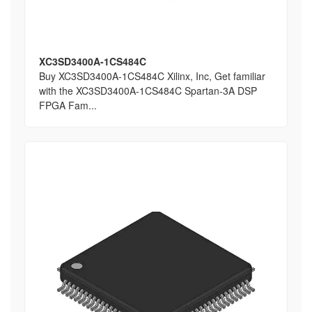
XC3SD3400A-1CS484C
Buy XC3SD3400A-1CS484C Xilinx, Inc, Get familiar
with the XC3SD3400A-1CS484C Spartan-3A DSP
FPGA Fam...