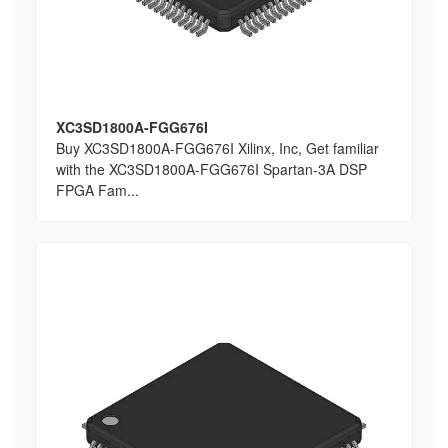
XC3SD1800A-FGG676I
Buy XC3SD1800A-FGG676I Xilinx, Inc, Get familiar
with the XC3SD1800A-FGG676I Spartan-3A DSP
FPGA Fam...