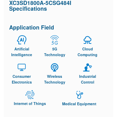
XC3SD1800A-5CSG484I
Specifications
Application Field
Artificial
5G
Cloud
Intelligence
Technology
Computing
Consumer
Wireless
Industrial
Electronics
Technology
Control
Internet of Things
Medical Equipment