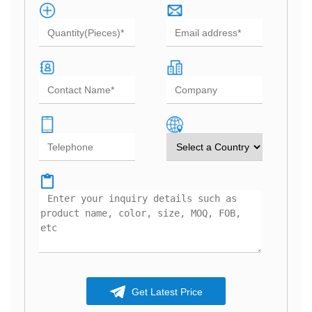
Get Latest Price