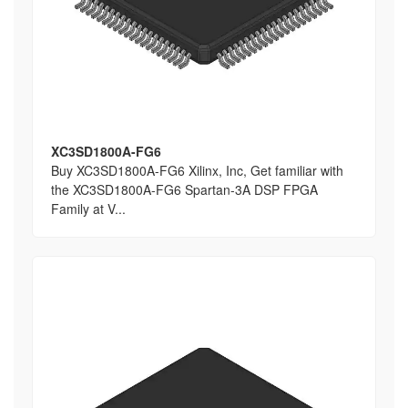
XC3SD1800A-FG6
Buy XC3SD1800A-FG6 Xilinx, Inc, Get familiar with
the XC3SD1800A-FG6 Spartan-3A DSP FPGA
Family at V...