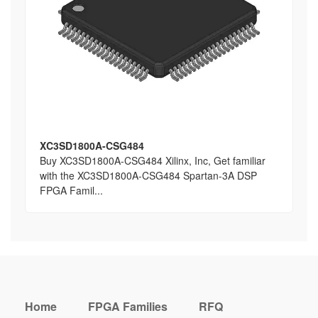
XC3SD1800A-CSG484
Buy XC3SD1800A-CSG484 Xilinx, Inc, Get familiar
with the XC3SD1800A-CSG484 Spartan-3A DSP
FPGA Famil...
Home
FPGA Families
RFQ