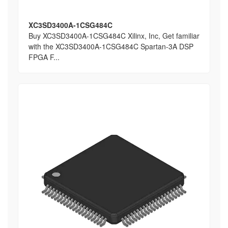
XC3SD3400A-1CSG484C
Buy XC3SD3400A-1CSG484C Xilinx, Inc, Get familiar
with the XC3SD3400A-1CSG484C Spartan-3A DSP
FPGA F...