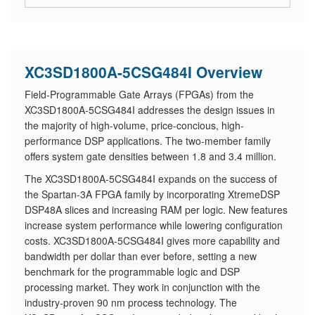
XC3SD1800A-5CSG484I Overview
Field-Programmable Gate Arrays (FPGAs) from the
XC3SD1800A-5CSG484I addresses the design issues in
the majority of high-volume, price-concious, high-
performance DSP applications. The two-member family
offers system gate densities between 1.8 and 3.4 million.
The XC3SD1800A-5CSG484I expands on the success of
the Spartan-3A FPGA family by incorporating XtremeDSP
DSP48A slices and increasing RAM per logic. New features
increase system performance while lowering configuration
costs. XC3SD1800A-5CSG484I gives more capability and
bandwidth per dollar than ever before, setting a new
benchmark for the programmable logic and DSP
processing market. They work in conjunction with the
industry-proven 90 nm process technology. The