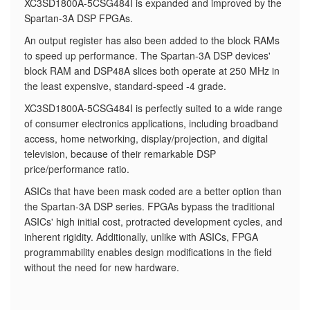
XC3SD1800A-5CSG484I is expanded and improved by the
Spartan-3A DSP FPGAs.
An output register has also been added to the block RAMs
to speed up performance. The Spartan-3A DSP devices'
block RAM and DSP48A slices both operate at 250 MHz in
the least expensive, standard-speed -4 grade.
XC3SD1800A-5CSG484I is perfectly suited to a wide range
of consumer electronics applications, including broadband
access, home networking, display/projection, and digital
television, because of their remarkable DSP
price/performance ratio.
ASICs that have been mask coded are a better option than
the Spartan-3A DSP series. FPGAs bypass the traditional
ASICs' high initial cost, protracted development cycles, and
inherent rigidity. Additionally, unlike with ASICs, FPGA
programmability enables design modifications in the field
without the need for new hardware.