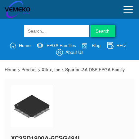
Search
Home
FPGA Families
Blog
RFQ
About Us
Home
>
Product
>
Xilinx, Inc
>
Spartan-3A DSP FPGA Family
XC3SD1800A-5CSG484I