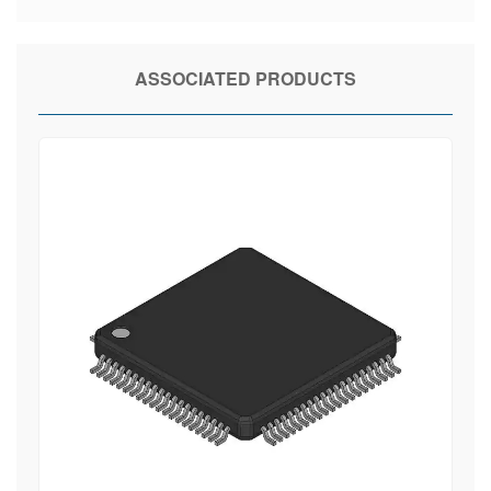
ASSOCIATED PRODUCTS