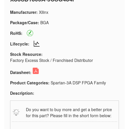
Manufacturer:
Xilinx
Package/Case:
BGA
RoHS:
Lifecycle:
Stock Resource:
Factory Excess Stock / Franchised Distributor
Datasheet:
Product Categories:
Spartan-3A DSP FPGA Family
Description:
Do you want to buy more and get a better price
for this part? Please fill in the short form below: