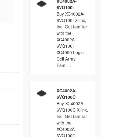
XC4002A-
6VQ100I
Buy XC4002A-
6VQ100I Xilinx,
Inc, Get familiar
with the
XC4002A-
6VQ100I
XC4000 Logic
Cell Array
Famil...
XC4002A-
6VQ100C
Buy XC4002A-
6VQ100C Xilinx,
Inc, Get familiar
with the
XC4002A-
6VQ100C