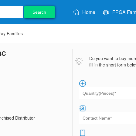
Home
FPGA Fami
Search
ray Families
4C
Do you want to buy more 
fill in the short form bel
chised Distributor