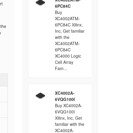
rt
6PC84C
Buy
XC4002ATM-
6PC84C Xilinx,
 the
Inc, Get familiar
n
with the
XC4002ATM-
6PC84C
XC4000 Logic
Cell Array
Fam...
XC4002A-
6VQG100I
Buy XC4002A-
6VQG100I
Xilinx, Inc, Get
familiar with the
XC4002A-