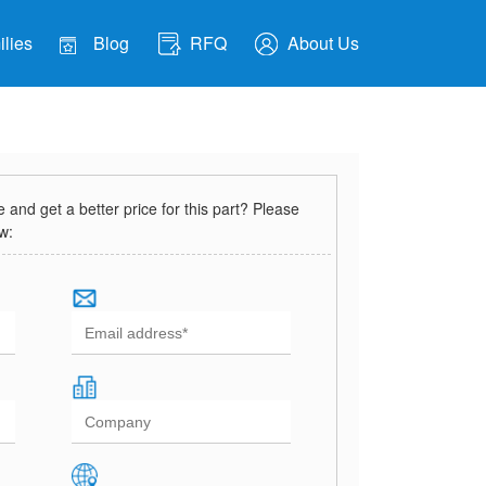
lies
Blog
RFQ
About Us
and get a better price for this part? Please
ow: