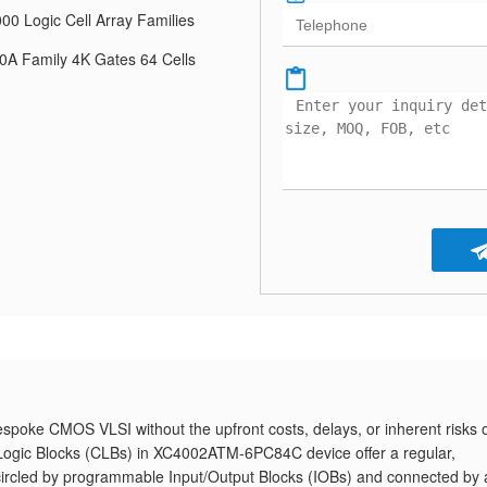
00 Logic Cell Array Families
A Family 4K Gates 64 Cells
oke CMOS VLSI without the upfront costs, delays, or inherent risks o
 Logic Blocks (CLBs) in XC4002ATM-6PC84C device offer a regular,
circled by programmable Input/Output Blocks (IOBs) and connected by 