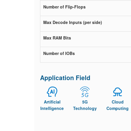
Number of Flip-Flops
Max Decode Inputs (per side)
Max RAM Bits
Number of IOBs
Application Field
Artificial
5G
Cloud
Intelligence
Technology
Computing