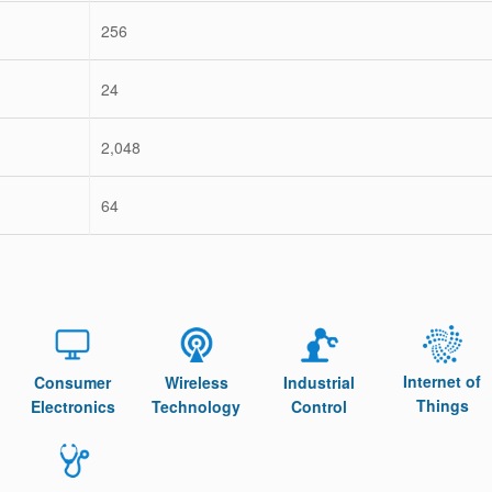
256
24
2,048
64
Internet of
Consumer
Wireless
Industrial
Things
Electronics
Technology
Control