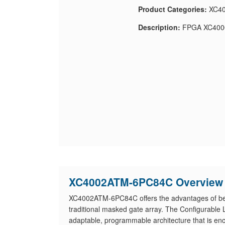
Product Categories:
XC40
Description:
FPGA XC4000
XC4002ATM-6PC84C Overview
XC4002ATM-6PC84C offers the advantages of besp
traditional masked gate array. The Configurable
adaptable, programmable architecture that is en