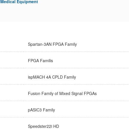
Medical Equipment
Spartan-3AN FPGA Family
FPGA Familis
ispMACH 4A CPLD Family
Fusion Family of Mixed Signal FPGAs
pASIC3 Family
Speedster22i HD