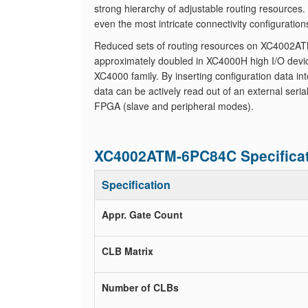
strong hierarchy of adjustable routing resources
even the most intricate connectivity configuration
Reduced sets of routing resources on XC4002ATM-
approximately doubled in XC4000H high I/O devic
XC4000 family. By inserting configuration data in
data can be actively read out of an external ser
FPGA (slave and peripheral modes).
XC4002ATM-6PC84C Specifica
Specification
Appr. Gate Count
CLB Matrix
Number of CLBs