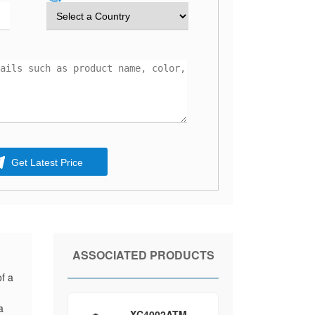
Get Latest Price
ASSOCIATED PRODUCTS
f a
a
XC4002ATM-