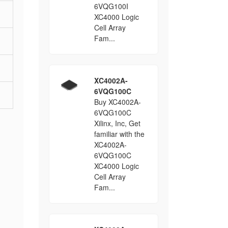
6VQG100I
XC4000 Logic
Cell Array
Fam...
XC4002A-
6VQG100C
Buy XC4002A-
6VQG100C
Xilinx, Inc, Get
familiar with the
XC4002A-
6VQG100C
XC4000 Logic
Cell Array
Fam...