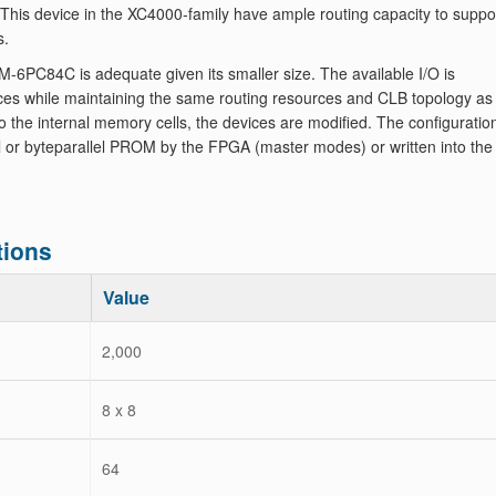
. This device in the XC4000-family have ample routing capacity to suppo
s.
6PC84C is adequate given its smaller size. The available I/O is
es while maintaining the same routing resources and CLB topology as
to the internal memory cells, the devices are modified. The configuratio
ial or byteparallel PROM by the FPGA (master modes) or written into the
tions
Value
2,000
8 x 8
64