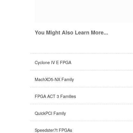
You Might Also Learn More...
Cyclone IV E FPGA
MachXO5-NX Family
FPGA ACT 3 Families
QuickPCI Family
Speedster7t FPGAs