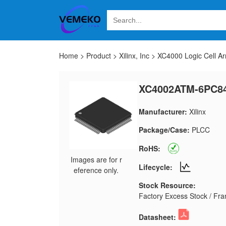
Home
>
Product
>
Xilinx, Inc
>
XC4000 Logic Cell Ar
XC4002ATM-6PC8
Manufacturer:
Xilinx
Package/Case:
PLCC
RoHS:
Images are for r
Lifecycle:
eference only.
Stock Resource:
Factory Excess Stock / Fran
Datasheet: