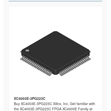
XC4003E-3PG223C
Buy XC4003E-3PG223C Xilinx, Inc, Get familiar with
the XC4003E-3PG223C FPGA XC4000E Family at