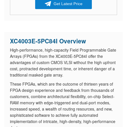
Get Latest Price
XC4003E-5PC84I Overview
High-performance, high-capacity Field Programmable Gate
Arrays (FPGAs) from the XC4003E-5PC84I offer the
advantages of custom CMOS VLSI without the high upfront
cost, protracted development time, or inherent danger of a
traditional masked gate array.
These FPGAs, which are the outcome of thirteen years of
FPGA design experience and feedback from thousands of
customers, combine architectural flexibility, on-chip Select-
RAM memory with edge-triggered and dual-port modes,
increased speed, a wealth of routing resources, and new,
sophisticated software to achieve fully automated
implementation of intricate, high-density, high-performance