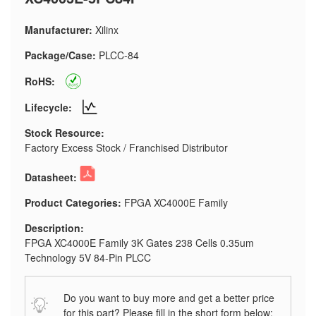
Manufacturer:
Xilinx
Package/Case:
PLCC-84
RoHS:
Lifecycle:
Stock Resource:
Factory Excess Stock / Franchised Distributor
Datasheet:
Product Categories:
FPGA XC4000E Family
Description:
FPGA XC4000E Family 3K Gates 238 Cells 0.35um
Technology 5V 84-Pin PLCC
Do you want to buy more and get a better price
for this part? Please fill in the short form below: