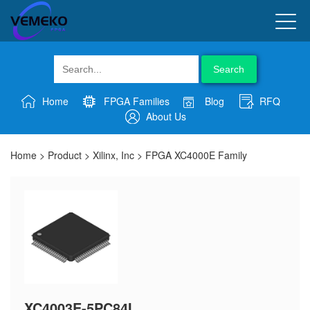
Search
Home
FPGA Families
Blog
RFQ
About Us
Home
>
Product
>
Xilinx, Inc
>
FPGA XC4000E Family
XC4003E-5PC84I