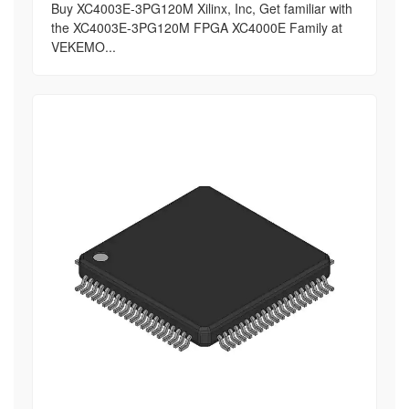
Buy XC4003E-3PG120M Xilinx, Inc, Get familiar with
the XC4003E-3PG120M FPGA XC4000E Family at
VEKEMO...