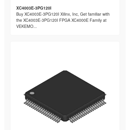
XC4003E-3PG120I
Buy XC4003E-3PG120I Xilinx, Inc, Get familiar with
the XC4003E-3PG120I FPGA XC4000E Family at
VEKEMO...