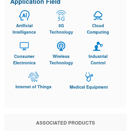
Application Field
Artificial
5G
Cloud
Intelligence
Technology
Computing
Consumer
Wireless
Industrial
Electronics
Technology
Control
Internet of Things
Medical Equipment
ASSOCIATED PRODUCTS