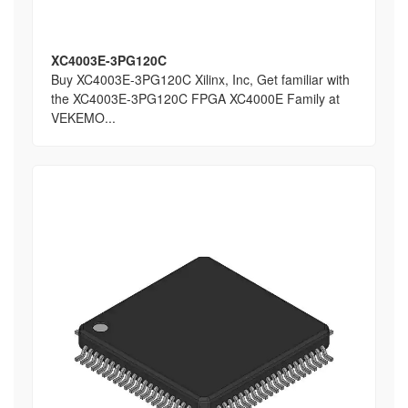
XC4003E-3PG120C
Buy XC4003E-3PG120C Xilinx, Inc, Get familiar with
the XC4003E-3PG120C FPGA XC4000E Family at
VEKEMO...