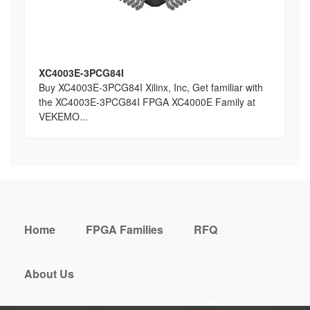
XC4003E-3PCG84I
Buy XC4003E-3PCG84I Xilinx, Inc, Get familiar with
the XC4003E-3PCG84I FPGA XC4000E Family at
VEKEMO...
Home
FPGA Families
RFQ
About Us