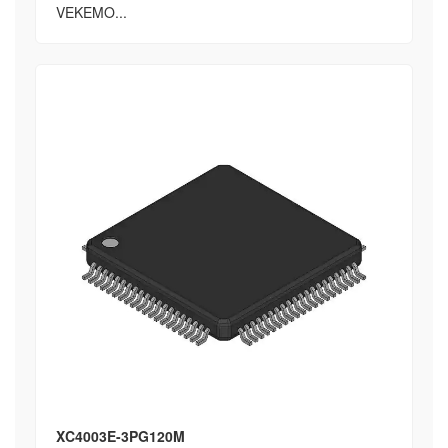
VEKEMO...
XC4003E-3PG120M