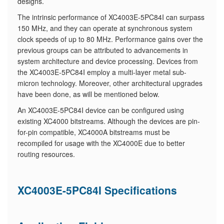
designs.
The intrinsic performance of XC4003E-5PC84I can surpass
150 MHz, and they can operate at synchronous system
clock speeds of up to 80 MHz. Performance gains over the
previous groups can be attributed to advancements in
system architecture and device processing. Devices from
the XC4003E-5PC84I employ a multi-layer metal sub-
micron technology. Moreover, other architectural upgrades
have been done, as will be mentioned below.
An XC4003E-5PC84I device can be configured using
existing XC4000 bitstreams. Although the devices are pin-
for-pin compatible, XC4000A bitstreams must be
recompiled for usage with the XC4000E due to better
routing resources.
XC4003E-5PC84I Specifications