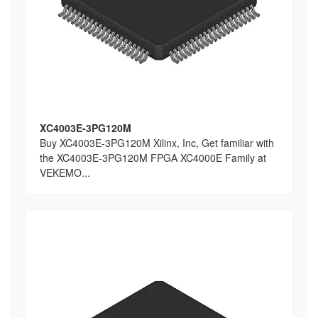
XC4003E-3PG120M
Buy XC4003E-3PG120M Xilinx, Inc, Get familiar with
the XC4003E-3PG120M FPGA XC4000E Family at
VEKEMO...