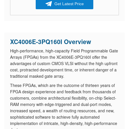
Get Latest Price
XC4006E-3PQ160I Overview
High-performance, high-capacity Field Programmable Gate
Arrays (FPGAs) from the XC4006E-3PQ160I offer the
advantages of custom CMOS VLSI without the high upfront
cost, protracted development time, or inherent danger of a
traditional masked gate array.
These FPGAs, which are the outcome of thirteen years of
FPGA design experience and feedback from thousands of
customers, combine architectural flexibility, on-chip Select-
RAM memory with edge-triggered and dual-port modes,
increased speed, a wealth of routing resources, and new,
sophisticated software to achieve fully automated
implementation of intricate, high-density, high-performance