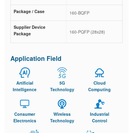
Package / Case
160-BQFP
Supplier Device
160-PQFP (28x28)
Package
Application Field
Artificial
5G
Cloud
Intelligence
Technology
Computing
Consumer
Wireless
Industrial
Electronics
Technology
Control