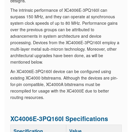
designs.
The intrinsic performance of XC4006E-3PQ160I can
surpass 150 MHz, and they can operate at synchronous
system clock speeds of up to 80 MHz. Performance gains
over the previous groups can be attributed to
advancements in system architecture and device
processing. Devices from the XC4006E-3PQ160I employ a
multi-layer metal sub-micron technology. Moreover, other
architectural upgrades have been done, as will be
mentioned below.
An XC4006E-3PQ160I device can be configured using
existing XC4000 bitstreams. Although the devices are pin-
for-pin compatible, XC4000A bitstreams must be
recompiled for usage with the XC4000E due to better
routing resources.
XC4006E-3PQ160I Specifications
Specification
Value