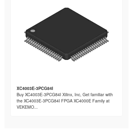
XC4003E-3PCG84I
Buy XC4003E-3PCG84I Xilinx, Inc, Get familiar with
the XC4003E-3PCG84I FPGA XC4000E Family at
VEKEMO...