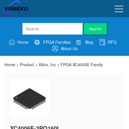
Search
Home
FPGA Families
Blog
RFQ
About Us
Home
>
Product
>
Xilinx, Inc
>
FPGA XC4000E Family
XC4006E-3PQ160I