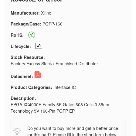
Manufacturer:
Xilinx
Package/Case:
PQFP-160
RoHS:
Lifecycle:
Stock Resource:
Factory Excess Stock / Franchised Distributor
Datasheet:
Product Categories:
Interface IC
Description:
FPGA XC4000E Family 6K Gates 608 Cells 0.35um
Technology 5V 160-Pin PQFP EP
Do you want to buy more and get a better price
for this part? Please fill in the short form below: