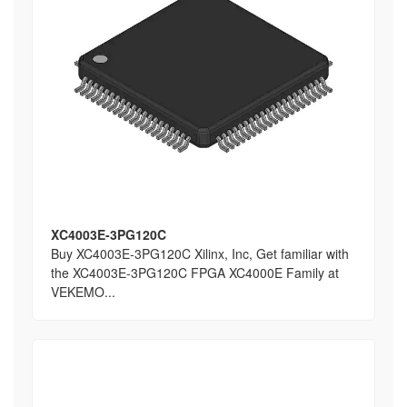
XC4003E-3PG120C
Buy XC4003E-3PG120C Xilinx, Inc, Get familiar with
the XC4003E-3PG120C FPGA XC4000E Family at
VEKEMO...