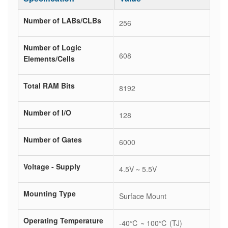
Number of LABs/CLBs
256
Number of Logic
608
Elements/Cells
Total RAM Bits
8192
Number of I/O
128
Number of Gates
6000
Voltage - Supply
4.5V ~ 5.5V
Mounting Type
Surface Mount
Operating Temperature
-40℃ ~ 100℃ (TJ)