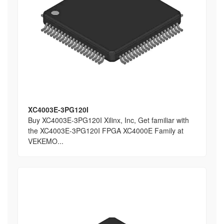
XC4003E-3PG120I
Buy XC4003E-3PG120I Xilinx, Inc, Get familiar with
the XC4003E-3PG120I FPGA XC4000E Family at
VEKEMO...