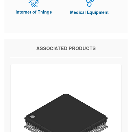
Internet of Things
Medical Equipment
ASSOCIATED PRODUCTS