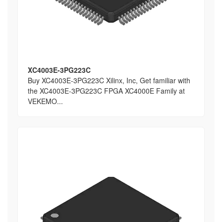
XC4003E-3PG223C
Buy XC4003E-3PG223C Xilinx, Inc, Get familiar with
the XC4003E-3PG223C FPGA XC4000E Family at
VEKEMO...