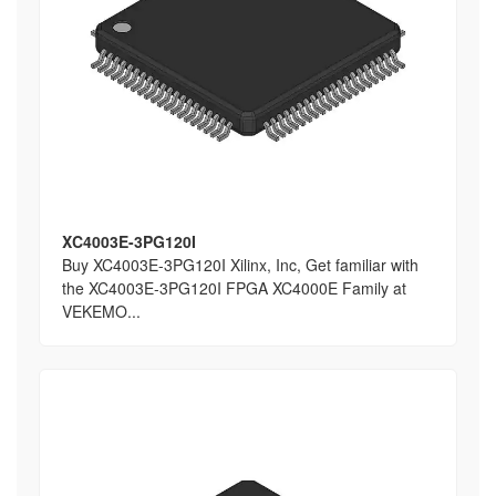
XC4003E-3PG120I
Buy XC4003E-3PG120I Xilinx, Inc, Get familiar with
the XC4003E-3PG120I FPGA XC4000E Family at
VEKEMO...