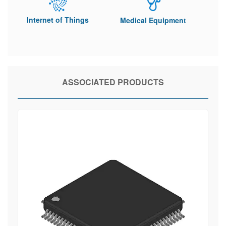
Internet of Things
Medical Equipment
ASSOCIATED PRODUCTS