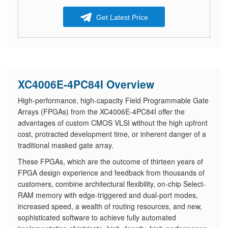
Get Latest Price
XC4006E-4PC84I Overview
High-performance, high-capacity Field Programmable Gate
Arrays (FPGAs) from the XC4006E-4PC84I offer the
advantages of custom CMOS VLSI without the high upfront
cost, protracted development time, or inherent danger of a
traditional masked gate array.
These FPGAs, which are the outcome of thirteen years of
FPGA design experience and feedback from thousands of
customers, combine architectural flexibility, on-chip Select-
RAM memory with edge-triggered and dual-port modes,
increased speed, a wealth of routing resources, and new,
sophisticated software to achieve fully automated