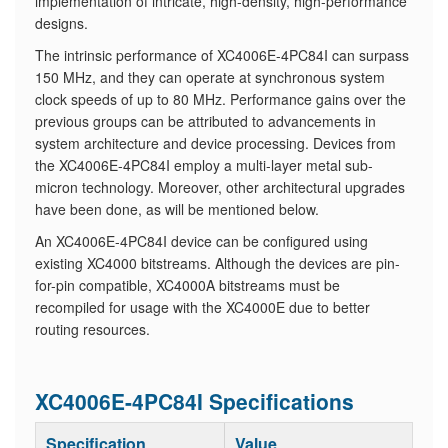
implementation of intricate, high-density, high-performance
designs.
The intrinsic performance of XC4006E-4PC84I can surpass
150 MHz, and they can operate at synchronous system
clock speeds of up to 80 MHz. Performance gains over the
previous groups can be attributed to advancements in
system architecture and device processing. Devices from
the XC4006E-4PC84I employ a multi-layer metal sub-
micron technology. Moreover, other architectural upgrades
have been done, as will be mentioned below.
An XC4006E-4PC84I device can be configured using
existing XC4000 bitstreams. Although the devices are pin-
for-pin compatible, XC4000A bitstreams must be
recompiled for usage with the XC4000E due to better
routing resources.
XC4006E-4PC84I Specifications
Specification
Value