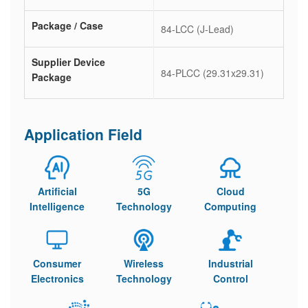
Package / Case
84-LCC (J-Lead)
Supplier Device
84-PLCC (29.31x29.31)
Package
Application Field
Artificial
5G
Cloud
Intelligence
Technology
Computing
Consumer
Wireless
Industrial
Electronics
Technology
Control