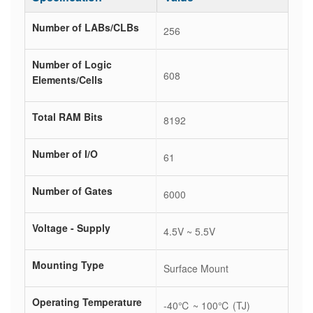
Number of LABs/CLBs
256
Number of Logic
608
Elements/Cells
Total RAM Bits
8192
Number of I/O
61
Number of Gates
6000
Voltage - Supply
4.5V ~ 5.5V
Mounting Type
Surface Mount
Operating Temperature
-40℃ ~ 100℃ (TJ)