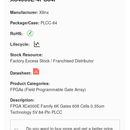
Manufacturer:
Xilinx
Package/Case:
PLCC-84
RoHS:
Lifecycle:
Stock Resource:
Factory Excess Stock / Franchised Distributor
Datasheet:
Product Categories:
FPGAs (Field Programmable Gate Array)
Description:
FPGA XC4000E Family 6K Gates 608 Cells 0.35um
Technology 5V 84-Pin PLCC
Do you want to buy more and get a better price