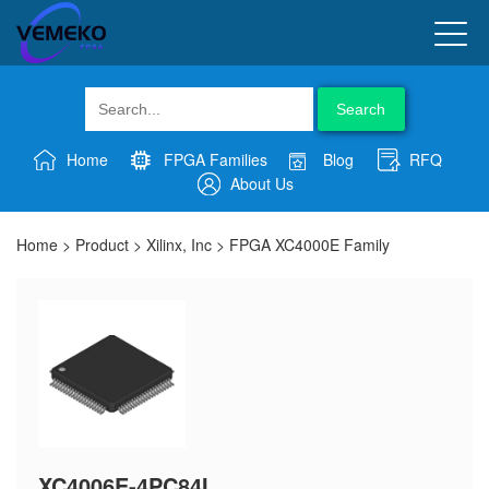
Search
Home
FPGA Families
Blog
RFQ
About Us
Home
>
Product
>
Xilinx, Inc
>
FPGA XC4000E Family
XC4006E-4PC84I