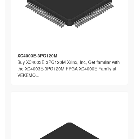
XC4003E-3PG120M
Buy XC4003E-3PG120M Xilinx, Inc, Get familiar with
the XC4003E-3PG120M FPGA XC4000E Family at
VEKEMO...