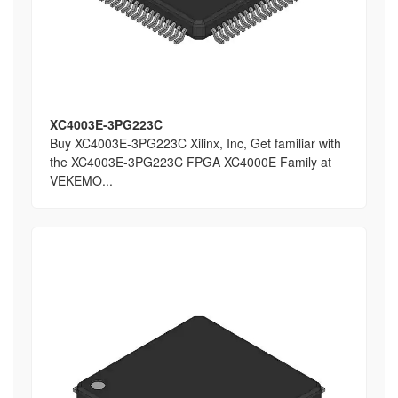
XC4003E-3PG223C
Buy XC4003E-3PG223C Xilinx, Inc, Get familiar with
the XC4003E-3PG223C FPGA XC4000E Family at
VEKEMO...