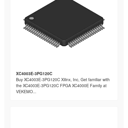
XC4003E-3PG120C
Buy XC4003E-3PG120C Xilinx, Inc, Get familiar with
the XC4003E-3PG120C FPGA XC4000E Family at
VEKEMO...