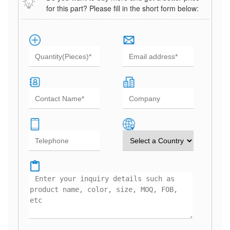
for this part? Please fill in the short form below: