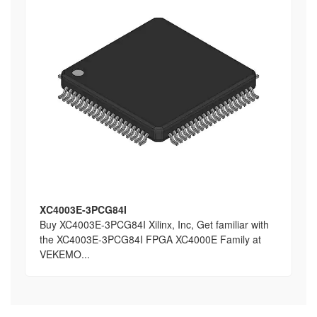
XC4003E-3PCG84I
Buy XC4003E-3PCG84I Xilinx, Inc, Get familiar with
the XC4003E-3PCG84I FPGA XC4000E Family at
VEKEMO...