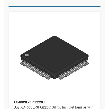
XC4003E-3PG223C
Buy XC4003E-3PG223C Xilinx, Inc, Get familiar with