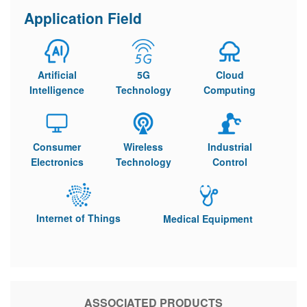
Application Field
Artificial
5G
Cloud
Intelligence
Technology
Computing
Consumer
Wireless
Industrial
Electronics
Technology
Control
Internet of Things
Medical Equipment
ASSOCIATED PRODUCTS