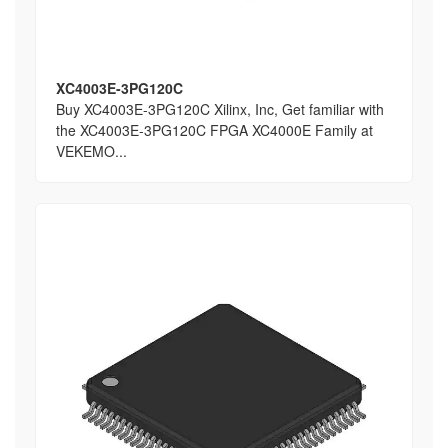
XC4003E-3PG120C
Buy XC4003E-3PG120C Xilinx, Inc, Get familiar with
the XC4003E-3PG120C FPGA XC4000E Family at
VEKEMO...