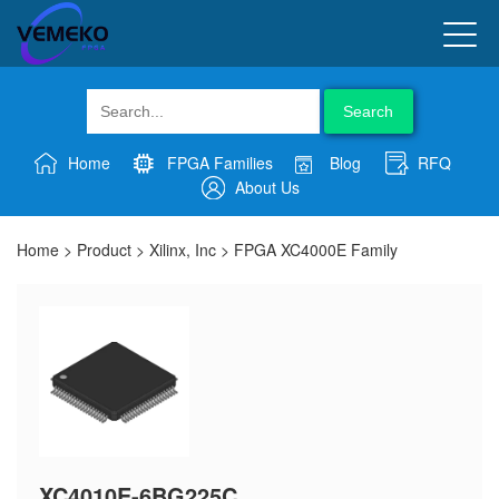
Search
Home
FPGA Families
Blog
RFQ
About Us
Home
>
Product
>
Xilinx, Inc
>
FPGA XC4000E Family
XC4010E-6BG225C