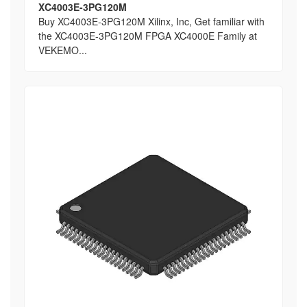
XC4003E-3PG120M
Buy XC4003E-3PG120M Xilinx, Inc, Get familiar with
the XC4003E-3PG120M FPGA XC4000E Family at
VEKEMO...