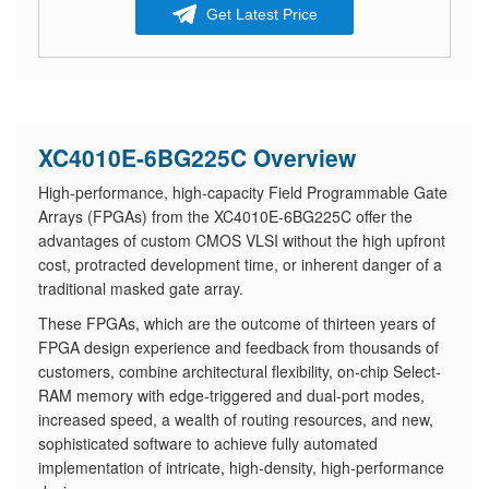
Get Latest Price
XC4010E-6BG225C Overview
High-performance, high-capacity Field Programmable Gate
Arrays (FPGAs) from the XC4010E-6BG225C offer the
advantages of custom CMOS VLSI without the high upfront
cost, protracted development time, or inherent danger of a
traditional masked gate array.
These FPGAs, which are the outcome of thirteen years of
FPGA design experience and feedback from thousands of
customers, combine architectural flexibility, on-chip Select-
RAM memory with edge-triggered and dual-port modes,
increased speed, a wealth of routing resources, and new,
sophisticated software to achieve fully automated
implementation of intricate, high-density, high-performance