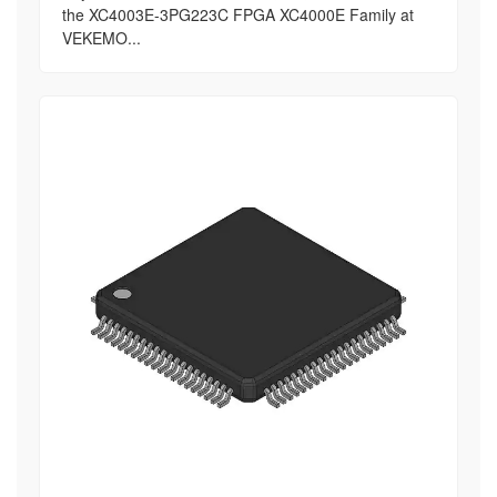
the XC4003E-3PG223C FPGA XC4000E Family at
VEKEMO...