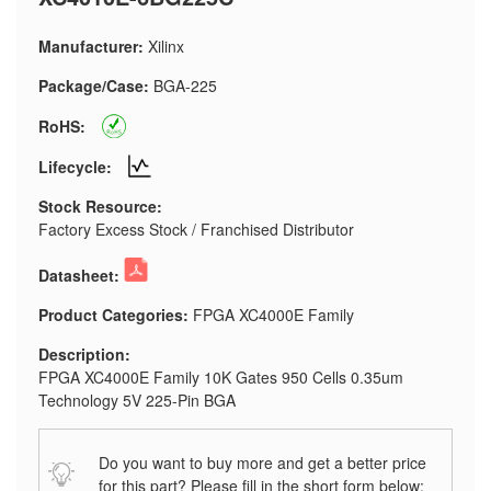
Manufacturer:
Xilinx
Package/Case:
BGA-225
RoHS:
Lifecycle:
Stock Resource:
Factory Excess Stock / Franchised Distributor
Datasheet:
Product Categories:
FPGA XC4000E Family
Description:
FPGA XC4000E Family 10K Gates 950 Cells 0.35um
Technology 5V 225-Pin BGA
Do you want to buy more and get a better price
for this part? Please fill in the short form below: