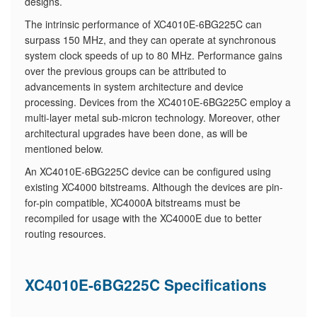
designs.
The intrinsic performance of XC4010E-6BG225C can
surpass 150 MHz, and they can operate at synchronous
system clock speeds of up to 80 MHz. Performance gains
over the previous groups can be attributed to
advancements in system architecture and device
processing. Devices from the XC4010E-6BG225C employ a
multi-layer metal sub-micron technology. Moreover, other
architectural upgrades have been done, as will be
mentioned below.
An XC4010E-6BG225C device can be configured using
existing XC4000 bitstreams. Although the devices are pin-
for-pin compatible, XC4000A bitstreams must be
recompiled for usage with the XC4000E due to better
routing resources.
XC4010E-6BG225C Specifications