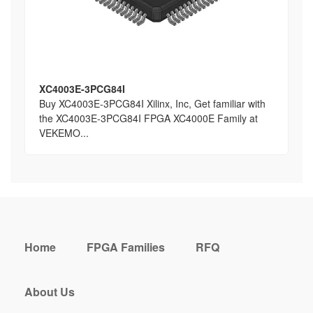
XC4003E-3PCG84I
Buy XC4003E-3PCG84I Xilinx, Inc, Get familiar with
the XC4003E-3PCG84I FPGA XC4000E Family at
VEKEMO...
Home
FPGA Families
RFQ
About Us