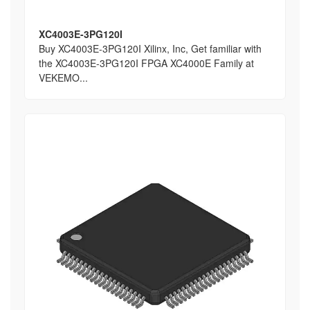
XC4003E-3PG120I
Buy XC4003E-3PG120I Xilinx, Inc, Get familiar with
the XC4003E-3PG120I FPGA XC4000E Family at
VEKEMO...