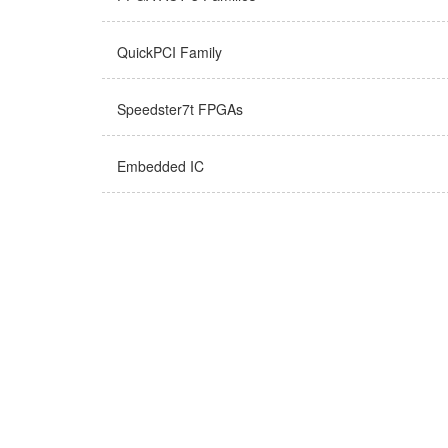
QuickPCI Family
Speedster7t FPGAs
Embedded IC