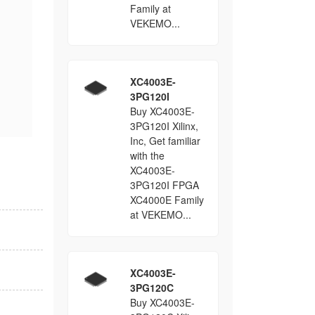
Family at
VEKEMO...
XC4003E-
3PG120I
Buy XC4003E-
3PG120I Xilinx,
Inc, Get familiar
with the
XC4003E-
3PG120I FPGA
XC4000E Family
at VEKEMO...
XC4003E-
3PG120C
Buy XC4003E-