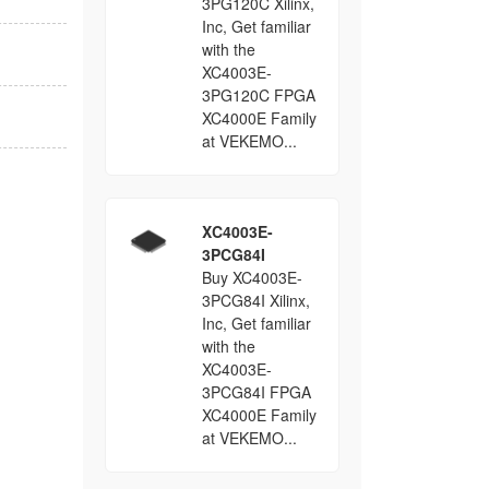
3PG120C Xilinx,
Inc, Get familiar
with the
XC4003E-
3PG120C FPGA
XC4000E Family
at VEKEMO...
XC4003E-
3PCG84I
Buy XC4003E-
3PCG84I Xilinx,
Inc, Get familiar
with the
XC4003E-
3PCG84I FPGA
XC4000E Family
at VEKEMO...