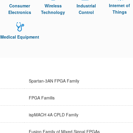
Internet of
Consumer
Wireless
Industrial
Things
Electronics
Technology
Control
Medical Equipment
Spartan-3AN FPGA Family
FPGA Familis
ispMACH 4A CPLD Family
Fusion Family of Mixed Signal FPGAs