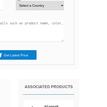
Get Latest Price
ASSOCIATED PRODUCTS
XC4003E-