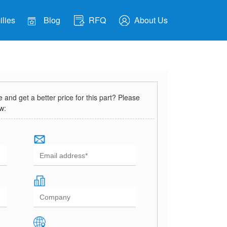
lies
Blog
RFQ
About Us
and get a better price for this part? Please
ow: