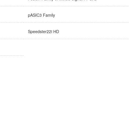
pASIC3 Family
Speedster22i HD