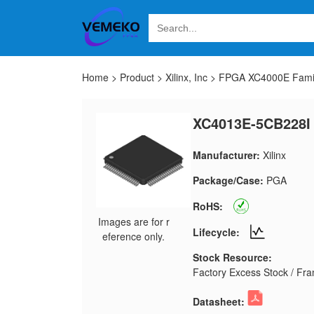
Home
>
Product
>
Xilinx, Inc
>
FPGA XC4000E Fami
XC4013E-5CB228I
Manufacturer:
Xilinx
Package/Case:
PGA
RoHS:
Images are for r
Lifecycle:
eference only.
Stock Resource:
Factory Excess Stock / Fran
Datasheet: