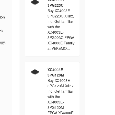
3PG223C
Buy XC4003E-
3PG223C Xilinx,
ion
Inc, Get familiar
with the
ck
XC4003E-
3PG223C FPGA
ogy.
XC4000E Family
at VEKEMO...
XC4003E-
3PG120M
Buy XC4003E-
3PG120M Xilinx,
Inc, Get familiar
with the
XC4003E-
3PG120M
FPGA XC4000E