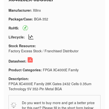
Manufacturer:
Xilinx
Package/Case:
BGA-352
RoHS:
Lifecycle:
Stock Resource:
Factory Excess Stock / Franchised Distributor
Datasheet:
Product Categories:
FPGA XC4000E Family
Description:
FPGA XC4000E Family 28K Gates 2432 Cells 0.35um
Technology 5V 352-Pin Metal BGA
Do you want to buy more and get a better price
for this part? Please fill in the short form below: