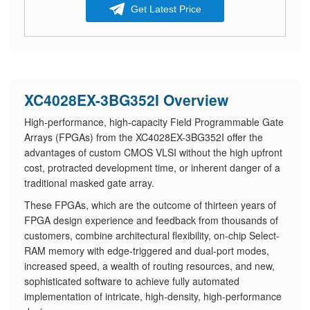
Get Latest Price
XC4028EX-3BG352I Overview
High-performance, high-capacity Field Programmable Gate
Arrays (FPGAs) from the XC4028EX-3BG352I offer the
advantages of custom CMOS VLSI without the high upfront
cost, protracted development time, or inherent danger of a
traditional masked gate array.
These FPGAs, which are the outcome of thirteen years of
FPGA design experience and feedback from thousands of
customers, combine architectural flexibility, on-chip Select-
RAM memory with edge-triggered and dual-port modes,
increased speed, a wealth of routing resources, and new,
sophisticated software to achieve fully automated
implementation of intricate, high-density, high-performance