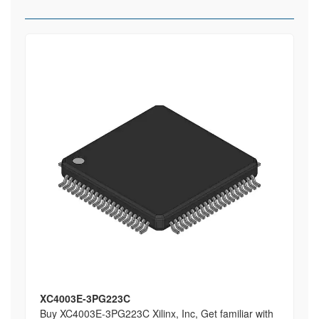
XC4003E-3PG223C
Buy XC4003E-3PG223C Xilinx, Inc, Get familiar with