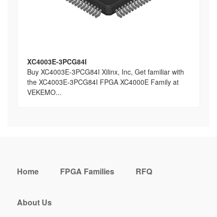
XC4003E-3PCG84I
Buy XC4003E-3PCG84I Xilinx, Inc, Get familiar with
the XC4003E-3PCG84I FPGA XC4000E Family at
VEKEMO...
Home
FPGA Families
RFQ
About Us