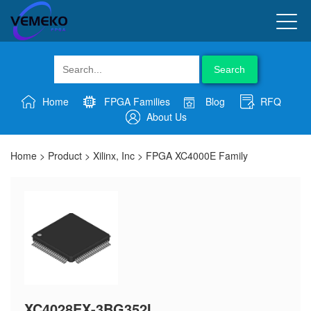
Search
Home
FPGA Families
Blog
RFQ
About Us
Home
>
Product
>
Xilinx, Inc
>
FPGA XC4000E Family
XC4028EX-3BG352I