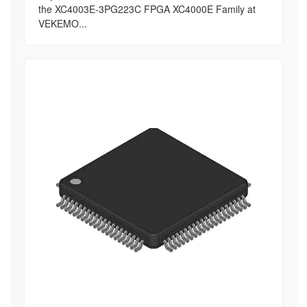
the XC4003E-3PG223C FPGA XC4000E Family at
VEKEMO...