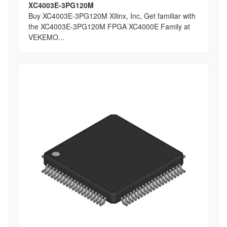
XC4003E-3PG120M
Buy XC4003E-3PG120M Xilinx, Inc, Get familiar with
the XC4003E-3PG120M FPGA XC4000E Family at
VEKEMO...