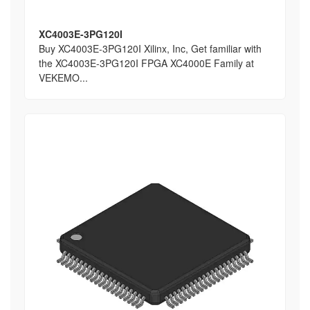
XC4003E-3PG120I
Buy XC4003E-3PG120I Xilinx, Inc, Get familiar with
the XC4003E-3PG120I FPGA XC4000E Family at
VEKEMO...