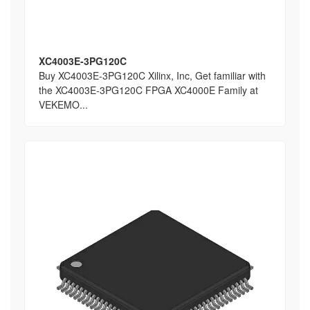
XC4003E-3PG120C
Buy XC4003E-3PG120C Xilinx, Inc, Get familiar with
the XC4003E-3PG120C FPGA XC4000E Family at
VEKEMO...