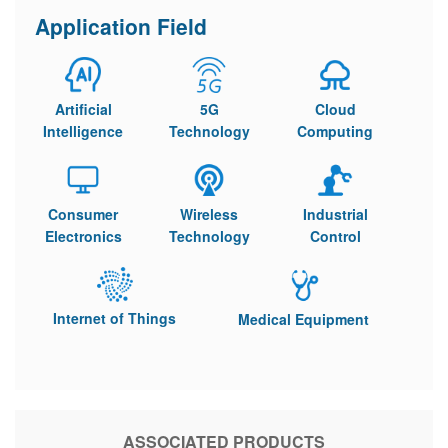
Application Field
Artificial
5G
Cloud
Intelligence
Technology
Computing
Consumer
Wireless
Industrial
Electronics
Technology
Control
Internet of Things
Medical Equipment
ASSOCIATED PRODUCTS