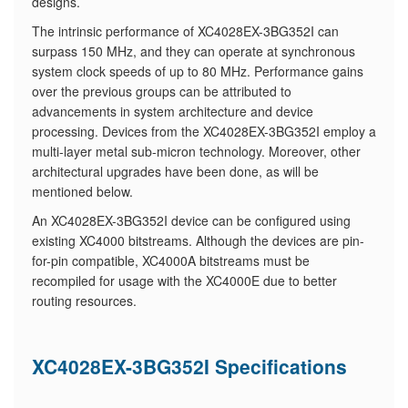
designs.
The intrinsic performance of XC4028EX-3BG352I can
surpass 150 MHz, and they can operate at synchronous
system clock speeds of up to 80 MHz. Performance gains
over the previous groups can be attributed to
advancements in system architecture and device
processing. Devices from the XC4028EX-3BG352I employ a
multi-layer metal sub-micron technology. Moreover, other
architectural upgrades have been done, as will be
mentioned below.
An XC4028EX-3BG352I device can be configured using
existing XC4000 bitstreams. Although the devices are pin-
for-pin compatible, XC4000A bitstreams must be
recompiled for usage with the XC4000E due to better
routing resources.
XC4028EX-3BG352I Specifications