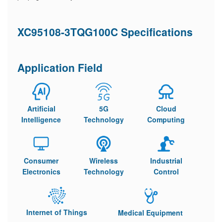
XC95108-3TQG100C Specifications
Application Field
Artificial
5G
Cloud
Intelligence
Technology
Computing
Consumer
Wireless
Industrial
Electronics
Technology
Control
Internet of Things
Medical Equipment