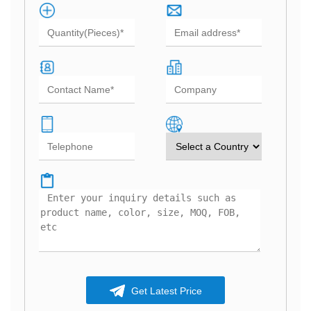
Get Latest Price