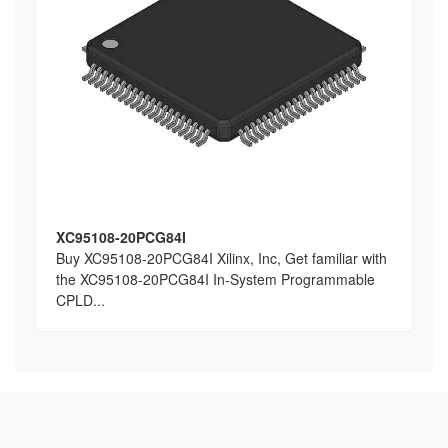
XC95108-20PCG84I
Buy XC95108-20PCG84I Xilinx, Inc, Get familiar with
the XC95108-20PCG84I In-System Programmable
CPLD...