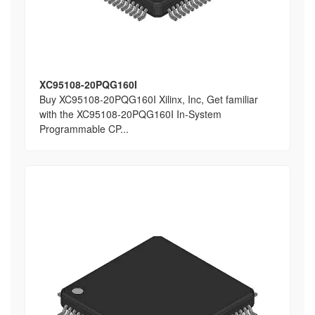
XC95108-20PQG160I
Buy XC95108-20PQG160I Xilinx, Inc, Get familiar
with the XC95108-20PQG160I In-System
Programmable CP...