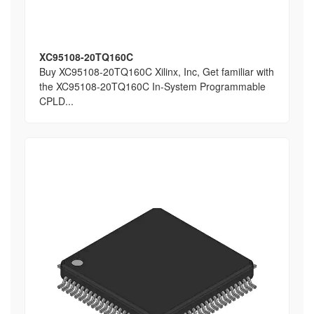
XC95108-20TQ160C
Buy XC95108-20TQ160C Xilinx, Inc, Get familiar with
the XC95108-20TQ160C In-System Programmable
CPLD...