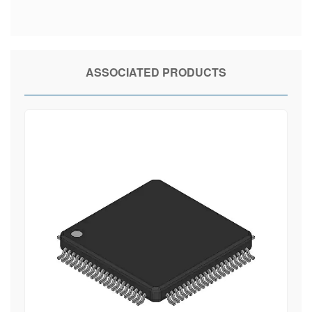
ASSOCIATED PRODUCTS