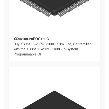
XC95108-20PQG160C
Buy XC95108-20PQG160C Xilinx, Inc, Get familiar
with the XC95108-20PQG160C In-System
Programmable CP...