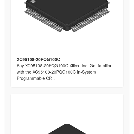
XC95108-20PQG100C
Buy XC95108-20PQG100C Xilinx, Inc, Get familiar
with the XC95108-20PQG100C In-System
Programmable CP...