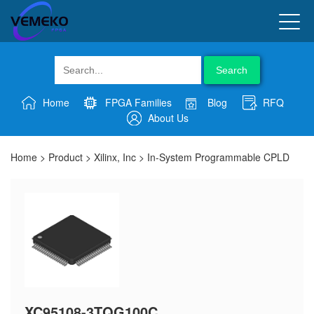
Search
Home
FPGA Families
Blog
RFQ
About Us
Home
>
Product
>
Xilinx, Inc
>
In-System Programmable CPLD
XC95108-3TQG100C