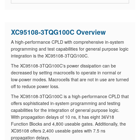
XC95108-3TQG100C Overview
A high-performance CPLD with comprehensive in-system
programming and test capabilities for general purpose logic
integration is the XC95108-3TQG100C.
The XC95108-3TQG100C's power dissipation can be
decreased by setting macrocells to operate in normal or
low-power modes. Macrocells that are not in use are turned
off to reduce power loss.
The XC95108-3TQG100C is a high-performance CPLD that
offers sophisticated in-system programming and testing
capabilities for the integration of general purpose logic.
With propagation delays of 10 ns, it has eight 36V18
Function Blocks and 4,800 useable gates. Additionally, the
XC95108 offers 2,400 useable gates with 7.5 ns
propagation delays.