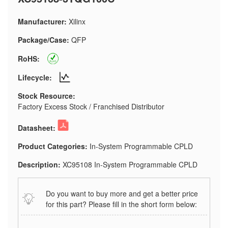
Manufacturer:
Xilinx
Package/Case:
QFP
RoHS:
Lifecycle:
Stock Resource:
Factory Excess Stock / Franchised Distributor
Datasheet:
Product Categories:
In-System Programmable CPLD
Description:
XC95108 In-System Programmable CPLD
Do you want to buy more and get a better price
for this part? Please fill in the short form below: