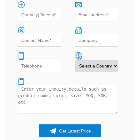
Get Latest Price