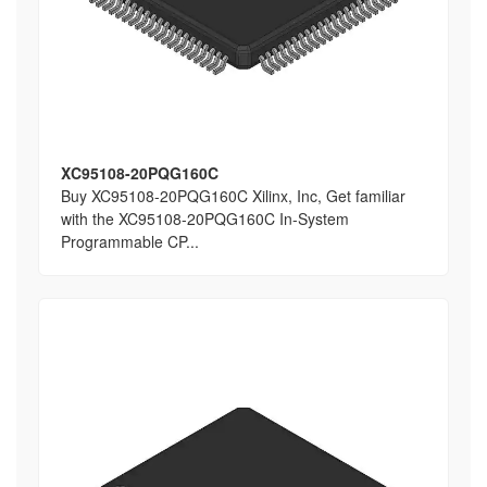
XC95108-20PQG160C
Buy XC95108-20PQG160C Xilinx, Inc, Get familiar
with the XC95108-20PQG160C In-System
Programmable CP...