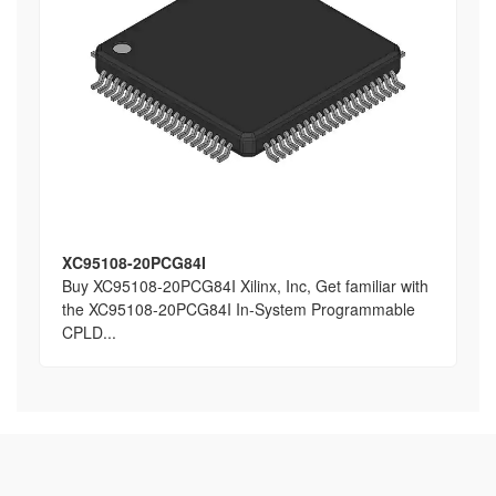
XC95108-20PCG84I
Buy XC95108-20PCG84I Xilinx, Inc, Get familiar with
the XC95108-20PCG84I In-System Programmable
CPLD...