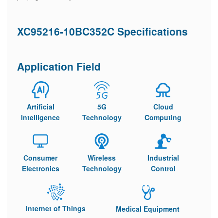
XC95216-10BC352C Specifications
Application Field
Artificial
5G
Cloud
Intelligence
Technology
Computing
Consumer
Wireless
Industrial
Electronics
Technology
Control
Internet of Things
Medical Equipment