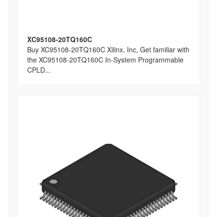
XC95108-20TQ160C
Buy XC95108-20TQ160C Xilinx, Inc, Get familiar with
the XC95108-20TQ160C In-System Programmable
CPLD...