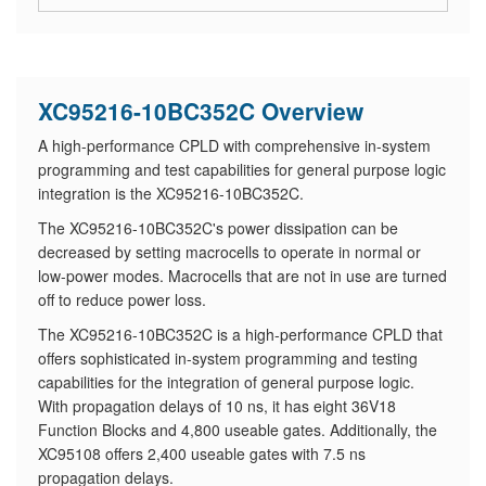
XC95216-10BC352C Overview
A high-performance CPLD with comprehensive in-system
programming and test capabilities for general purpose logic
integration is the XC95216-10BC352C.
The XC95216-10BC352C's power dissipation can be
decreased by setting macrocells to operate in normal or
low-power modes. Macrocells that are not in use are turned
off to reduce power loss.
The XC95216-10BC352C is a high-performance CPLD that
offers sophisticated in-system programming and testing
capabilities for the integration of general purpose logic.
With propagation delays of 10 ns, it has eight 36V18
Function Blocks and 4,800 useable gates. Additionally, the
XC95108 offers 2,400 useable gates with 7.5 ns
propagation delays.