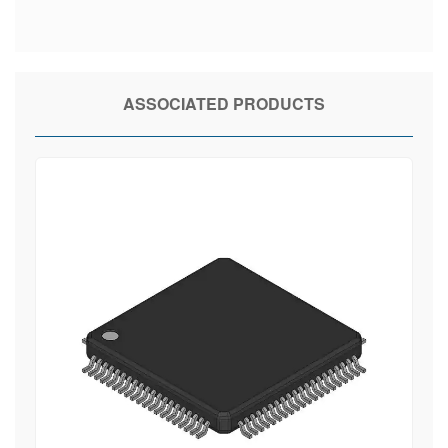
ASSOCIATED PRODUCTS