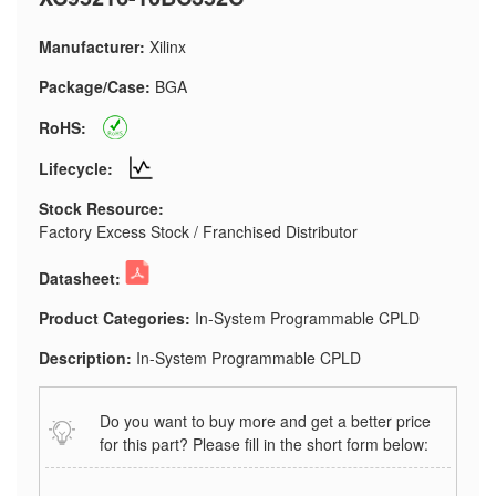
Manufacturer:
Xilinx
Package/Case:
BGA
RoHS:
Lifecycle:
Stock Resource:
Factory Excess Stock / Franchised Distributor
Datasheet:
Product Categories:
In-System Programmable CPLD
Description:
In-System Programmable CPLD
Do you want to buy more and get a better price
for this part? Please fill in the short form below: