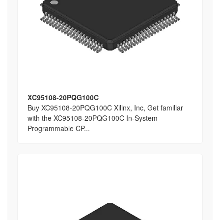
XC95108-20PQG100C
Buy XC95108-20PQG100C Xilinx, Inc, Get familiar
with the XC95108-20PQG100C In-System
Programmable CP...