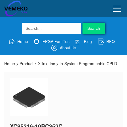
Search
Home
FPGA Families
Blog
RFQ
About Us
Home
>
Product
>
Xilinx, Inc
>
In-System Programmable CPLD
XC95216-10BC352C