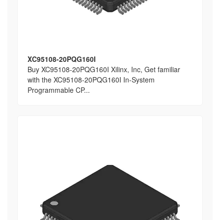
XC95108-20PQG160I
Buy XC95108-20PQG160I Xilinx, Inc, Get familiar
with the XC95108-20PQG160I In-System
Programmable CP...