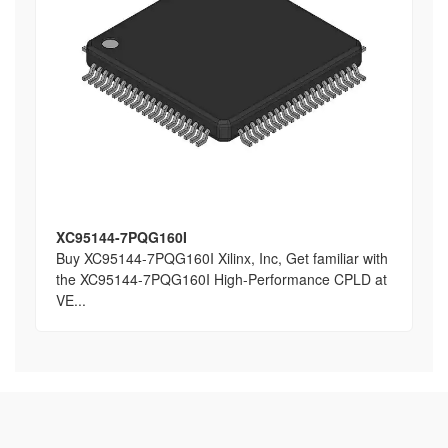
XC95144-7PQG160I
Buy XC95144-7PQG160I Xilinx, Inc, Get familiar with
the XC95144-7PQG160I High-Performance CPLD at
VE...