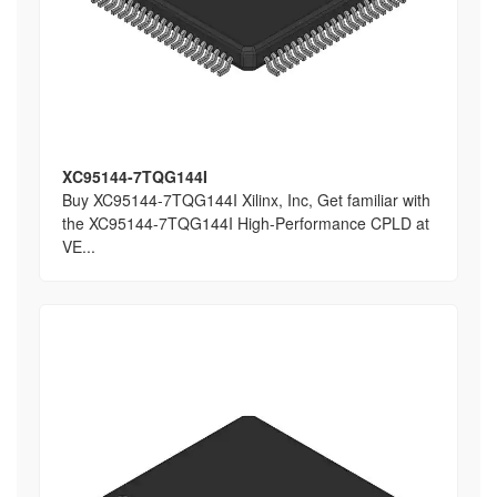
XC95144-7TQG144I
Buy XC95144-7TQG144I Xilinx, Inc, Get familiar with
the XC95144-7TQG144I High-Performance CPLD at
VE...