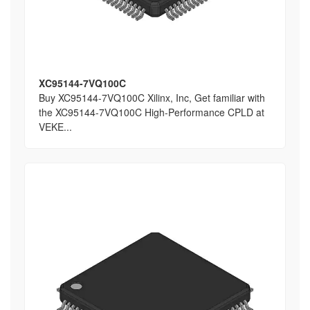
XC95144-7VQ100C
Buy XC95144-7VQ100C Xilinx, Inc, Get familiar with
the XC95144-7VQ100C High-Performance CPLD at
VEKE...