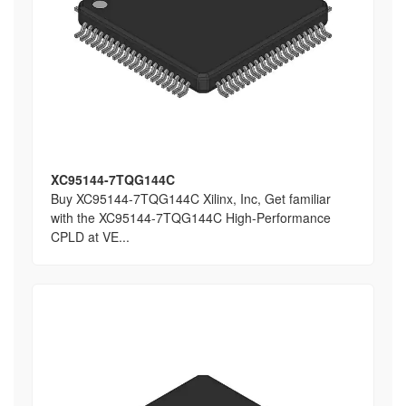
XC95144-7TQG144C
Buy XC95144-7TQG144C Xilinx, Inc, Get familiar
with the XC95144-7TQG144C High-Performance
CPLD at VE...