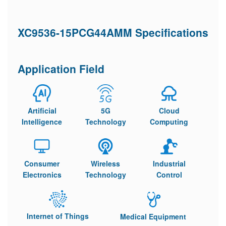
XC9536-15PCG44AMM Specifications
Application Field
Artificial
5G
Cloud
Intelligence
Technology
Computing
Consumer
Wireless
Industrial
Electronics
Technology
Control
Internet of Things
Medical Equipment