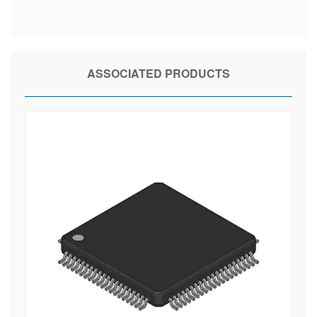
ASSOCIATED PRODUCTS