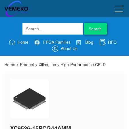
Search
Home
FPGA Families
Blog
RFQ
About Us
Home
>
Product
>
Xilinx, Inc
>
High-Performance CPLD
XC9536-15PCG44AMM