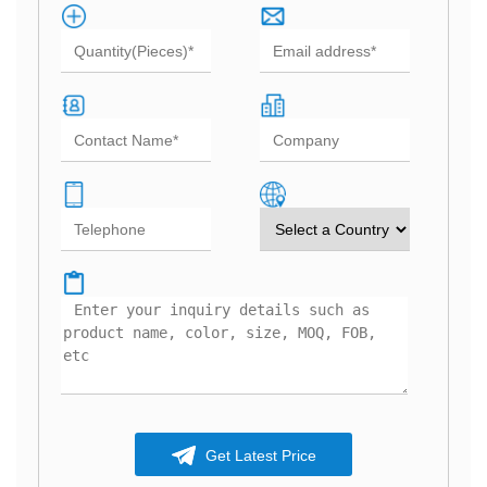
Get Latest Price