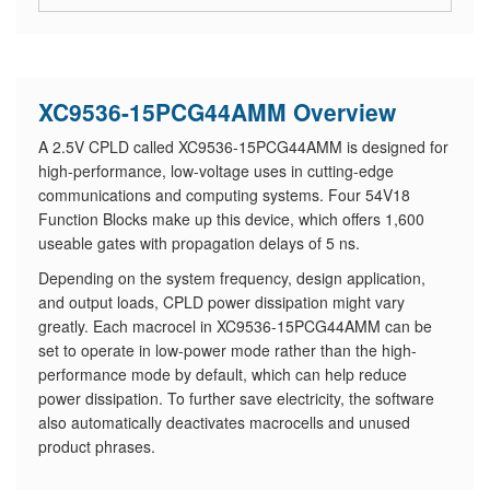
XC9536-15PCG44AMM Overview
A 2.5V CPLD called XC9536-15PCG44AMM is designed for
high-performance, low-voltage uses in cutting-edge
communications and computing systems. Four 54V18
Function Blocks make up this device, which offers 1,600
useable gates with propagation delays of 5 ns.
Depending on the system frequency, design application,
and output loads, CPLD power dissipation might vary
greatly. Each macrocel in XC9536-15PCG44AMM can be
set to operate in low-power mode rather than the high-
performance mode by default, which can help reduce
power dissipation. To further save electricity, the software
also automatically deactivates macrocells and unused
product phrases.