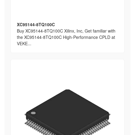
XC95144-8TQ100C
Buy XC95144-8TQ100C Xilinx, Inc, Get familiar with
the XC95144-8TQ100C High-Performance CPLD at
VEKE...