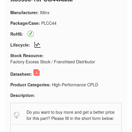
Manufacturer:
Xilinx
Package/Case:
PLCC44
RoHS:
Lifecycle:
Stock Resource:
Factory Excess Stock / Franchised Distributor
Datasheet:
Product Categories:
High-Performance CPLD
Description:
Do you want to buy more and get a better price
for this part? Please fill in the short form below: