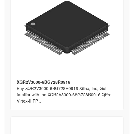
XQR2V3000-6BG728R0916
Buy XQR2V3000-6BG728R0916 Xilinx, Inc, Get
familiar with the XQR2V3000-6BG728R0916 QPro
Virtex-II FP...