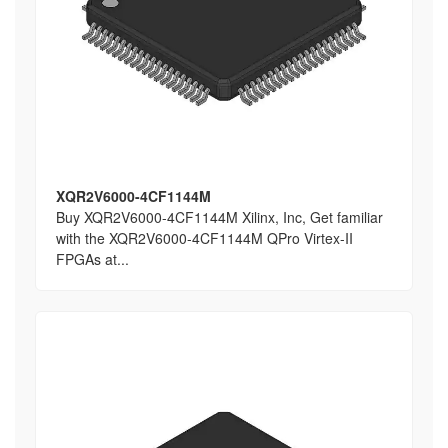
XQR2V6000-4CF1144M
Buy XQR2V6000-4CF1144M Xilinx, Inc, Get familiar
with the XQR2V6000-4CF1144M QPro Virtex-II
FPGAs at...