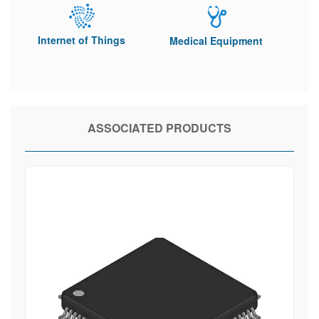
Internet of Things
Medical Equipment
ASSOCIATED PRODUCTS