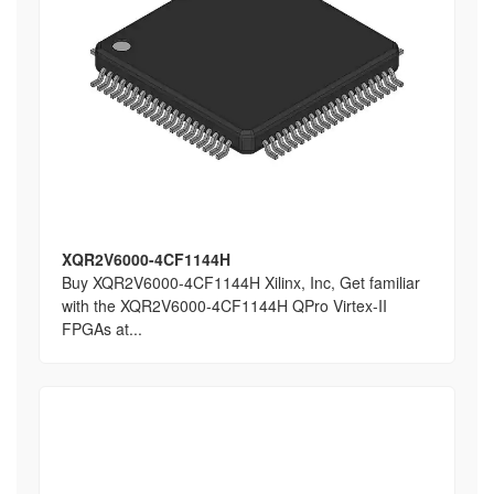
XQR2V6000-4CF1144H
Buy XQR2V6000-4CF1144H Xilinx, Inc, Get familiar
with the XQR2V6000-4CF1144H QPro Virtex-II
FPGAs at...