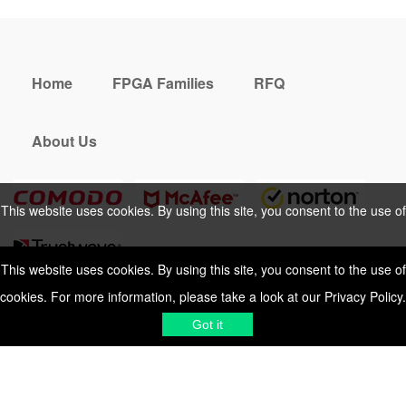
Home
FPGA Families
RFQ
About Us
This website uses cookies. By using this site, you consent to the use of
cookies. For more information, please take a look at our
Privacy Policy
.
This website uses cookies. By using this site, you consent to the use of
cookies. For more information, please take a look at our
Privacy Policy
.
Cookies Policy
Privacy Policy
Got it
Shipping & Delivering
Terms &
Got it
Conditions
Sitemap
© 2026 Vemeko
Reliable Electronics
Components Distributor
to
source electronic parts
. Resicalc
Resistor Color Code
All Rights Reserved.