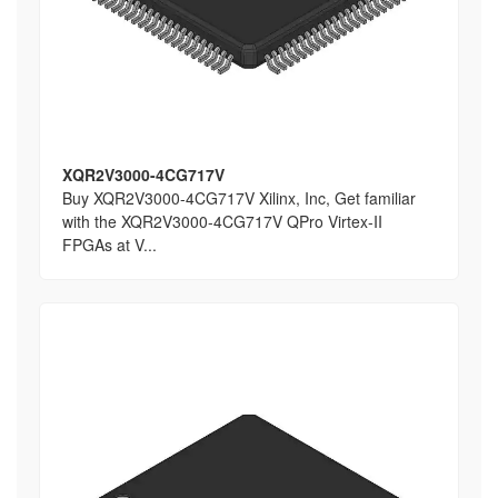
XQR2V3000-4CG717V
Buy XQR2V3000-4CG717V Xilinx, Inc, Get familiar
with the XQR2V3000-4CG717V QPro Virtex-II
FPGAs at V...