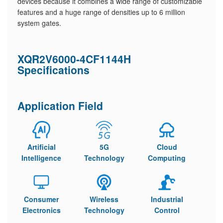
devices because it combines a wide range of customizable
features and a huge range of densities up to 6 million
system gates.
XQR2V6000-4CF1144H
Specifications
Application Field
Artificial
5G
Cloud
Intelligence
Technology
Computing
Consumer
Wireless
Industrial
Electronics
Technology
Control