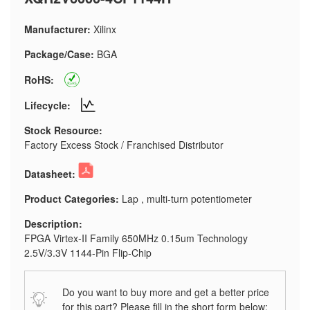
Manufacturer:
Xilinx
Package/Case:
BGA
RoHS:
Lifecycle:
Stock Resource:
Factory Excess Stock / Franchised Distributor
Datasheet:
Product Categories:
Lap , multi-turn potentiometer
Description:
FPGA Virtex-II Family 650MHz 0.15um Technology
2.5V/3.3V 1144-Pin Flip-Chip
Do you want to buy more and get a better price
for this part? Please fill in the short form below: