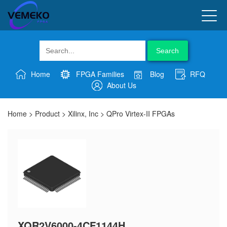
Search
Home
FPGA Families
Blog
RFQ
About Us
Home
>
Product
>
Xilinx, Inc
>
QPro Virtex-II FPGAs
XQR2V6000-4CF1144H