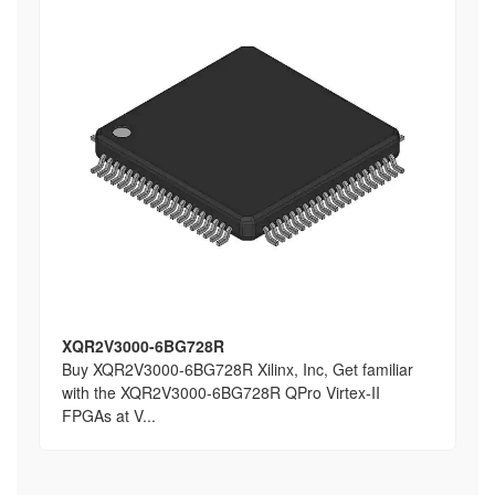
XQR2V3000-6BG728R
Buy XQR2V3000-6BG728R Xilinx, Inc, Get familiar
with the XQR2V3000-6BG728R QPro Virtex-II
FPGAs at V...