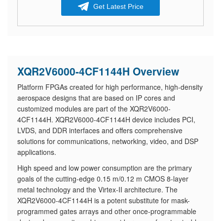
Get Latest Price
XQR2V6000-4CF1144H Overview
Platform FPGAs created for high performance, high-density
aerospace designs that are based on IP cores and
customized modules are part of the XQR2V6000-
4CF1144H. XQR2V6000-4CF1144H device includes PCI,
LVDS, and DDR interfaces and offers comprehensive
solutions for communications, networking, video, and DSP
applications.
High speed and low power consumption are the primary
goals of the cutting-edge 0.15 m/0.12 m CMOS 8-layer
metal technology and the Virtex-II architecture. The
XQR2V6000-4CF1144H is a potent substitute for mask-
programmed gates arrays and other once-programmable