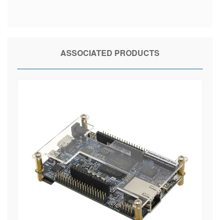
ASSOCIATED PRODUCTS