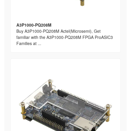
A3P1000-PQ208M
Buy A3P1000-PQ208M Actel(Microsemi), Get
familiar with the A3P1000-PQ208M FPGA ProASIC3
Families at ...