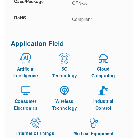
Case/Package
QFN-68
RoHS
Compliant
Application Field
Artificial
5G
Cloud
Intelligence
Technology
Computing
Consumer
Wireless
Industrial
Electronics
Technology
Control
Internet of Things
Medical Equipment