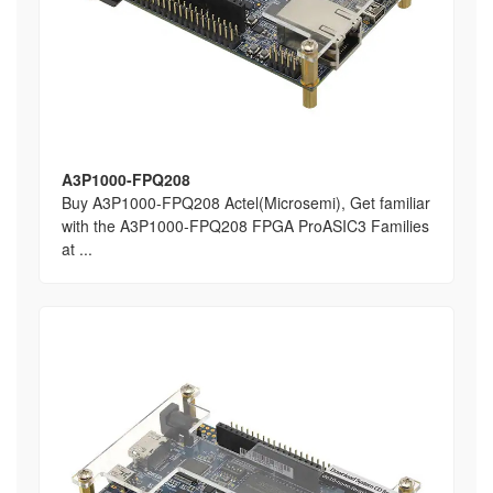
A3P1000-FPQ208
Buy A3P1000-FPQ208 Actel(Microsemi), Get familiar
with the A3P1000-FPQ208 FPGA ProASIC3 Families
at ...