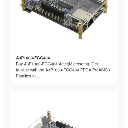
A3P1000-FGG484
Buy A3P1000-FGG484 Actel(Microsemi), Get
familiar with the A3P1000-FGG484 FPGA ProASIC3
Families at ...