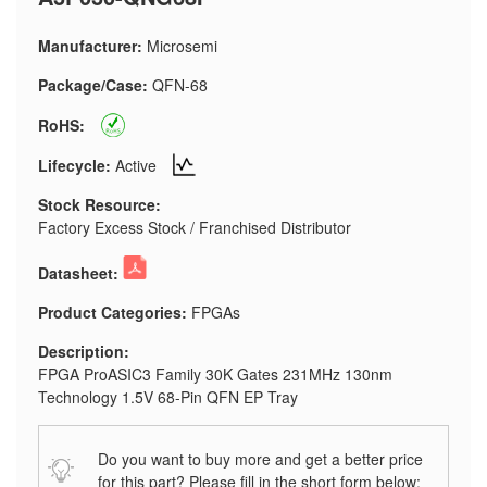
Manufacturer:
Microsemi
Package/Case:
QFN-68
RoHS:
Lifecycle:
Active
Stock Resource:
Factory Excess Stock / Franchised Distributor
Datasheet:
Product Categories:
FPGAs
Description:
FPGA ProASIC3 Family 30K Gates 231MHz 130nm
Technology 1.5V 68-Pin QFN EP Tray
Do you want to buy more and get a better price
for this part? Please fill in the short form below: