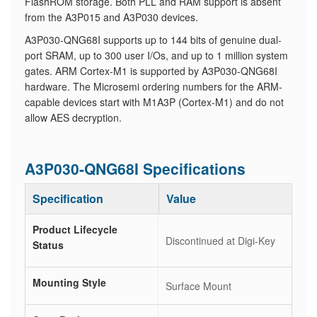
FlashROM storage. Both PLL and RAM support is absent
from the A3P015 and A3P030 devices.
A3P030-QNG68I supports up to 144 bits of genuine dual-
port SRAM, up to 300 user I/Os, and up to 1 million system
gates. ARM Cortex-M1 is supported by A3P030-QNG68I
hardware. The Microsemi ordering numbers for the ARM-
capable devices start with M1A3P (Cortex-M1) and do not
allow AES decryption.
A3P030-QNG68I Specifications
Specification
Value
Product Lifecycle
Discontinued at Digi-Key
Status
Mounting Style
Surface Mount