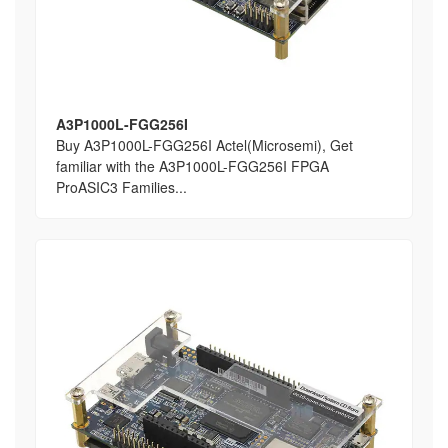
A3P1000L-FGG256I
Buy A3P1000L-FGG256I Actel(Microsemi), Get
familiar with the A3P1000L-FGG256I FPGA
ProASIC3 Families...