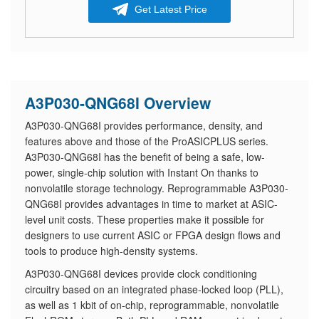
Get Latest Price
A3P030-QNG68I Overview
A3P030-QNG68I provides performance, density, and
features above and those of the ProASICPLUS series.
A3P030-QNG68I has the benefit of being a safe, low-
power, single-chip solution with Instant On thanks to
nonvolatile storage technology. Reprogrammable A3P030-
QNG68I provides advantages in time to market at ASIC-
level unit costs. These properties make it possible for
designers to use current ASIC or FPGA design flows and
tools to produce high-density systems.
A3P030-QNG68I devices provide clock conditioning
circuitry based on an integrated phase-locked loop (PLL),
as well as 1 kbit of on-chip, reprogrammable, nonvolatile