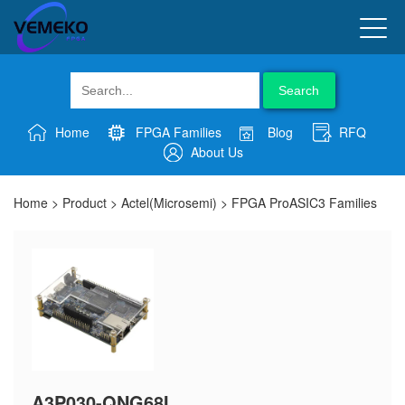
Search
Home
FPGA Families
Blog
RFQ
About Us
Home
>
Product
>
Actel(Microsemi)
>
FPGA ProASIC3 Families
A3P030-QNG68I