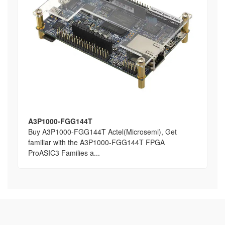
A3P1000-FGG144T
Buy A3P1000-FGG144T Actel(Microsemi), Get
familiar with the A3P1000-FGG144T FPGA
ProASIC3 Families a...