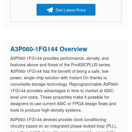
Get Latest Price
A3P060-1FG144 Overview
A3P060-1FG144 provides performance, density, and
features above and those of the ProASICPLUS series.
A3P060-1FG144 has the benefit of being a safe, low-
power, single-chip solution with Instant On thanks to
nonvolatile storage technology. Reprogrammable A3P060-
1FG144 provides advantages in time to market at ASIC-
level unit costs. These properties make it possible for
designers to use current ASIC or FPGA design flows and
tools to produce high-density systems.
A3P060-1FG144 devices provide clock conditioning
circuitry based on an integrated phase-locked loop (PLL),