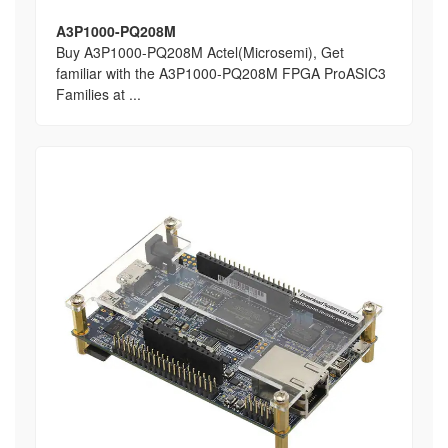
A3P1000-PQ208M
Buy A3P1000-PQ208M Actel(Microsemi), Get
familiar with the A3P1000-PQ208M FPGA ProASIC3
Families at ...