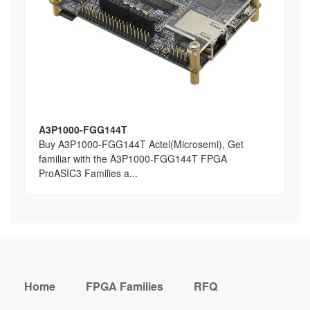
A3P1000-FGG144T
Buy A3P1000-FGG144T Actel(Microsemi), Get
familiar with the A3P1000-FGG144T FPGA
ProASIC3 Families a...
Home
FPGA Families
RFQ