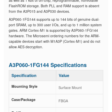
as well as 1 kbit of on-chip, reprogrammable, nonvolatile
FlashROM storage. Both PLL and RAM support is absent
from the A3P015 and A3P030 devices.
A3P060-1FG144 supports up to 144 bits of genuine dual-
port SRAM, up to 300 user I/Os, and up to 1 million system
gates. ARM Cortex-M1 is supported by A3P060-1FG144
hardware. The Microsemi ordering numbers for the ARM-
capable devices start with M1A3P (Cortex-M1) and do not
allow AES decryption.
A3P060-1FG144 Specifications
Specification
Value
Mounting Style
Surface Mount
Case/Package
FBGA