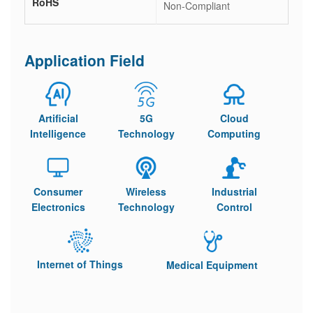
RoHS
Non-Compliant
Application Field
Artificial
5G
Cloud
Intelligence
Technology
Computing
Consumer
Wireless
Industrial
Electronics
Technology
Control
Internet of Things
Medical Equipment