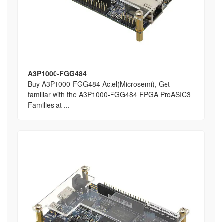
A3P1000-FGG484
Buy A3P1000-FGG484 Actel(Microsemi), Get
familiar with the A3P1000-FGG484 FPGA ProASIC3
Families at ...