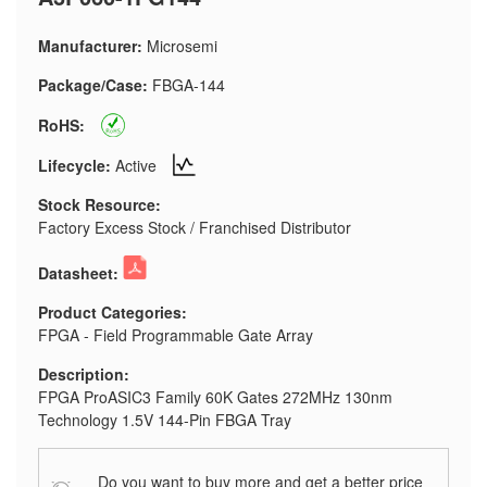
Manufacturer:
Microsemi
Package/Case:
FBGA-144
RoHS:
Lifecycle:
Active
Stock Resource:
Factory Excess Stock / Franchised Distributor
Datasheet:
Product Categories:
FPGA - Field Programmable Gate Array
Description:
FPGA ProASIC3 Family 60K Gates 272MHz 130nm
Technology 1.5V 144-Pin FBGA Tray
Do you want to buy more and get a better price