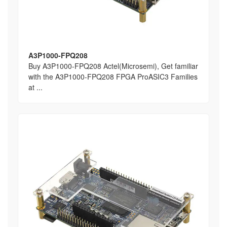
A3P1000-FPQ208
Buy A3P1000-FPQ208 Actel(Microsemi), Get familiar
with the A3P1000-FPQ208 FPGA ProASIC3 Families
at ...