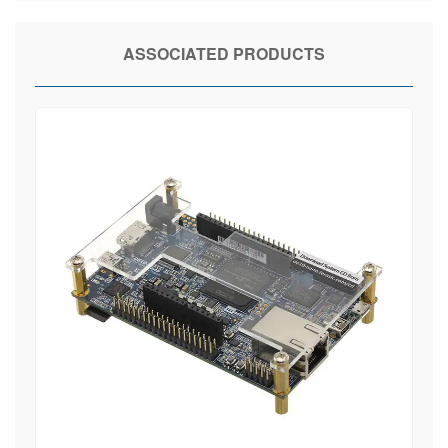
ASSOCIATED PRODUCTS