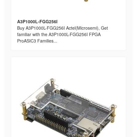
A3P1000L-FGG256I
Buy A3P1000L-FGG256I Actel(Microsemi), Get
familiar with the A3P1000L-FGG256I FPGA
ProASIC3 Families...