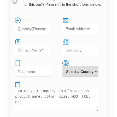
for this part? Please fill in the short form below: