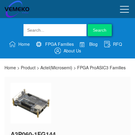
Search
Home
FPGA Families
Blog
RFQ
About Us
Home
>
Product
>
Actel(Microsemi)
>
FPGA ProASIC3 Families
A3P060-1FG144