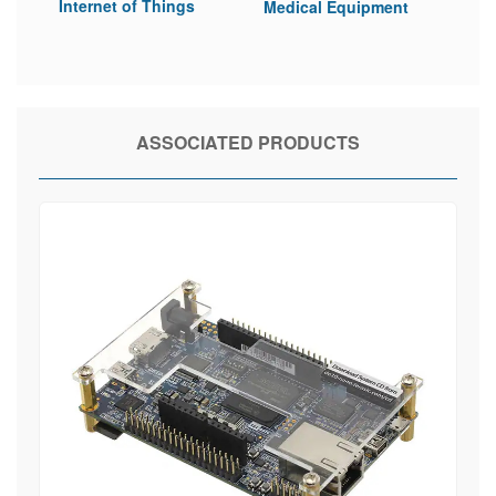
Internet of Things
Medical Equipment
ASSOCIATED PRODUCTS