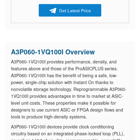
Get Latest Price
A3P060-1VQ100I Overview
A3P060-1VQ100I provides performance, density, and
features above and those of the ProASICPLUS series.
A3P060-1VQ100I has the benefit of being a safe, low-
power, single-chip solution with Instant On thanks to
nonvolatile storage technology. Reprogrammable A3P060-
1VQ100I provides advantages in time to market at ASIC-
level unit costs. These properties make it possible for
designers to use current ASIC or FPGA design flows and
tools to produce high-density systems.
A3P060-1VQ100I devices provide clock conditioning
circuitry based on an integrated phase-locked loop (PLL),