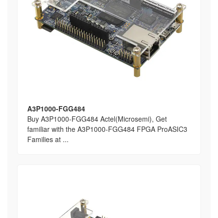
A3P1000-FGG484
Buy A3P1000-FGG484 Actel(Microsemi), Get
familiar with the A3P1000-FGG484 FPGA ProASIC3
Families at ...