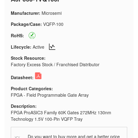
Manufacturer:
Microsemi
Package/Case:
VQFP-100
RoHS:
Lifecycle:
Active
Stock Resource:
Factory Excess Stock / Franchised Distributor
Datasheet:
Product Categories:
FPGA - Field Programmable Gate Array
Description:
FPGA ProASIC3 Family 60K Gates 272MHz 130nm
Technology 1.5V 100-Pin VQFP Tray
Do you want to buy more and get a better price