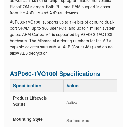
as well as 1 kbit of on-chip, reprogrammable, nonvolatile
FlashROM storage. Both PLL and RAM support is absent
from the A3P015 and A3P030 devices.
A3P060-1VQ100I supports up to 144 bits of genuine dual-
port SRAM, up to 300 user I/Os, and up to 1 million system
gates. ARM Cortex-M1 is supported by A3P060-1VQ100I
hardware. The Microsemi ordering numbers for the ARM-
capable devices start with M1A3P (Cortex-M1) and do not
allow AES decryption.
A3P060-1VQ100I Specifications
Specification
Value
Product Lifecycle
Active
Status
Mounting Style
Surface Mount