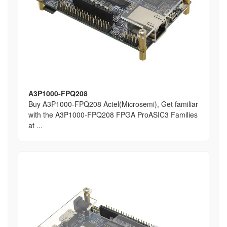
A3P1000-FPQ208
Buy A3P1000-FPQ208 Actel(Microsemi), Get familiar
with the A3P1000-FPQ208 FPGA ProASIC3 Families
at ...