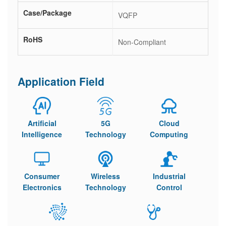
Case/Package
VQFP
RoHS
Non-Compliant
Application Field
Artificial
5G
Cloud
Intelligence
Technology
Computing
Consumer
Wireless
Industrial
Electronics
Technology
Control