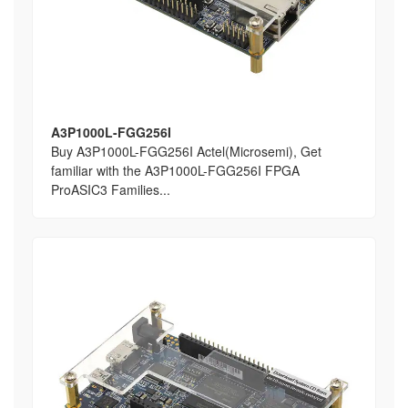
A3P1000L-FGG256I
Buy A3P1000L-FGG256I Actel(Microsemi), Get
familiar with the A3P1000L-FGG256I FPGA
ProASIC3 Families...