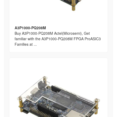
A3P1000-PQ208M
Buy A3P1000-PQ208M Actel(Microsemi), Get
familiar with the A3P1000-PQ208M FPGA ProASIC3
Families at ...