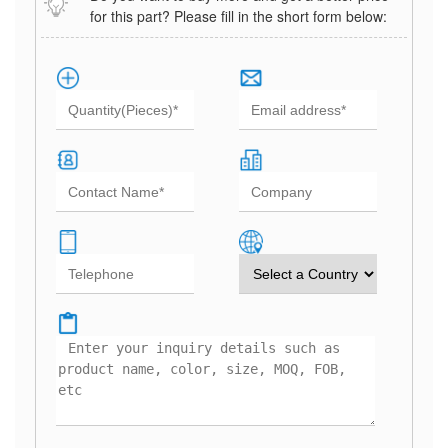
for this part? Please fill in the short form below: