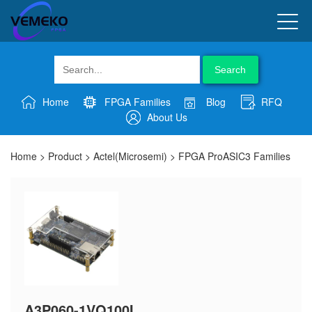
Search
Home
FPGA Families
Blog
RFQ
About Us
Home
>
Product
>
Actel(Microsemi)
>
FPGA ProASIC3 Families
A3P060-1VQ100I