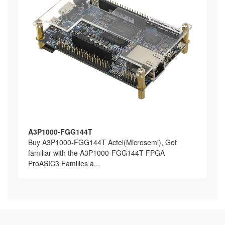
A3P1000-FGG144T
Buy A3P1000-FGG144T Actel(Microsemi), Get
familiar with the A3P1000-FGG144T FPGA
ProASIC3 Families a...