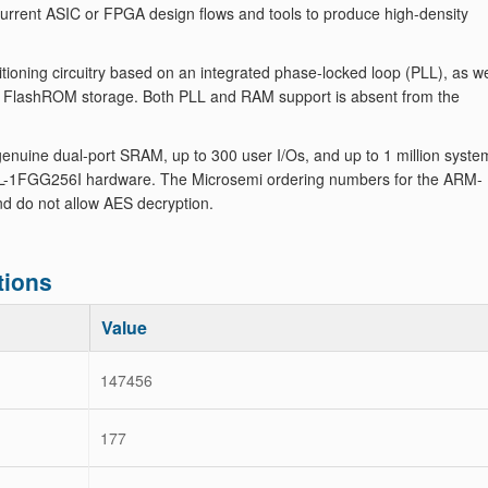
 current ASIC or FPGA design flows and tools to produce high-density
oning circuitry based on an integrated phase-locked loop (PLL), as we
le FlashROM storage. Both PLL and RAM support is absent from the
nuine dual-port SRAM, up to 300 user I/Os, and up to 1 million syste
L-1FGG256I hardware. The Microsemi ordering numbers for the ARM-
d do not allow AES decryption.
tions
Value
147456
177