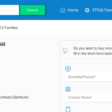
Home
FPGA Fami
Search
3 Families
6I
Do you want to buy more 
fill in the short form bel
chised Distributor