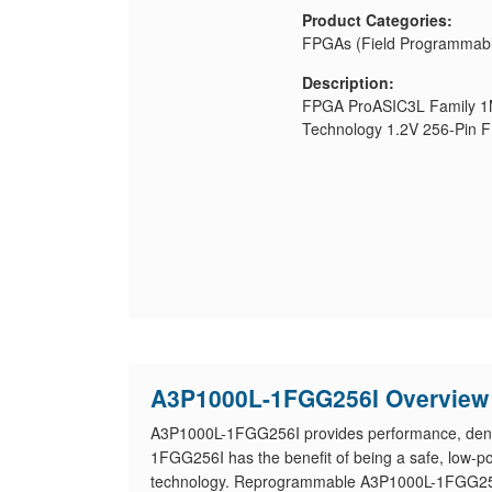
Product Categories:
FPGAs (Field Programmabl
Description:
FPGA ProASIC3L Family 
Technology 1.2V 256-Pin 
A3P1000L-1FGG256I Overview
A3P1000L-1FGG256I provides performance, densi
1FGG256I has the benefit of being a safe, low-pow
technology. Reprogrammable A3P1000L-1FGG256I 