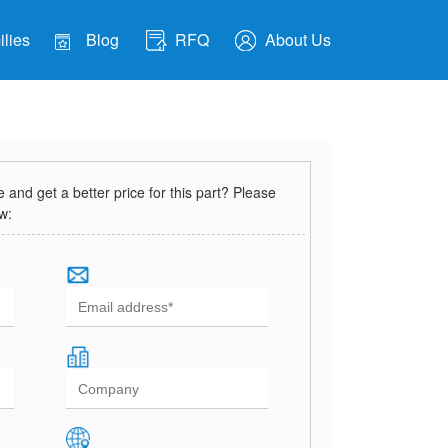
lies
Blog
RFQ
About Us
and get a better price for this part? Please
ow: