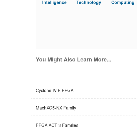
Intelligence
Technology
Computing
You Might Also Learn More...
Cyclone IV E FPGA
MachXO5-NX Family
FPGA ACT 3 Families