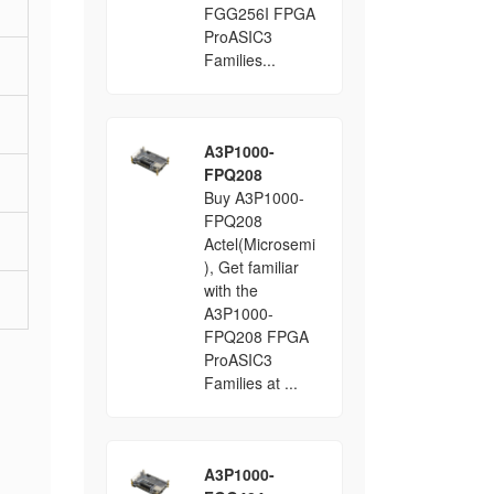
FGG256I FPGA
ProASIC3
Families...
A3P1000-
FPQ208
Buy A3P1000-
FPQ208
Actel(Microsemi
), Get familiar
with the
A3P1000-
FPQ208 FPGA
ProASIC3
Families at ...
A3P1000-