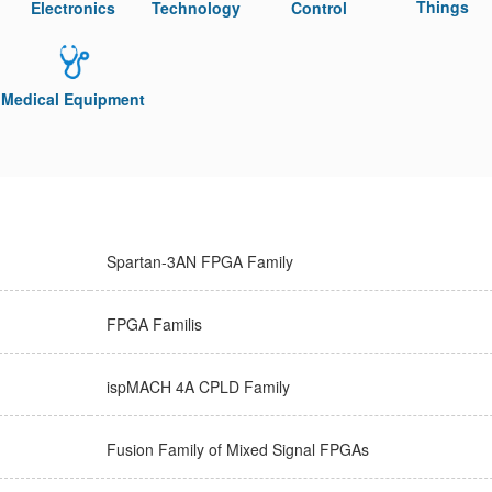
Things
Electronics
Technology
Control
Medical Equipment
Spartan-3AN FPGA Family
FPGA Familis
ispMACH 4A CPLD Family
Fusion Family of Mixed Signal FPGAs