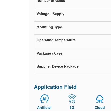
Number of Gates
Voltage - Supply
Mounting Type
Operating Temperature
Package / Case
Supplier Device Package
Application Field
Artificial
5G
Cloud