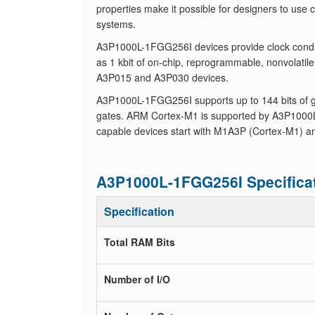
properties make it possible for designers to use
systems.
A3P1000L-1FGG256I devices provide clock conditi
as 1 kbit of on-chip, reprogrammable, nonvolati
A3P015 and A3P030 devices.
A3P1000L-1FGG256I supports up to 144 bits of ge
gates. ARM Cortex-M1 is supported by A3P1000
capable devices start with M1A3P (Cortex-M1) an
A3P1000L-1FGG256I Specifica
Specification
Total RAM Bits
Number of I/O