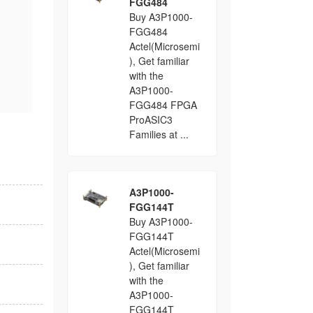
FGG484
Buy A3P1000-
FGG484
Actel(Microsemi
), Get familiar
with the
A3P1000-
FGG484 FPGA
ProASIC3
Families at ...
A3P1000-
FGG144T
Buy A3P1000-
FGG144T
Actel(Microsemi
), Get familiar
with the
A3P1000-
FGG144T