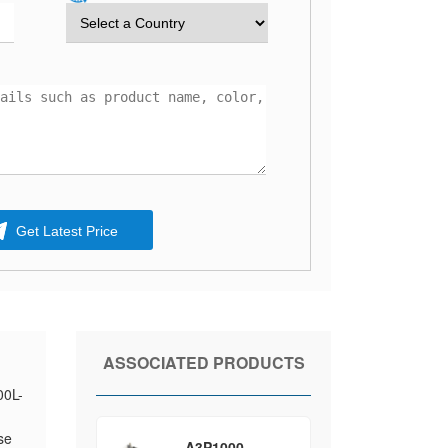
Get Latest Price
ASSOCIATED PRODUCTS
00L-
se
A3P1000-