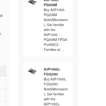
PQ208M
Buy A3P1000-
PQ208M
ll
Actel(Microsemi
), Get familiar
with the
m
A3P1000-
PQ208M FPGA
ProASIC3
Families at ...
A3P1000L-
FGG256I
Buy A3P1000L-
FGG256I
Actel(Microsemi
), Get familiar
with the
A3P1000L-