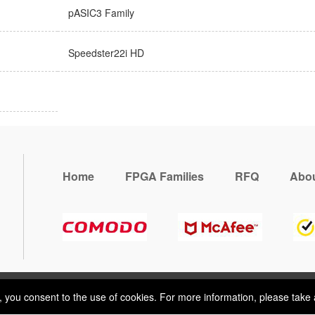
pASIC3 Family
Speedster22i HD
Home
FPGA Families
RFQ
Abou
, you consent to the use of cookies. For more information, please take 
e, you consent to the use of cookies. For more information, please take 
ring
Terms & Conditions
Sitemap
© 2026 Vemeko
Reliable Electroni