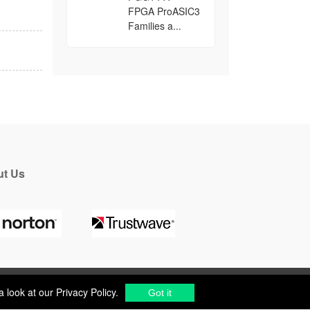
FPGA ProASIC3
Families a...
t Us
a look at our
Privacy Policy
.
Got it
a look at our
Privacy Policy
.
cs Components Distributor
to
source electronic parts
.
Got it