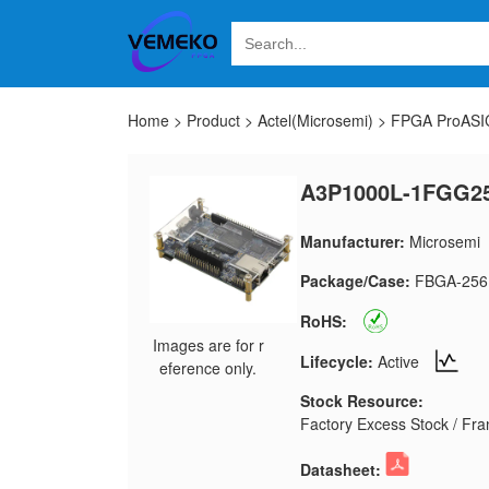
Home
>
Product
>
Actel(Microsemi)
>
FPGA ProASIC
A3P1000L-1FGG25
Manufacturer:
Microsemi
Package/Case:
FBGA-256
RoHS:
Images are for r
Lifecycle:
Active
eference only.
Stock Resource:
Factory Excess Stock / Fran
Datasheet: