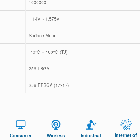
1000000
1.14V ~ 1.575V
Surface Mount
-40℃ ~ 100℃ (TJ)
256-LBGA
256-FPBGA (17x17)
Internet of
Consumer
Wireless
Industrial