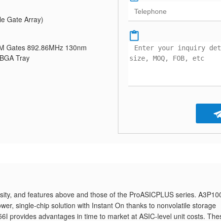
e Gate Array)
1M Gates 892.86MHz 130nm
FBGA Tray
ty, and features above and those of the ProASICPLUS series. A3P10
er, single-chip solution with Instant On thanks to nonvolatile storage
provides advantages in time to market at ASIC-level unit costs. The