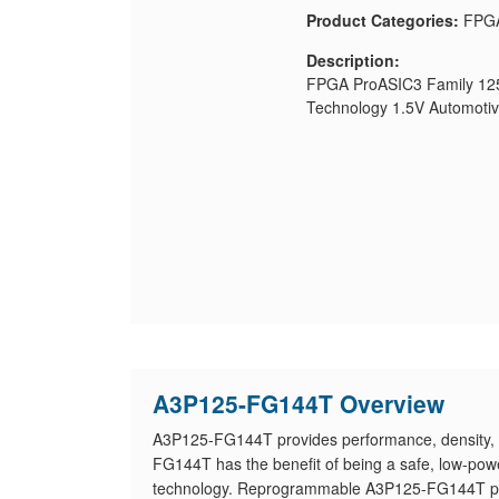
Product Categories:
FPG
Description:
FPGA ProASIC3 Family 1
Technology 1.5V Automoti
A3P125-FG144T Overview
A3P125-FG144T provides performance, density, 
FG144T has the benefit of being a safe, low-power
technology. Reprogrammable A3P125-FG144T provi