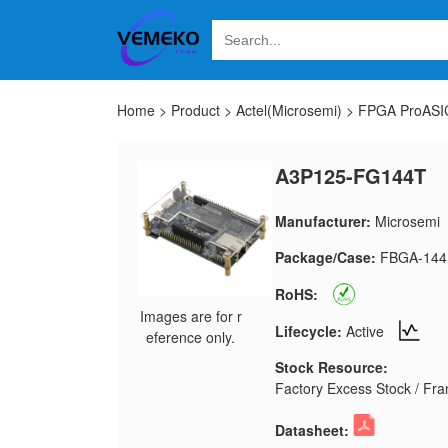
Home
>
Product
>
Actel(Microsemi)
>
FPGA ProASIC
A3P125-FG144T
Manufacturer:
Microsemi
Package/Case:
FBGA-144
RoHS:
Images are for r
Lifecycle:
Active
eference only.
Stock Resource:
Factory Excess Stock / Fran
Datasheet: