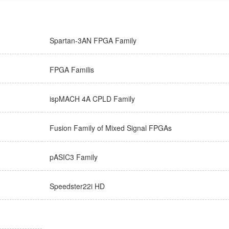
Spartan-3AN FPGA Family
FPGA Familis
ispMACH 4A CPLD Family
Fusion Family of Mixed Signal FPGAs
pASIC3 Family
Speedster22i HD