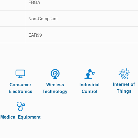
FBGA
Non-Compliant
EAR99
Internet of
Consumer
Wireless
Industrial
Things
Electronics
Technology
Control
Medical Equipment