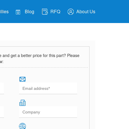
lies
Blog
RFQ
About Us
and get a better price for this part? Please
ow: