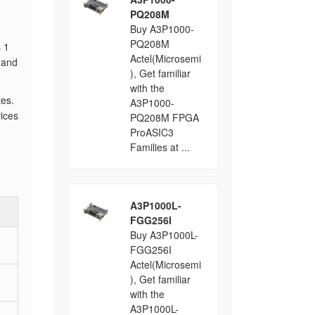
PQ208M
Buy A3P1000-
PQ208M
s 1
Actel(Microsemi
 and
), Get familiar
with the
tes.
A3P1000-
ices
PQ208M FPGA
ProASIC3
Families at ...
A3P1000L-
FGG256I
Buy A3P1000L-
FGG256I
Actel(Microsemi
), Get familiar
with the
A3P1000L-