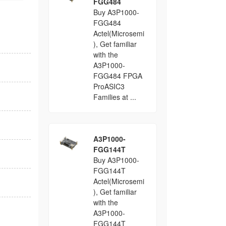
FGG484
Buy A3P1000-
FGG484
Actel(Microsemi
), Get familiar
with the
A3P1000-
FGG484 FPGA
ProASIC3
Families at ...
A3P1000-
FGG144T
Buy A3P1000-
FGG144T
Actel(Microsemi
), Get familiar
with the
A3P1000-
FGG144T