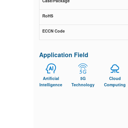
Case/Package
RoHS
ECCN Code
Application Field
Artificial
5G
Cloud
Intelligence
Technology
Computing