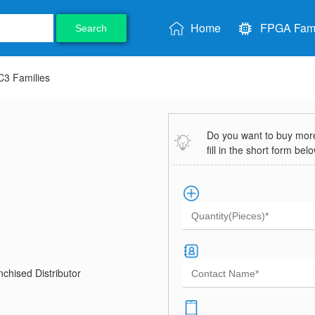
Home
FPGA Fami
Search
3 Families
Do you want to buy more 
fill in the short form bel
chised Distributor