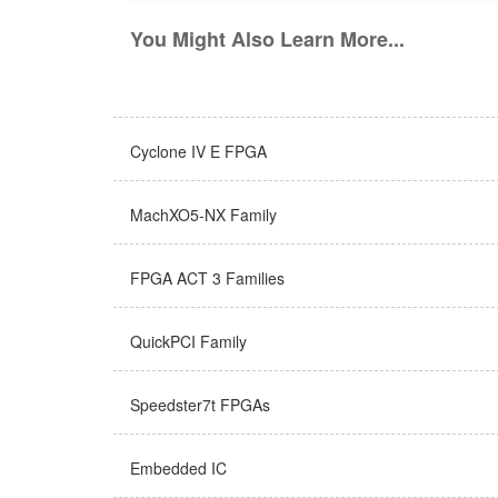
You Might Also Learn More...
Cyclone IV E FPGA
MachXO5-NX Family
FPGA ACT 3 Families
QuickPCI Family
Speedster7t FPGAs
Embedded IC