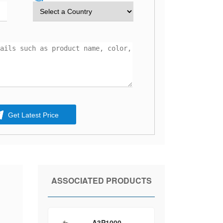
Get Latest Price
ASSOCIATED PRODUCTS
A3P1000-