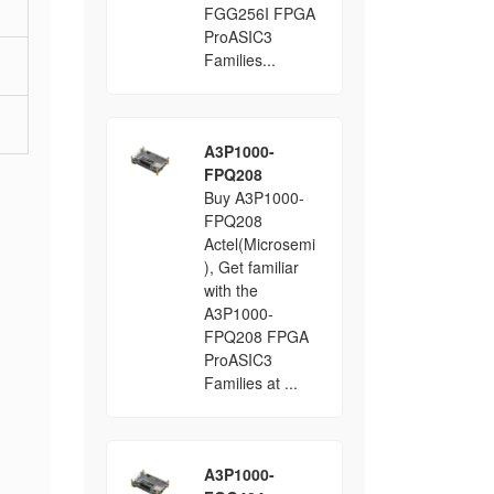
FGG256I FPGA
ProASIC3
Families...
A3P1000-
FPQ208
Buy A3P1000-
FPQ208
Actel(Microsemi
), Get familiar
with the
A3P1000-
FPQ208 FPGA
ProASIC3
Families at ...
A3P1000-