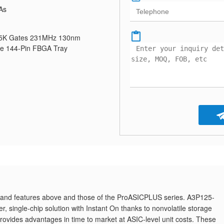
As
25K Gates 231MHz 130nm
ve 144-Pin FBGA Tray
and features above and those of the ProASICPLUS series. A3P125-
, single-chip solution with Instant On thanks to nonvolatile storage
des advantages in time to market at ASIC-level unit costs. These