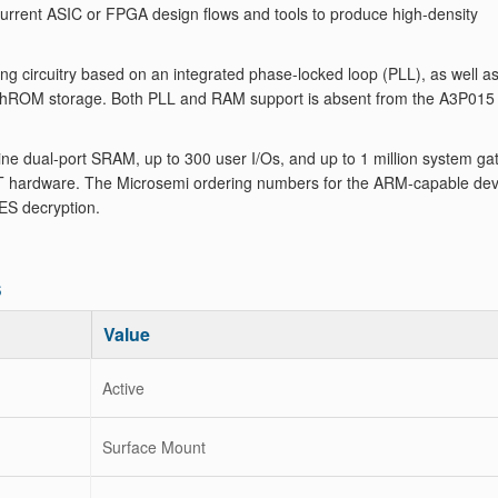
 current ASIC or FPGA design flows and tools to produce high-density
g circuitry based on an integrated phase-locked loop (PLL), as well a
lashROM storage. Both PLL and RAM support is absent from the A3P015
e dual-port SRAM, up to 300 user I/Os, and up to 1 million system ga
hardware. The Microsemi ordering numbers for the ARM-capable dev
ES decryption.
s
Value
Active
Surface Mount