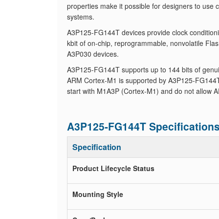
properties make it possible for designers to use
systems.
A3P125-FG144T devices provide clock conditionin
kbit of on-chip, reprogrammable, nonvolatile F
A3P030 devices.
A3P125-FG144T supports up to 144 bits of genuin
ARM Cortex-M1 is supported by A3P125-FG144T 
start with M1A3P (Cortex-M1) and do not allow A
A3P125-FG144T Specification
Specification
Product Lifecycle Status
Mounting Style