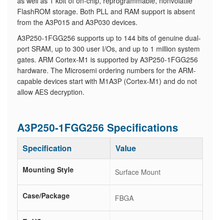
as well as 1 kbit of on-chip, reprogrammable, nonvolatile
FlashROM storage. Both PLL and RAM support is absent
from the A3P015 and A3P030 devices.
A3P250-1FGG256 supports up to 144 bits of genuine dual-
port SRAM, up to 300 user I/Os, and up to 1 million system
gates. ARM Cortex-M1 is supported by A3P250-1FGG256
hardware. The Microsemi ordering numbers for the ARM-
capable devices start with M1A3P (Cortex-M1) and do not
allow AES decryption.
A3P250-1FGG256 Specifications
Specification
Value
Mounting Style
Surface Mount
Case/Package
FBGA