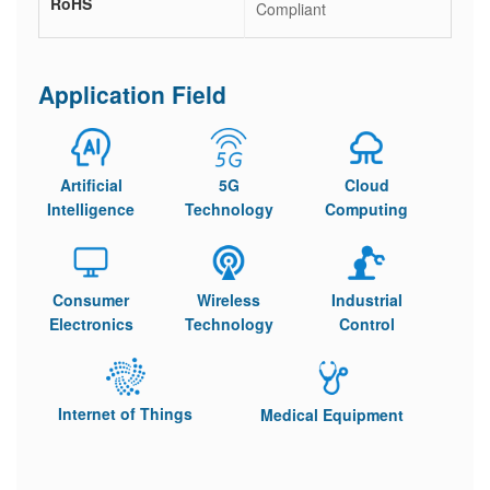
RoHS
Compliant
Application Field
Artificial
5G
Cloud
Intelligence
Technology
Computing
Consumer
Wireless
Industrial
Electronics
Technology
Control
Internet of Things
Medical Equipment