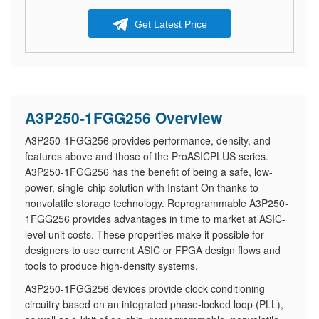
Get Latest Price
A3P250-1FGG256 Overview
A3P250-1FGG256 provides performance, density, and
features above and those of the ProASICPLUS series.
A3P250-1FGG256 has the benefit of being a safe, low-
power, single-chip solution with Instant On thanks to
nonvolatile storage technology. Reprogrammable A3P250-
1FGG256 provides advantages in time to market at ASIC-
level unit costs. These properties make it possible for
designers to use current ASIC or FPGA design flows and
tools to produce high-density systems.
A3P250-1FGG256 devices provide clock conditioning
circuitry based on an integrated phase-locked loop (PLL),