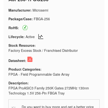
Manufacturer:
Microsemi
Package/Case:
FBGA-256
RoHS:
Lifecycle:
Active
Stock Resource:
Factory Excess Stock / Franchised Distributor
Datasheet:
Product Categories:
FPGA - Field Programmable Gate Array
Description:
FPGA ProASIC3 Family 250K Gates 272MHz 130nm
Technology 1.5V 256-Pin FBGA Tray
Do you want to buy more and get a better price