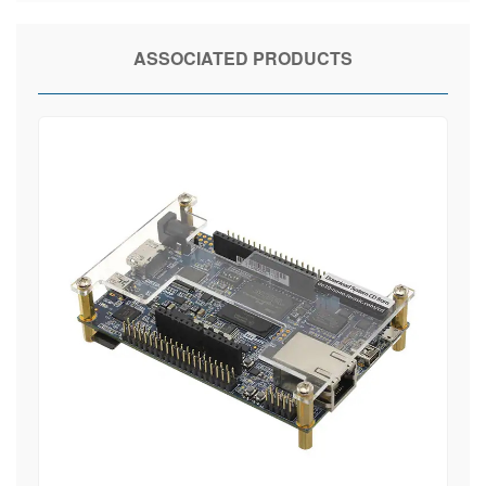
ASSOCIATED PRODUCTS