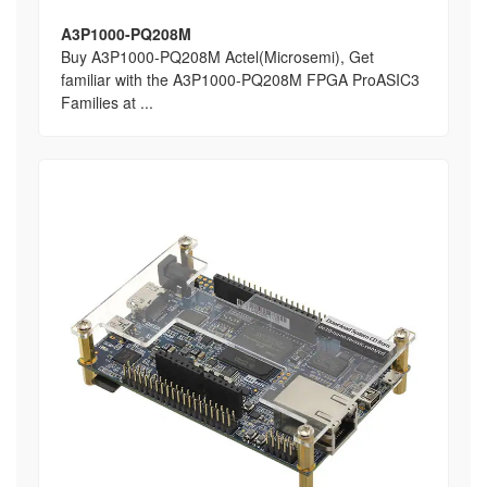
A3P1000-PQ208M
Buy A3P1000-PQ208M Actel(Microsemi), Get
familiar with the A3P1000-PQ208M FPGA ProASIC3
Families at ...