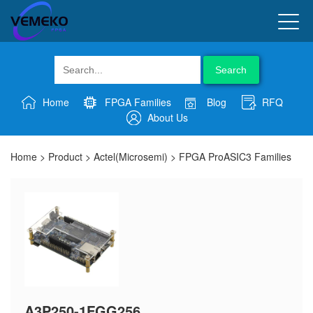
Search
Home
FPGA Families
Blog
RFQ
About Us
Home
>
Product
>
Actel(Microsemi)
>
FPGA ProASIC3 Families
A3P250-1FGG256