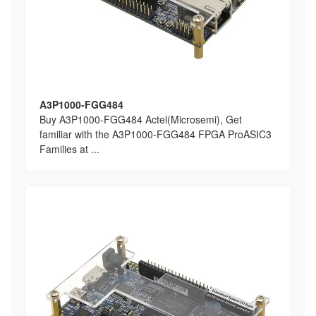
A3P1000-FGG484
Buy A3P1000-FGG484 Actel(Microsemi), Get
familiar with the A3P1000-FGG484 FPGA ProASIC3
Families at ...