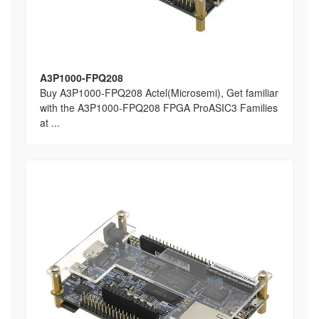
A3P1000-FPQ208
Buy A3P1000-FPQ208 Actel(Microsemi), Get familiar
with the A3P1000-FPQ208 FPGA ProASIC3 Families
at ...