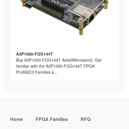
A3P1000-FGG144T
Buy A3P1000-FGG144T Actel(Microsemi), Get
familiar with the A3P1000-FGG144T FPGA
ProASIC3 Families a...
Home
FPGA Families
RFQ