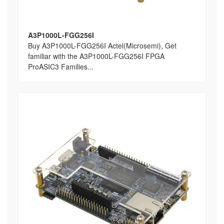
A3P1000L-FGG256I
Buy A3P1000L-FGG256I Actel(Microsemi), Get
familiar with the A3P1000L-FGG256I FPGA
ProASIC3 Families...