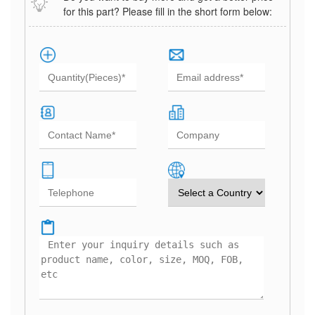
for this part? Please fill in the short form below: