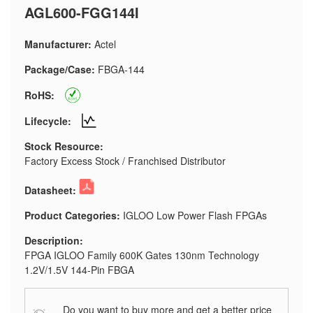
AGL600-FGG144I
Manufacturer:
Actel
Package/Case:
FBGA-144
RoHS:
Lifecycle:
Stock Resource:
Factory Excess Stock / Franchised Distributor
Datasheet:
Product Categories:
IGLOO Low Power Flash FPGAs
Description:
FPGA IGLOO Family 600K Gates 130nm Technology
1.2V/1.5V 144-Pin FBGA
Do you want to buy more and get a better price