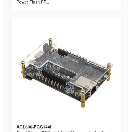
Power Flash FP...
AGL600-FGG144I