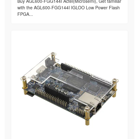
Buy AGL600-FGG144I Actel(Microsemi), Get familiar
with the AGL600-FGG144I IGLOO Low Power Flash
FPGA...