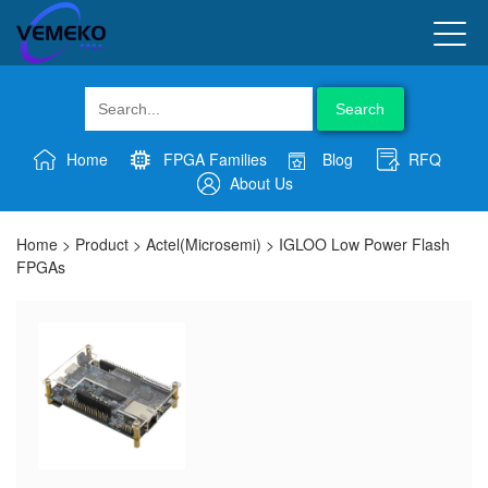
Search
Home
FPGA Families
Blog
RFQ
About Us
Home
>
Product
>
Actel(Microsemi)
>
IGLOO Low Power Flash
FPGAs