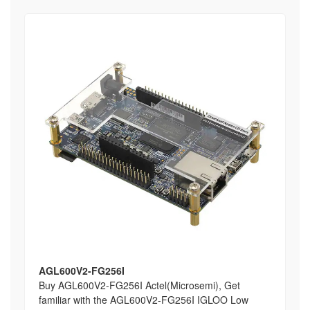
AGL600V2-FG256I
Buy AGL600V2-FG256I Actel(Microsemi), Get
familiar with the AGL600V2-FG256I IGLOO Low