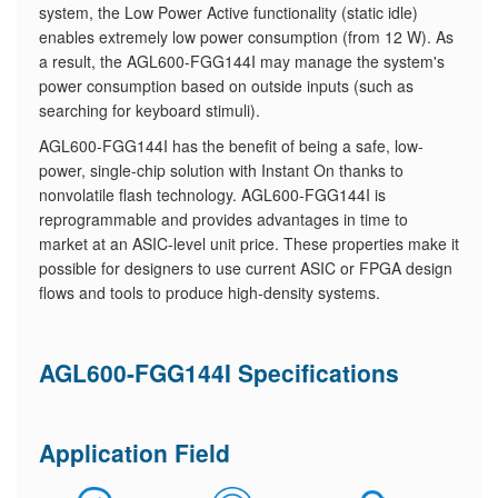
system, the Low Power Active functionality (static idle)
enables extremely low power consumption (from 12 W). As
a result, the AGL600-FGG144I may manage the system's
power consumption based on outside inputs (such as
searching for keyboard stimuli).
AGL600-FGG144I has the benefit of being a safe, low-
power, single-chip solution with Instant On thanks to
nonvolatile flash technology. AGL600-FGG144I is
reprogrammable and provides advantages in time to
market at an ASIC-level unit price. These properties make it
possible for designers to use current ASIC or FPGA design
flows and tools to produce high-density systems.
AGL600-FGG144I Specifications
Application Field