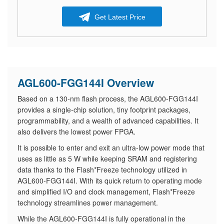
Get Latest Price
AGL600-FGG144I Overview
Based on a 130-nm flash process, the AGL600-FGG144I
provides a single-chip solution, tiny footprint packages,
programmability, and a wealth of advanced capabilities. It
also delivers the lowest power FPGA.
It is possible to enter and exit an ultra-low power mode that
uses as little as 5 W while keeping SRAM and registering
data thanks to the Flash*Freeze technology utilized in
AGL600-FGG144I. With its quick return to operating mode
and simplified I/O and clock management, Flash*Freeze
technology streamlines power management.
While the AGL600-FGG144I is fully operational in the