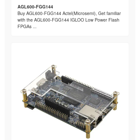
AGL600-FGG144
Buy AGL600-FGG144 Actel(Microsemi), Get familiar
with the AGL600-FGG144 IGLOO Low Power Flash
FPGAs ...