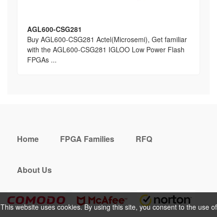
AGL600-CSG281
Buy AGL600-CSG281 Actel(Microsemi), Get familiar
with the AGL600-CSG281 IGLOO Low Power Flash
FPGAs ...
Home
FPGA Families
RFQ
About Us
This website uses cookies. By using this site, you consent to the use of