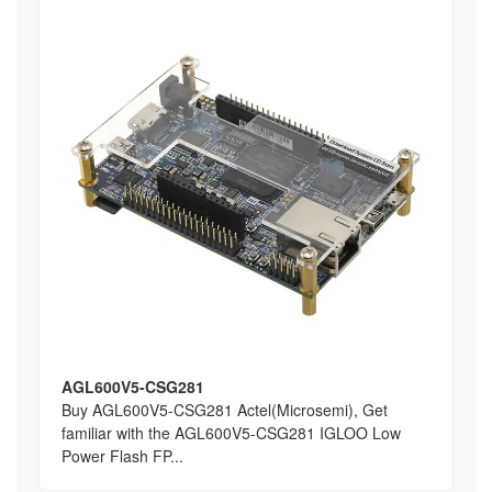
AGL600V5-CSG281
Buy AGL600V5-CSG281 Actel(Microsemi), Get
familiar with the AGL600V5-CSG281 IGLOO Low
Power Flash FP...