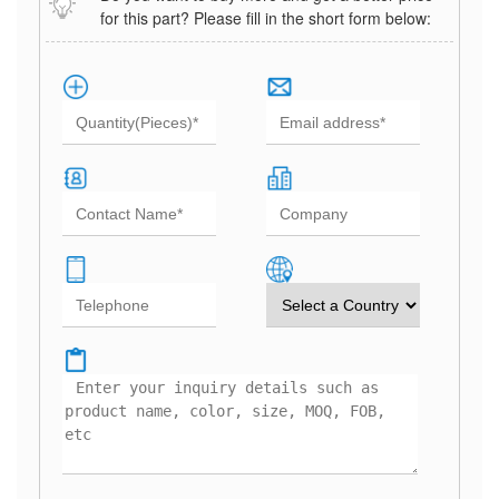
for this part? Please fill in the short form below: