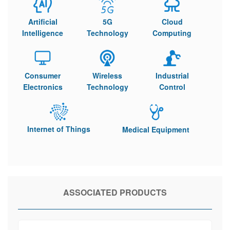
Artificial
5G
Cloud
Intelligence
Technology
Computing
Consumer
Wireless
Industrial
Electronics
Technology
Control
Internet of Things
Medical Equipment
ASSOCIATED PRODUCTS