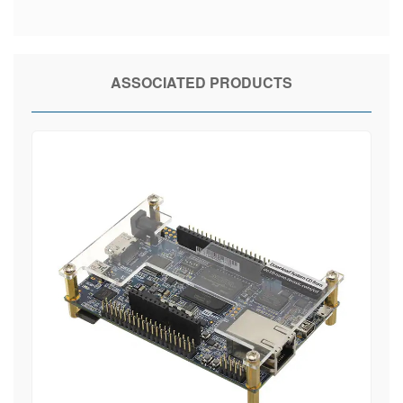
ASSOCIATED PRODUCTS