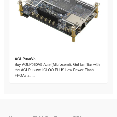
AGLP060V5
Buy AGLP060V5 Actel(Microsemi), Get familiar with
the AGLP060V5 IGLOO PLUS Low Power Flash
FPGAs at ...