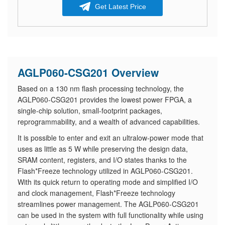
Get Latest Price
AGLP060-CSG201 Overview
Based on a 130 nm flash processing technology, the
AGLP060-CSG201 provides the lowest power FPGA, a
single-chip solution, small-footprint packages,
reprogrammability, and a wealth of advanced capabilities.
It is possible to enter and exit an ultralow-power mode that
uses as little as 5 W while preserving the design data,
SRAM content, registers, and I/O states thanks to the
Flash*Freeze technology utilized in AGLP060-CSG201.
With its quick return to operating mode and simplified I/O
and clock management, Flash*Freeze technology
streamlines power management. The AGLP060-CSG201
can be used in the system with full functionality while using