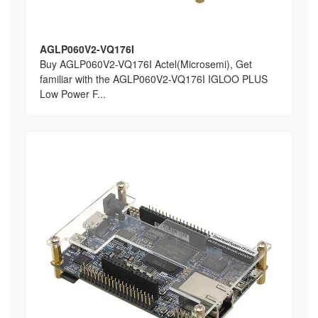
AGLP060V2-VQ176I
Buy AGLP060V2-VQ176I Actel(Microsemi), Get
familiar with the AGLP060V2-VQ176I IGLOO PLUS
Low Power F...