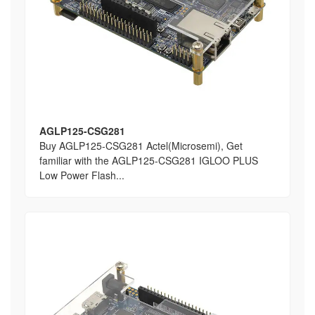
AGLP125-CSG281
Buy AGLP125-CSG281 Actel(Microsemi), Get
familiar with the AGLP125-CSG281 IGLOO PLUS
Low Power Flash...