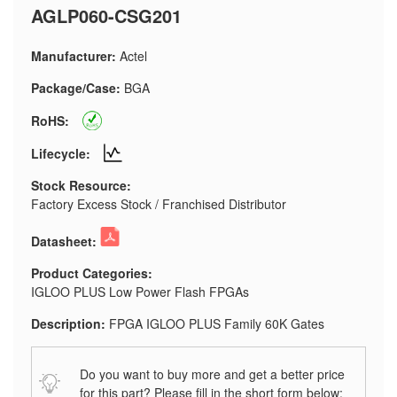
AGLP060-CSG201
Manufacturer:
Actel
Package/Case:
BGA
RoHS:
Lifecycle:
Stock Resource:
Factory Excess Stock / Franchised Distributor
Datasheet:
Product Categories:
IGLOO PLUS Low Power Flash FPGAs
Description:
FPGA IGLOO PLUS Family 60K Gates
Do you want to buy more and get a better price
for this part? Please fill in the short form below: