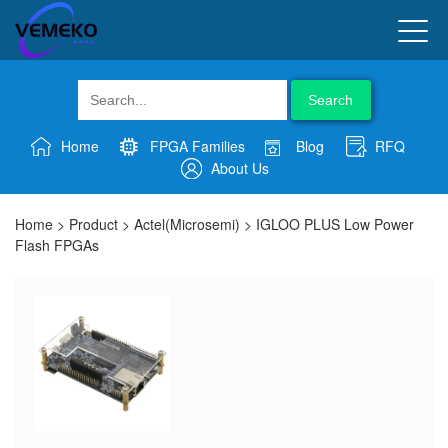
Search
Home
FPGA Families
Blog
RFQ
About Us
Home
>
Product
>
Actel(Microsemi)
>
IGLOO PLUS Low Power
Flash FPGAs