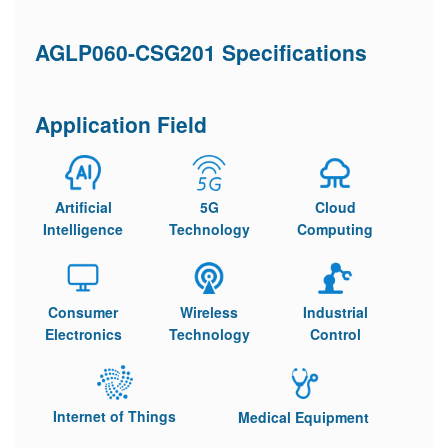
AGLP060-CSG201 Specifications
Application Field
Artificial
5G
Cloud
Intelligence
Technology
Computing
Consumer
Wireless
Industrial
Electronics
Technology
Control
Internet of Things
Medical Equipment