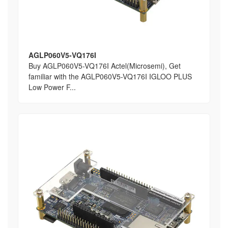
AGLP060V5-VQ176I
Buy AGLP060V5-VQ176I Actel(Microsemi), Get
familiar with the AGLP060V5-VQ176I IGLOO PLUS
Low Power F...