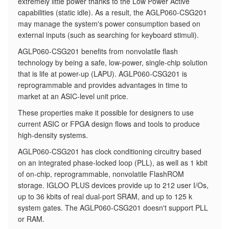
extremely little power thanks to the Low Power Active
capabilities (static idle). As a result, the AGLP060-CSG201
may manage the system's power consumption based on
external inputs (such as searching for keyboard stimuli).
AGLP060-CSG201 benefits from nonvolatile flash
technology by being a safe, low-power, single-chip solution
that is life at power-up (LAPU). AGLP060-CSG201 is
reprogrammable and provides advantages in time to
market at an ASIC-level unit price.
These properties make it possible for designers to use
current ASIC or FPGA design flows and tools to produce
high-density systems.
AGLP060-CSG201 has clock conditioning circuitry based
on an integrated phase-locked loop (PLL), as well as 1 kbit
of on-chip, reprogrammable, nonvolatile FlashROM
storage. IGLOO PLUS devices provide up to 212 user I/Os,
up to 36 kbits of real dual-port SRAM, and up to 125 k
system gates. The AGLP060-CSG201 doesn't support PLL
or RAM.