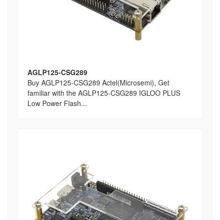
AGLP125-CSG289
Buy AGLP125-CSG289 Actel(Microsemi), Get
familiar with the AGLP125-CSG289 IGLOO PLUS
Low Power Flash...