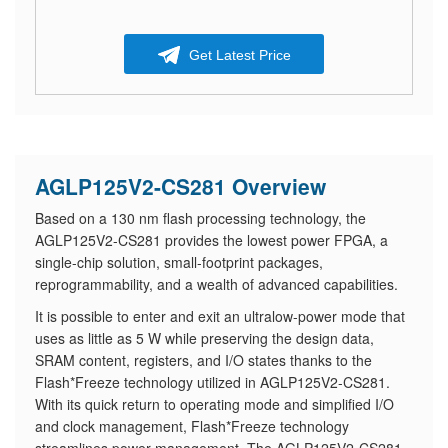
Get Latest Price
AGLP125V2-CS281 Overview
Based on a 130 nm flash processing technology, the
AGLP125V2-CS281 provides the lowest power FPGA, a
single-chip solution, small-footprint packages,
reprogrammability, and a wealth of advanced capabilities.
It is possible to enter and exit an ultralow-power mode that
uses as little as 5 W while preserving the design data,
SRAM content, registers, and I/O states thanks to the
Flash*Freeze technology utilized in AGLP125V2-CS281.
With its quick return to operating mode and simplified I/O
and clock management, Flash*Freeze technology