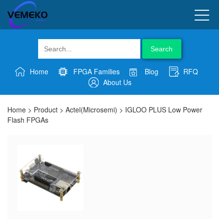
Search
Home
FPGA Families
Blog
RFQ
About Us
Home
>
Product
>
Actel(Microsemi)
>
IGLOO PLUS Low Power
Flash FPGAs