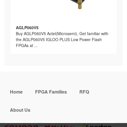
AGLP060V5
Buy AGLP060V5 Actel(Microsemi), Get familiar with
the AGLP060V5 IGLOO PLUS Low Power Flash
FPGAs at ...
Home
FPGA Families
RFQ
About Us