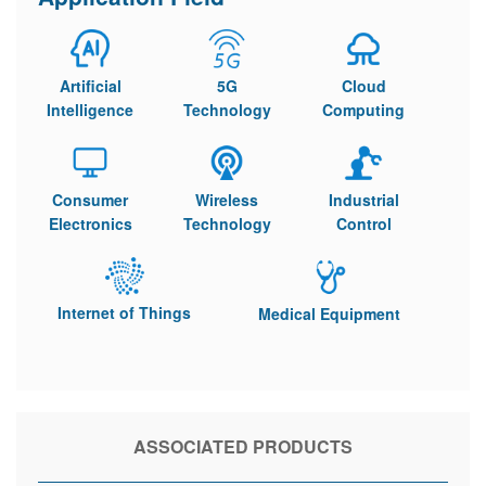
Artificial
5G
Cloud
Intelligence
Technology
Computing
Consumer
Wireless
Industrial
Electronics
Technology
Control
Internet of Things
Medical Equipment
ASSOCIATED PRODUCTS