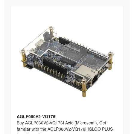
AGLP060V2-VQ176I
Buy AGLP060V2-VQ176I Actel(Microsemi), Get
familiar with the AGLP060V2-VQ176I IGLOO PLUS