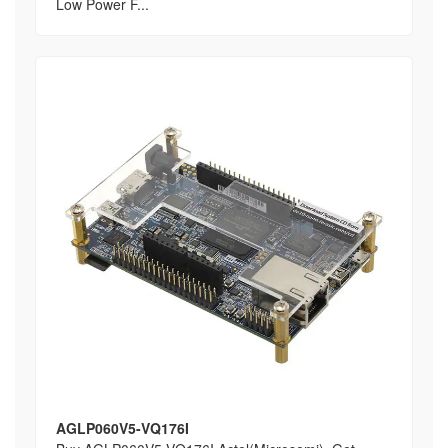
Low Power F...
AGLP060V5-VQ176I