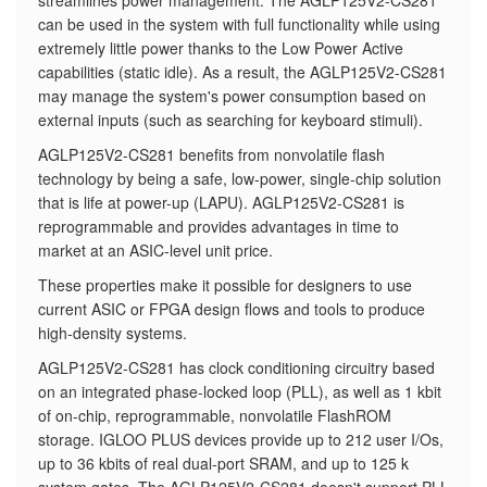
streamlines power management. The AGLP125V2-CS281
can be used in the system with full functionality while using
extremely little power thanks to the Low Power Active
capabilities (static idle). As a result, the AGLP125V2-CS281
may manage the system's power consumption based on
external inputs (such as searching for keyboard stimuli).
AGLP125V2-CS281 benefits from nonvolatile flash
technology by being a safe, low-power, single-chip solution
that is life at power-up (LAPU). AGLP125V2-CS281 is
reprogrammable and provides advantages in time to
market at an ASIC-level unit price.
These properties make it possible for designers to use
current ASIC or FPGA design flows and tools to produce
high-density systems.
AGLP125V2-CS281 has clock conditioning circuitry based
on an integrated phase-locked loop (PLL), as well as 1 kbit
of on-chip, reprogrammable, nonvolatile FlashROM
storage. IGLOO PLUS devices provide up to 212 user I/Os,
up to 36 kbits of real dual-port SRAM, and up to 125 k