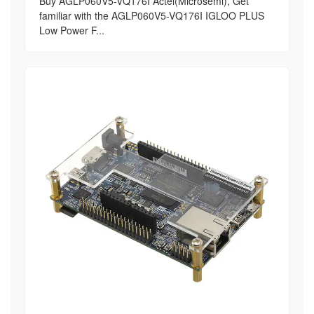
Buy AGLP060V5-VQ176I Actel(Microsemi), Get
familiar with the AGLP060V5-VQ176I IGLOO PLUS
Low Power F...