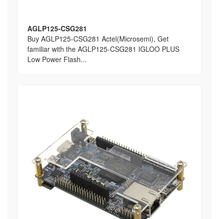
AGLP125-CSG281
Buy AGLP125-CSG281 Actel(Microsemi), Get
familiar with the AGLP125-CSG281 IGLOO PLUS
Low Power Flash...