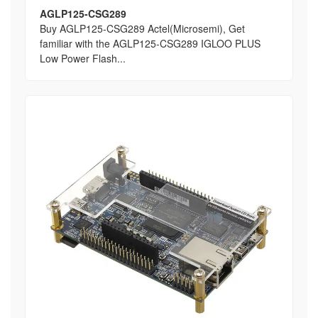
AGLP125-CSG289
Buy AGLP125-CSG289 Actel(Microsemi), Get
familiar with the AGLP125-CSG289 IGLOO PLUS
Low Power Flash...