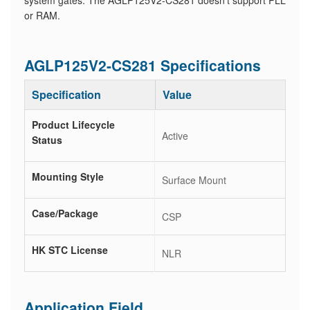
system gates. The AGLP125V2-CS281 doesn't support PLL
or RAM.
AGLP125V2-CS281 Specifications
Specification
Value
Product Lifecycle
Active
Status
Mounting Style
Surface Mount
Case/Package
CSP
HK STC License
NLR
Application Field