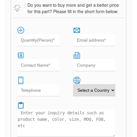
Do you want to buy more and get a better price
for this part? Please fill in the short form below: