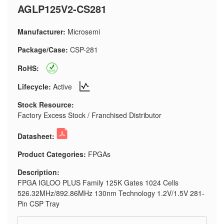
AGLP125V2-CS281
Manufacturer:
Microsemi
Package/Case:
CSP-281
RoHS:
Lifecycle:
Active
Stock Resource:
Factory Excess Stock / Franchised Distributor
Datasheet:
Product Categories:
FPGAs
Description:
FPGA IGLOO PLUS Family 125K Gates 1024 Cells
526.32MHz/892.86MHz 130nm Technology 1.2V/1.5V 281-
Pin CSP Tray