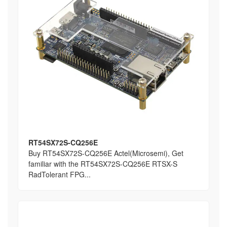
RT54SX72S-CQ256E
Buy RT54SX72S-CQ256E Actel(Microsemi), Get
familiar with the RT54SX72S-CQ256E RTSX-S
RadTolerant FPG...