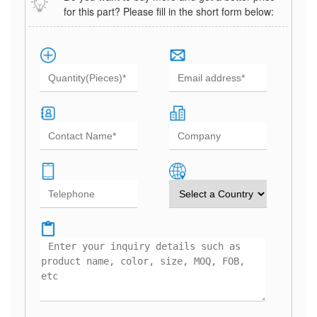
for this part? Please fill in the short form below: