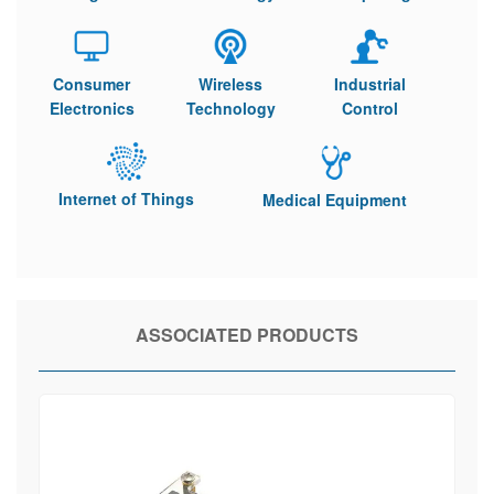
Consumer
Wireless
Industrial
Electronics
Technology
Control
Internet of Things
Medical Equipment
ASSOCIATED PRODUCTS