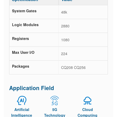
System Gates
48k
Logic Modules
2880
Registers
1080
Max User I/O
224
Packages
CQ208 CQ256
Application Field
Artificial
5G
Cloud
Intelligence
Technology
Computing