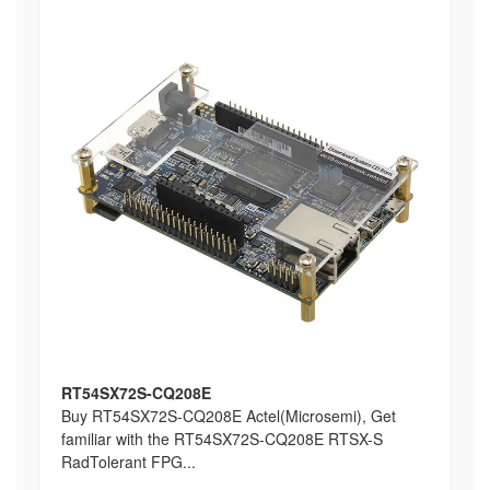
RT54SX72S-CQ208E
Buy RT54SX72S-CQ208E Actel(Microsemi), Get
familiar with the RT54SX72S-CQ208E RTSX-S
RadTolerant FPG...