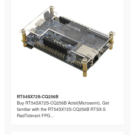
RT54SX72S-CQ256B
Buy RT54SX72S-CQ256B Actel(Microsemi), Get
familiar with the RT54SX72S-CQ256B RTSX-S
RadTolerant FPG...