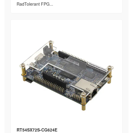
RadTolerant FPG...
RT54SX72S-CG624E