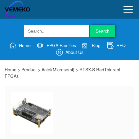
Search
Home
FPGA Families
Blog
RFQ
About Us
Home
>
Product
>
Actel(Microsemi)
>
RTSX-S RadTolerant
FPGAs