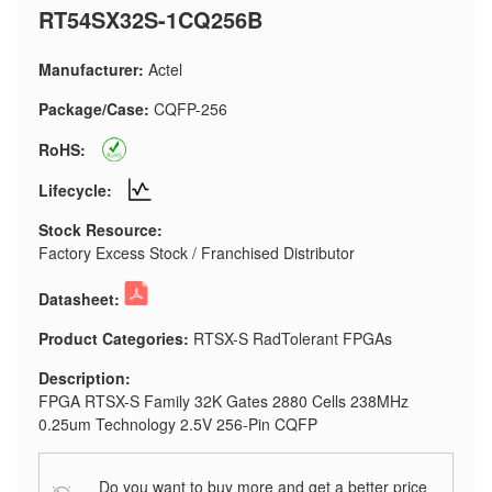
RT54SX32S-1CQ256B
Manufacturer:
Actel
Package/Case:
CQFP-256
RoHS:
Lifecycle:
Stock Resource:
Factory Excess Stock / Franchised Distributor
Datasheet:
Product Categories:
RTSX-S RadTolerant FPGAs
Description:
FPGA RTSX-S Family 32K Gates 2880 Cells 238MHz
0.25um Technology 2.5V 256-Pin CQFP
Do you want to buy more and get a better price