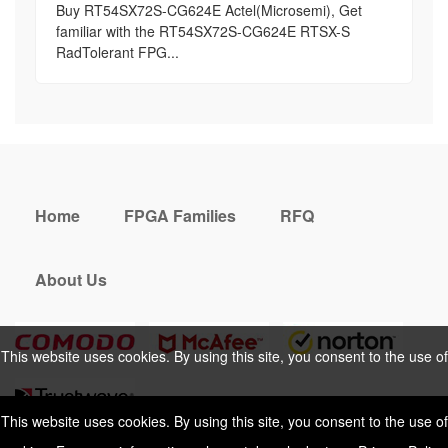
Buy RT54SX72S-CG624E Actel(Microsemi), Get
familiar with the RT54SX72S-CG624E RTSX-S
RadTolerant FPG...
Home
FPGA Families
RFQ
About Us
This website uses cookies. By using this site, you consent to the use of
cookies. For more information, please take a look at our
Privacy Policy
.
This website uses cookies. By using this site, you consent to the use of