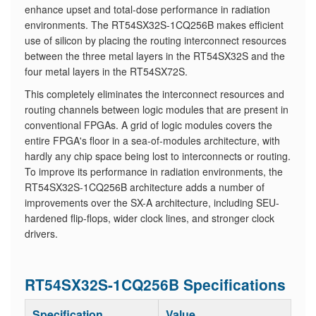
enhance upset and total-dose performance in radiation
environments. The RT54SX32S-1CQ256B makes efficient
use of silicon by placing the routing interconnect resources
between the three metal layers in the RT54SX32S and the
four metal layers in the RT54SX72S.
​This completely eliminates the interconnect resources and
routing channels between logic modules that are present in
conventional FPGAs. A grid of logic modules covers the
entire FPGA's floor in a sea-of-modules architecture, with
hardly any chip space being lost to interconnects or routing.
To improve its performance in radiation environments, the
RT54SX32S-1CQ256B architecture adds a number of
improvements over the SX-A architecture, including SEU-
hardened flip-flops, wider clock lines, and stronger clock
drivers.
RT54SX32S-1CQ256B Specifications
Specification
Value