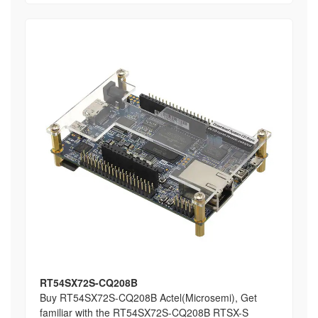
RT54SX72S-CQ208B
Buy RT54SX72S-CQ208B Actel(Microsemi), Get
familiar with the RT54SX72S-CQ208B RTSX-S