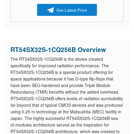
Get Latest Price
RT54SX32S-1CQ256B Overview
The RT54SX32S-1CQ256B is the device created
specifically for improved radiation performance. The
RT54SX32S-1CQ256B is a special product offering for
space applications because it has D-type flip-flops that
have been SEU-hardened and provide Triple Module
Redundancy (TMR) benefits without the added overhead.
RT54SX32S-1CQ256B offers levels of radiation survivability
far beyond that of typical CMOS devices and was produced
using 0.25 m technology at the Matsushita (MEC) facility in
Japan. The highly successful RT54SX32S-1CQ256B sea-
of-modules architecture served as the inspiration for
RT54SX32S-1CQ256B architecture, which was created to