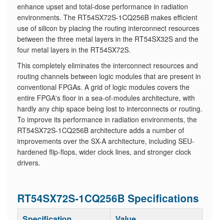
enhance upset and total-dose performance in radiation
environments. The RT54SX72S-1CQ256B makes efficient
use of silicon by placing the routing interconnect resources
between the three metal layers in the RT54SX32S and the
four metal layers in the RT54SX72S.
​This completely eliminates the interconnect resources and
routing channels between logic modules that are present in
conventional FPGAs. A grid of logic modules covers the
entire FPGA's floor in a sea-of-modules architecture, with
hardly any chip space being lost to interconnects or routing.
To improve its performance in radiation environments, the
RT54SX72S-1CQ256B architecture adds a number of
improvements over the SX-A architecture, including SEU-
hardened flip-flops, wider clock lines, and stronger clock
drivers.
RT54SX72S-1CQ256B Specifications
Specification
Value