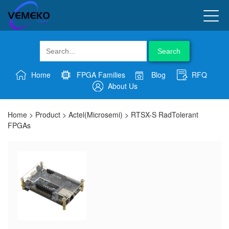
Search
Home
FPGA Families
Blog
RFQ
About Us
Home
>
Product
>
Actel(Microsemi)
>
RTSX-S RadTolerant
FPGAs