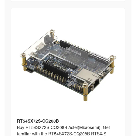
RT54SX72S-CQ208B
Buy RT54SX72S-CQ208B Actel(Microsemi), Get
familiar with the RT54SX72S-CQ208B RTSX-S