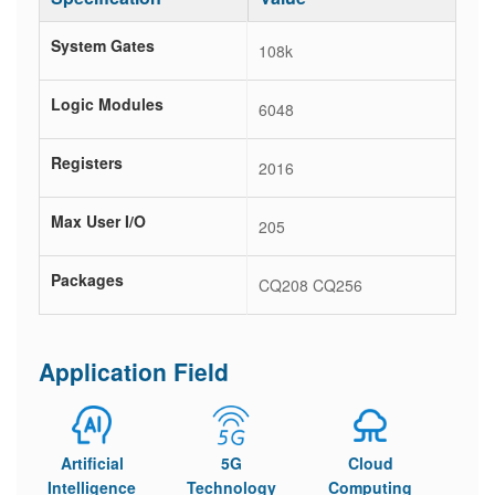
System Gates
108k
Logic Modules
6048
Registers
2016
Max User I/O
205
Packages
CQ208 CQ256
Application Field
Artificial
5G
Cloud
Intelligence
Technology
Computing