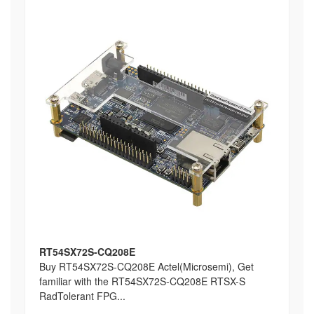
RT54SX72S-CQ208E
Buy RT54SX72S-CQ208E Actel(Microsemi), Get
familiar with the RT54SX72S-CQ208E RTSX-S
RadTolerant FPG...