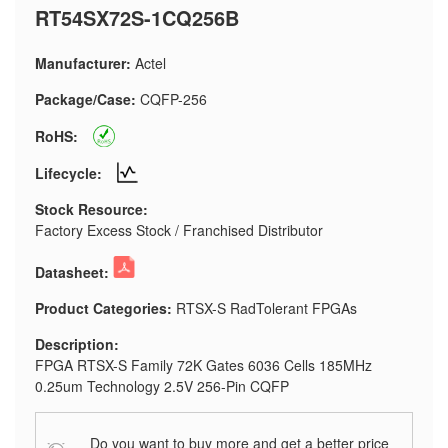
RT54SX72S-1CQ256B
Manufacturer:
Actel
Package/Case:
CQFP-256
RoHS:
Lifecycle:
Stock Resource:
Factory Excess Stock / Franchised Distributor
Datasheet:
Product Categories:
RTSX-S RadTolerant FPGAs
Description:
FPGA RTSX-S Family 72K Gates 6036 Cells 185MHz
0.25um Technology 2.5V 256-Pin CQFP
Do you want to buy more and get a better price