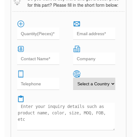
for this part? Please fill in the short form below: