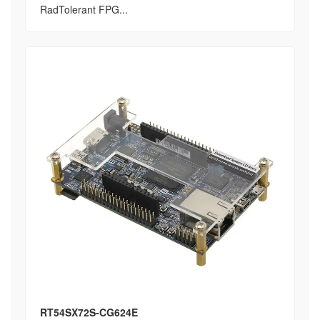
RadTolerant FPG...
RT54SX72S-CG624E