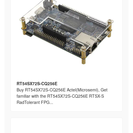
RT54SX72S-CQ256E
Buy RT54SX72S-CQ256E Actel(Microsemi), Get
familiar with the RT54SX72S-CQ256E RTSX-S
RadTolerant FPG...