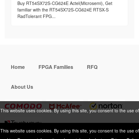
Buy RT54SX72S-CG624E Actel(Microsemi), Get
familiar with the RT54SX72S-CG624E RTSX-S
RadTolerant FPG...
Home
FPGA Families
RFQ
About Us
This website uses cookies. By using this site, you consent to the use of
cookies. For more information, please take a look at our
Privacy Policy
.
This website uses cookies. By using this site, you consent to the use of