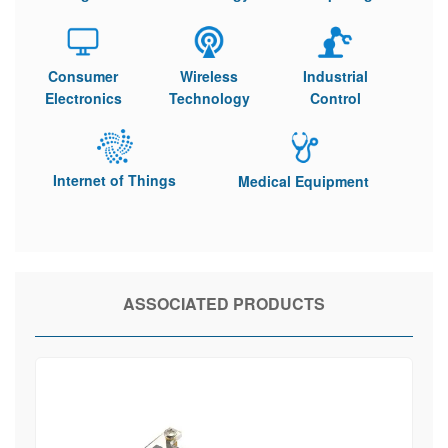
Consumer
Wireless
Industrial
Electronics
Technology
Control
Internet of Things
Medical Equipment
ASSOCIATED PRODUCTS