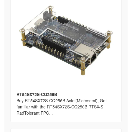
RT54SX72S-CQ256B
Buy RT54SX72S-CQ256B Actel(Microsemi), Get
familiar with the RT54SX72S-CQ256B RTSX-S
RadTolerant FPG...