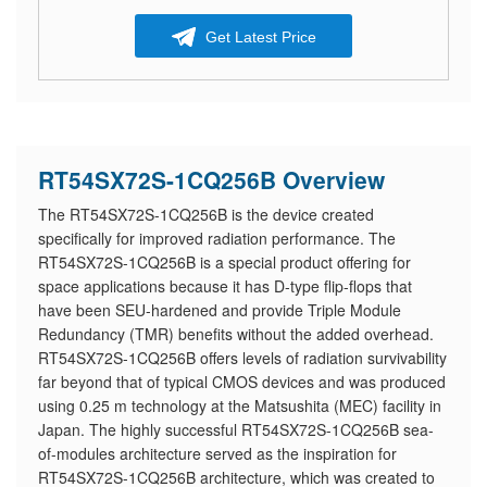
Get Latest Price
RT54SX72S-1CQ256B Overview
The RT54SX72S-1CQ256B is the device created
specifically for improved radiation performance. The
RT54SX72S-1CQ256B is a special product offering for
space applications because it has D-type flip-flops that
have been SEU-hardened and provide Triple Module
Redundancy (TMR) benefits without the added overhead.
RT54SX72S-1CQ256B offers levels of radiation survivability
far beyond that of typical CMOS devices and was produced
using 0.25 m technology at the Matsushita (MEC) facility in
Japan. The highly successful RT54SX72S-1CQ256B sea-
of-modules architecture served as the inspiration for
RT54SX72S-1CQ256B architecture, which was created to