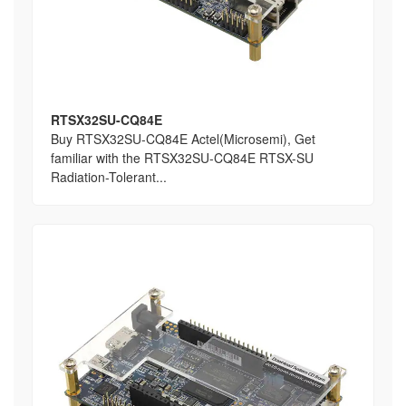
RTSX32SU-CQ84E
Buy RTSX32SU-CQ84E Actel(Microsemi), Get
familiar with the RTSX32SU-CQ84E RTSX-SU
Radiation-Tolerant...