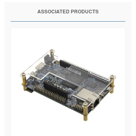
ASSOCIATED PRODUCTS