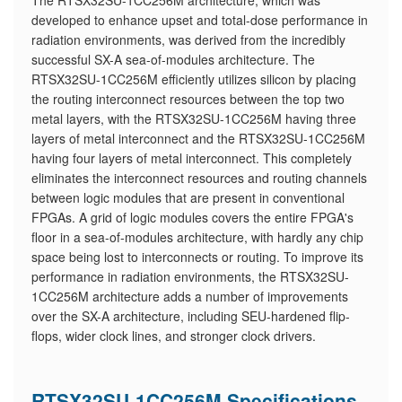
The RTSX32SU-1CC256M architecture, which was
developed to enhance upset and total-dose performance in
radiation environments, was derived from the incredibly
successful SX-A sea-of-modules architecture. The
RTSX32SU-1CC256M efficiently utilizes silicon by placing
the routing interconnect resources between the top two
metal layers, with the RTSX32SU-1CC256M having three
layers of metal interconnect and the RTSX32SU-1CC256M
having four layers of metal interconnect. This completely
eliminates the interconnect resources and routing channels
between logic modules that are present in conventional
FPGAs. A grid of logic modules covers the entire FPGA's
floor in a sea-of-modules architecture, with hardly any chip
space being lost to interconnects or routing. To improve its
performance in radiation environments, the RTSX32SU-
1CC256M architecture adds a number of improvements
over the SX-A architecture, including SEU-hardened flip-
flops, wider clock lines, and stronger clock drivers.
RTSX32SU-1CC256M Specifications