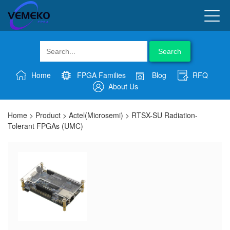
Search
Home
FPGA Families
Blog
RFQ
About Us
Home
>
Product
>
Actel(Microsemi)
>
RTSX-SU Radiation-
Tolerant FPGAs (UMC)