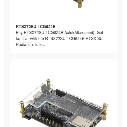
RTSX72SU-1CG624B
Buy RTSX72SU-1CG624B Actel(Microsemi), Get
familiar with the RTSX72SU-1CG624B RTSX-SU
Radiation-Tole...