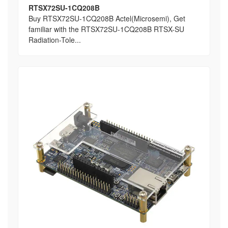
RTSX72SU-1CQ208B
Buy RTSX72SU-1CQ208B Actel(Microsemi), Get
familiar with the RTSX72SU-1CQ208B RTSX-SU
Radiation-Tole...