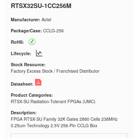
RTSX32SU-1CC256M
Manufacturer:
Actel
Package/Case:
CCLG-256
RoHS:
Lifecycle:
Stock Resource:
Factory Excess Stock / Franchised Distributor
Datasheet:
Product Categories:
RTSX-SU Radiation-Tolerant FPGAs (UMC)
Description:
FPGA RTSX-SU Family 32K Gates 2880 Cells 238MHz
0.25um Technology 2.5V 256-Pin CCLG Box