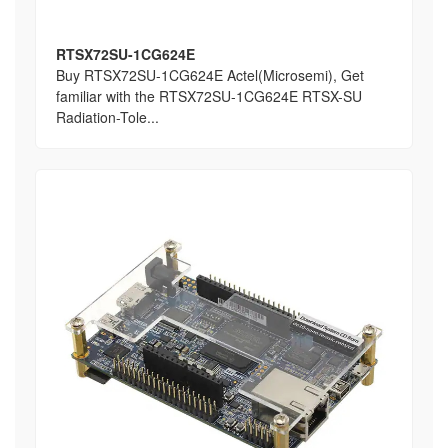
RTSX72SU-1CG624E
Buy RTSX72SU-1CG624E Actel(Microsemi), Get
familiar with the RTSX72SU-1CG624E RTSX-SU
Radiation-Tole...