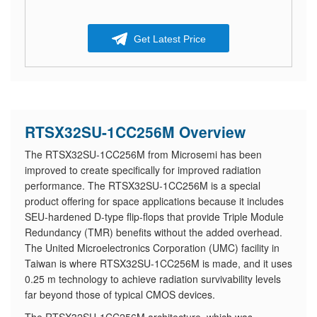
Get Latest Price
RTSX32SU-1CC256M Overview
The RTSX32SU-1CC256M from Microsemi has been
improved to create specifically for improved radiation
performance. The RTSX32SU-1CC256M is a special
product offering for space applications because it includes
SEU-hardened D-type flip-flops that provide Triple Module
Redundancy (TMR) benefits without the added overhead.
The United Microelectronics Corporation (UMC) facility in
Taiwan is where RTSX32SU-1CC256M is made, and it uses
0.25 m technology to achieve radiation survivability levels
far beyond those of typical CMOS devices.