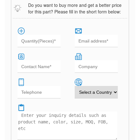
Do you want to buy more and get a better price
for this part? Please fill in the short form below: