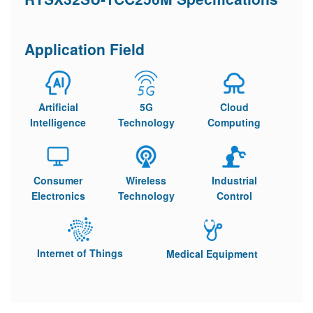
Application Field
Artificial
5G
Cloud
Intelligence
Technology
Computing
Consumer
Wireless
Industrial
Electronics
Technology
Control
Internet of Things
Medical Equipment