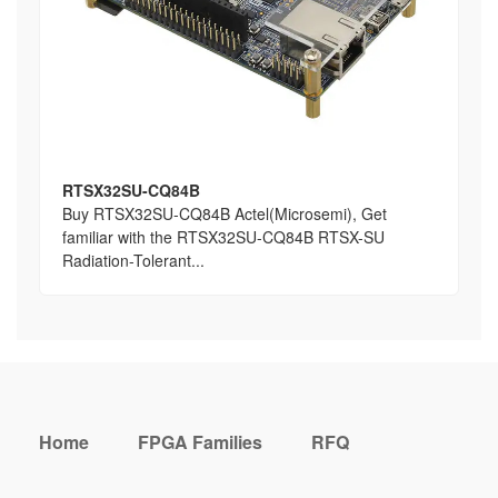
RTSX32SU-CQ84B
Buy RTSX32SU-CQ84B Actel(Microsemi), Get
familiar with the RTSX32SU-CQ84B RTSX-SU
Radiation-Tolerant...
Home
FPGA Families
RFQ