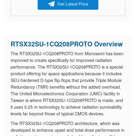
Get Latest Price
RTSX32SU-1CQ208PROTO Overview
The RTSX32SU-1CQ208PROTO from Microsemi has been
improved to create specifically for improved radiation
performance. The RTSX32SU-1CQ208PROTO is a special
product offering for space applications because it includes
SEU-hardened D-type flip-flops that provide Triple Module
Redundancy (TMR) benefits without the added overhead.
The United Microelectronics Corporation (UMC) facility in
Taiwan is where RTSX32SU-1CQ208PROTO is made, and
it uses 0.25 m technology to achieve radiation survivability
levels far beyond those of typical CMOS devices.
The RTSX32SU-1CQ208PROTO architecture, which was
developed to enhance upset and total-dose performance in