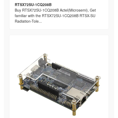
RTSX72SU-1CQ208B
Buy RTSX72SU-1CQ208B Actel(Microsemi), Get
familiar with the RTSX72SU-1CQ208B RTSX-SU
Radiation-Tole...