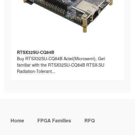
RTSX32SU-CQ84B
Buy RTSX32SU-CQ84B Actel(Microsemi), Get
familiar with the RTSX32SU-CQ84B RTSX-SU
Radiation-Tolerant...
Home
FPGA Families
RFQ