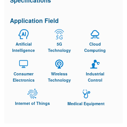
Specifications
Application Field
Artificial
5G
Cloud
Intelligence
Technology
Computing
Consumer
Wireless
Industrial
Electronics
Technology
Control
Internet of Things
Medical Equipment