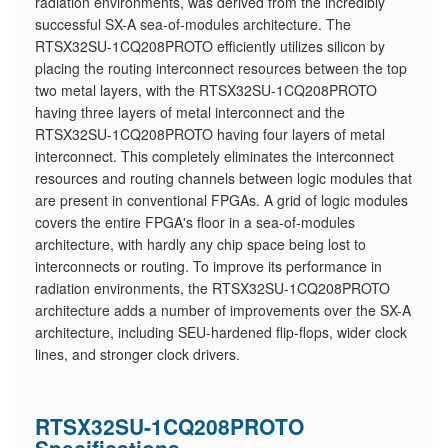
radiation environments, was derived from the incredibly
successful SX-A sea-of-modules architecture. The
RTSX32SU-1CQ208PROTO efficiently utilizes silicon by
placing the routing interconnect resources between the top
two metal layers, with the RTSX32SU-1CQ208PROTO
having three layers of metal interconnect and the
RTSX32SU-1CQ208PROTO having four layers of metal
interconnect. This completely eliminates the interconnect
resources and routing channels between logic modules that
are present in conventional FPGAs. A grid of logic modules
covers the entire FPGA's floor in a sea-of-modules
architecture, with hardly any chip space being lost to
interconnects or routing. To improve its performance in
radiation environments, the RTSX32SU-1CQ208PROTO
architecture adds a number of improvements over the SX-A
architecture, including SEU-hardened flip-flops, wider clock
lines, and stronger clock drivers.
RTSX32SU-1CQ208PROTO