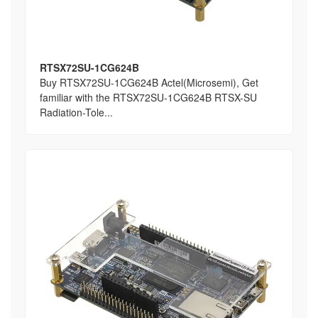
RTSX72SU-1CG624B
Buy RTSX72SU-1CG624B Actel(Microsemi), Get
familiar with the RTSX72SU-1CG624B RTSX-SU
Radiation-Tole...