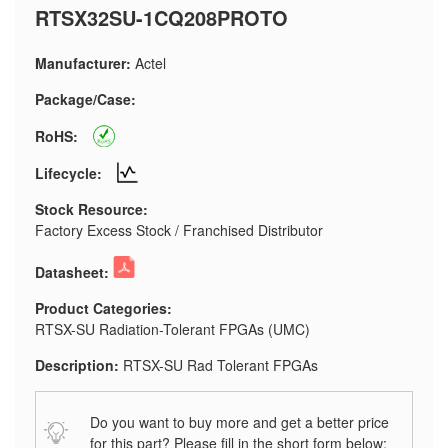
RTSX32SU-1CQ208PROTO
Manufacturer:
Actel
Package/Case:
RoHS:
Lifecycle:
Stock Resource:
Factory Excess Stock / Franchised Distributor
Datasheet:
Product Categories:
RTSX-SU Radiation-Tolerant FPGAs (UMC)
Description:
RTSX-SU Rad Tolerant FPGAs
Do you want to buy more and get a better price
for this part? Please fill in the short form below: