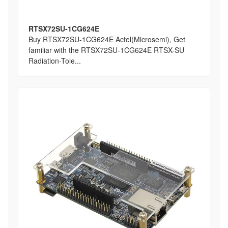
RTSX72SU-1CG624E
Buy RTSX72SU-1CG624E Actel(Microsemi), Get
familiar with the RTSX72SU-1CG624E RTSX-SU
Radiation-Tole...