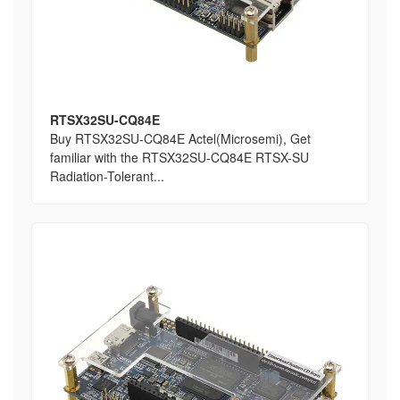
RTSX32SU-CQ84E
Buy RTSX32SU-CQ84E Actel(Microsemi), Get
familiar with the RTSX32SU-CQ84E RTSX-SU
Radiation-Tolerant...