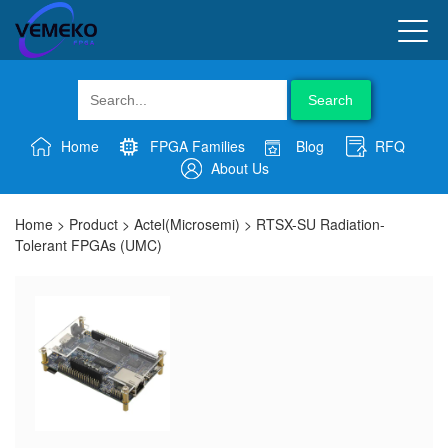
Search
Home
FPGA Families
Blog
RFQ
About Us
Home
>
Product
>
Actel(Microsemi)
>
RTSX-SU Radiation-
Tolerant FPGAs (UMC)