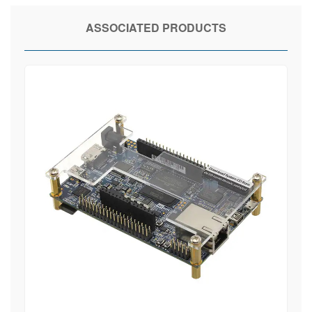
ASSOCIATED PRODUCTS