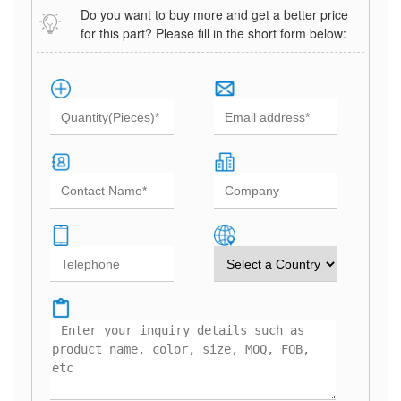
Do you want to buy more and get a better price
for this part? Please fill in the short form below: