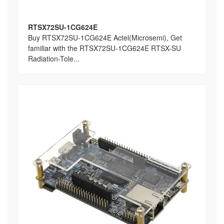
RTSX72SU-1CG624E
Buy RTSX72SU-1CG624E Actel(Microsemi), Get
familiar with the RTSX72SU-1CG624E RTSX-SU
Radiation-Tole...