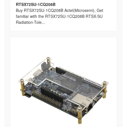
RTSX72SU-1CQ208B
Buy RTSX72SU-1CQ208B Actel(Microsemi), Get
familiar with the RTSX72SU-1CQ208B RTSX-SU
Radiation-Tole...