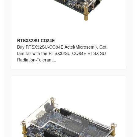
RTSX32SU-CQ84E
Buy RTSX32SU-CQ84E Actel(Microsemi), Get
familiar with the RTSX32SU-CQ84E RTSX-SU
Radiation-Tolerant...