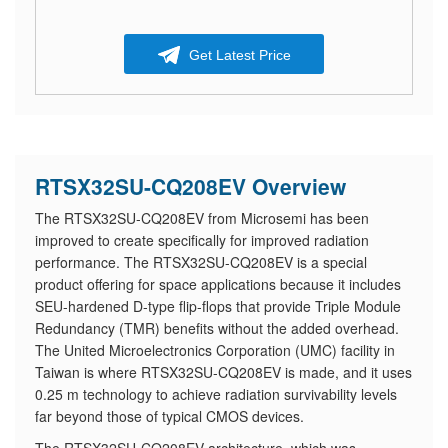
Get Latest Price
RTSX32SU-CQ208EV Overview
The RTSX32SU-CQ208EV from Microsemi has been
improved to create specifically for improved radiation
performance. The RTSX32SU-CQ208EV is a special
product offering for space applications because it includes
SEU-hardened D-type flip-flops that provide Triple Module
Redundancy (TMR) benefits without the added overhead.
The United Microelectronics Corporation (UMC) facility in
Taiwan is where RTSX32SU-CQ208EV is made, and it uses
0.25 m technology to achieve radiation survivability levels
far beyond those of typical CMOS devices.