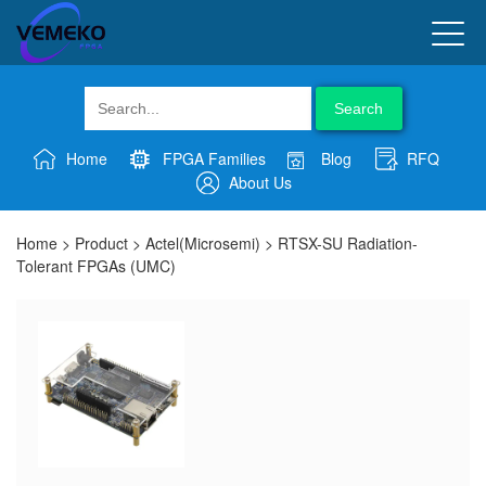
Search
Home
FPGA Families
Blog
RFQ
About Us
Home
>
Product
>
Actel(Microsemi)
>
RTSX-SU Radiation-
Tolerant FPGAs (UMC)