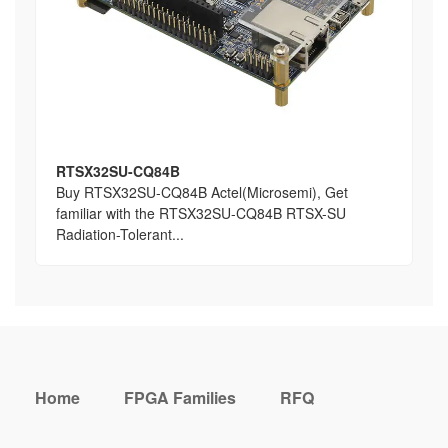
RTSX32SU-CQ84B
Buy RTSX32SU-CQ84B Actel(Microsemi), Get
familiar with the RTSX32SU-CQ84B RTSX-SU
Radiation-Tolerant...
Home
FPGA Families
RFQ