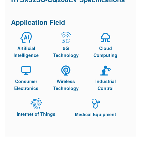
Application Field
Artificial
5G
Cloud
Intelligence
Technology
Computing
Consumer
Wireless
Industrial
Electronics
Technology
Control
Internet of Things
Medical Equipment