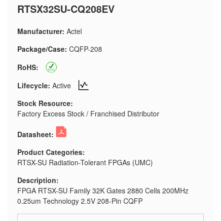
RTSX32SU-CQ208EV
Manufacturer:
Actel
Package/Case:
CQFP-208
RoHS:
Lifecycle:
Active
Stock Resource:
Factory Excess Stock / Franchised Distributor
Datasheet:
Product Categories:
RTSX-SU Radiation-Tolerant FPGAs (UMC)
Description:
FPGA RTSX-SU Family 32K Gates 2880 Cells 200MHz
0.25um Technology 2.5V 208-Pin CQFP