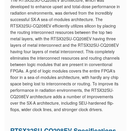
The RTSX32SU-CQ208EV architecture, which was
developed to enhance upset and total-dose performance in
radiation environments, was derived from the incredibly
successful SX-A sea-of-modules architecture. The
RTSX32SU-CQ208EV efficiently utilizes silicon by placing
the routing interconnect resources between the top two
metal layers, with the RTSX32SU-CQ208EV having three
layers of metal interconnect and the RTSX32SU-CQ208EV
having four layers of metal interconnect. This completely
eliminates the interconnect resources and routing channels
between logic modules that are present in conventional
FPGAs. A grid of logic modules covers the entire FPGA's
floor in a sea-of-modules architecture, with hardly any chip
space being lost to interconnects or routing. To improve its
performance in radiation environments, the RTSX32SU-
CQ208EV architecture adds a number of improvements
over the SX-A architecture, including SEU-hardened flip-
flops, wider clock lines, and stronger clock drivers.
RTSX32SU-CQ208EV Specifications