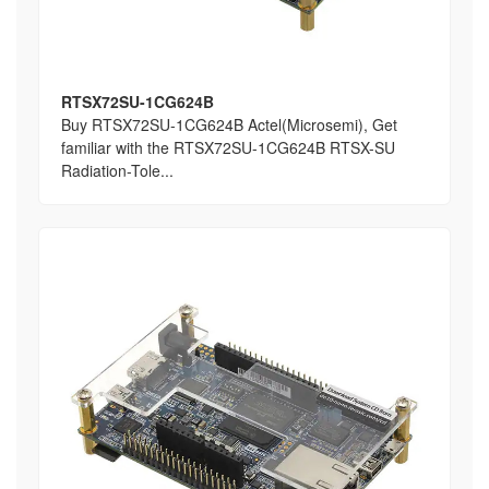
RTSX72SU-1CG624B
Buy RTSX72SU-1CG624B Actel(Microsemi), Get
familiar with the RTSX72SU-1CG624B RTSX-SU
Radiation-Tole...