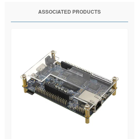
ASSOCIATED PRODUCTS