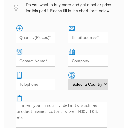
Do you want to buy more and get a better price
for this part? Please fill in the short form below: