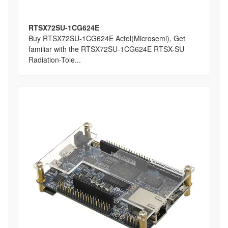
RTSX72SU-1CG624E
Buy RTSX72SU-1CG624E Actel(Microsemi), Get
familiar with the RTSX72SU-1CG624E RTSX-SU
Radiation-Tole...