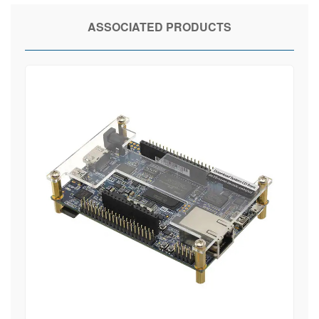
ASSOCIATED PRODUCTS