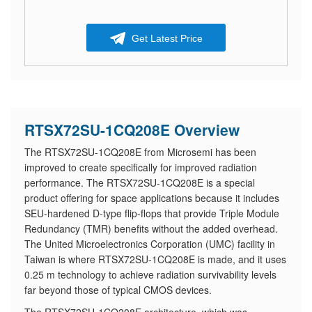
Get Latest Price
RTSX72SU-1CQ208E Overview
The RTSX72SU-1CQ208E from Microsemi has been
improved to create specifically for improved radiation
performance. The RTSX72SU-1CQ208E is a special
product offering for space applications because it includes
SEU-hardened D-type flip-flops that provide Triple Module
Redundancy (TMR) benefits without the added overhead.
The United Microelectronics Corporation (UMC) facility in
Taiwan is where RTSX72SU-1CQ208E is made, and it uses
0.25 m technology to achieve radiation survivability levels
far beyond those of typical CMOS devices.