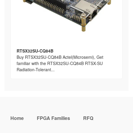
RTSX32SU-CQ84B
Buy RTSX32SU-CQ84B Actel(Microsemi), Get
familiar with the RTSX32SU-CQ84B RTSX-SU
Radiation-Tolerant...
Home
FPGA Families
RFQ