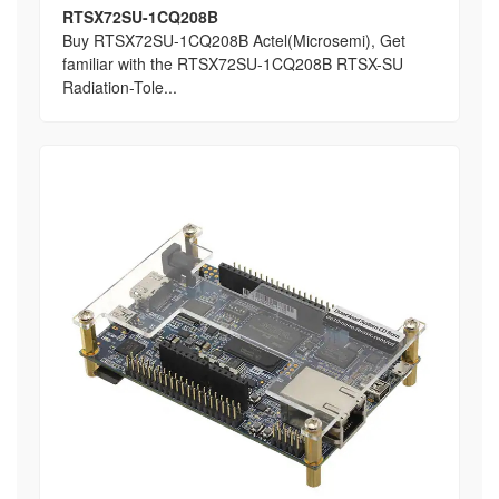
RTSX72SU-1CQ208B
Buy RTSX72SU-1CQ208B Actel(Microsemi), Get
familiar with the RTSX72SU-1CQ208B RTSX-SU
Radiation-Tole...