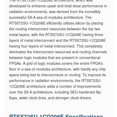
The RTSX72SU-1CQ208E architecture, which was
developed to enhance upset and total-dose performance in
radiation environments, was derived from the incredibly
successful SX-A sea-of-modules architecture. The
RTSX72SU-1CQ208E efficiently utilizes silicon by placing
the routing interconnect resources between the top two
metal layers, with the RTSX72SU-1CQ208E having three
layers of metal interconnect and the RTSX72SU-1CQ208E
having four layers of metal interconnect. This completely
eliminates the interconnect resources and routing channels
between logic modules that are present in conventional
FPGAs. A grid of logic modules covers the entire FPGA's
floor in a sea-of-modules architecture, with hardly any chip
space being lost to interconnects or routing. To improve its
performance in radiation environments, the RTSX72SU-
1CQ208E architecture adds a number of improvements
over the SX-A architecture, including SEU-hardened flip-
flops, wider clock lines, and stronger clock drivers.
RTSX72SU-1CQ208E Specifications