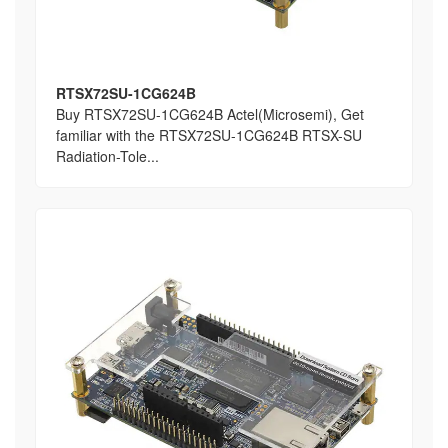
RTSX72SU-1CG624B
Buy RTSX72SU-1CG624B Actel(Microsemi), Get
familiar with the RTSX72SU-1CG624B RTSX-SU
Radiation-Tole...