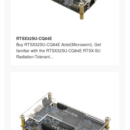
RTSX32SU-CQ84E
Buy RTSX32SU-CQ84E Actel(Microsemi), Get
familiar with the RTSX32SU-CQ84E RTSX-SU
Radiation-Tolerant...