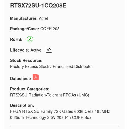
RTSX72SU-1CQ208E
Manufacturer:
Actel
Package/Case:
CQFP-208
RoHS:
Lifecycle:
Active
Stock Resource:
Factory Excess Stock / Franchised Distributor
Datasheet:
Product Categories:
RTSX-SU Radiation-Tolerant FPGAs (UMC)
Description:
FPGA RTSX-SU Family 72K Gates 6036 Cells 185MHz
0.25um Technology 2.5V 208-Pin CQFP Box