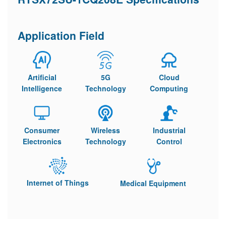
Application Field
Artificial
5G
Cloud
Intelligence
Technology
Computing
Consumer
Wireless
Industrial
Electronics
Technology
Control
Internet of Things
Medical Equipment