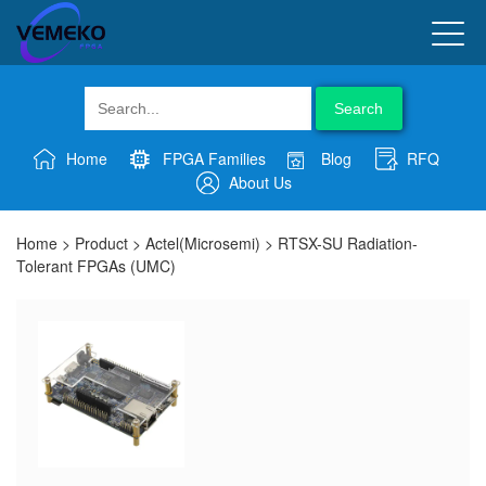
Search
Home
FPGA Families
Blog
RFQ
About Us
Home
>
Product
>
Actel(Microsemi)
>
RTSX-SU Radiation-
Tolerant FPGAs (UMC)