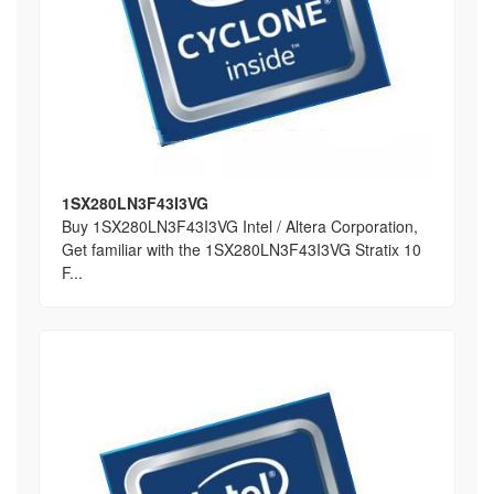
1SX280LN3F43I3VG
Buy 1SX280LN3F43I3VG Intel / Altera Corporation,
Get familiar with the 1SX280LN3F43I3VG Stratix 10
F...