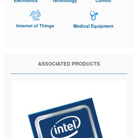
Electronics
Technology
Control
Internet of Things
Medical Equipment
ASSOCIATED PRODUCTS