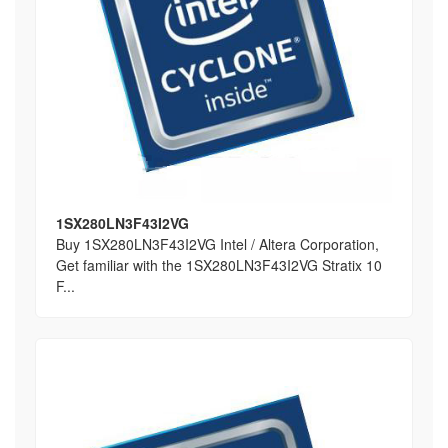
1SX280LN3F43I2VG
Buy 1SX280LN3F43I2VG Intel / Altera Corporation,
Get familiar with the 1SX280LN3F43I2VG Stratix 10
F...