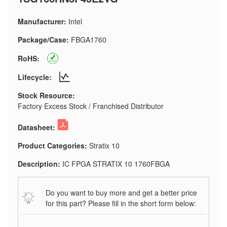
Manufacturer:
Intel
Package/Case:
FBGA1760
RoHS:
Lifecycle:
Stock Resource:
Factory Excess Stock / Franchised Distributor
Datasheet:
Product Categories:
Stratix 10
Description:
IC FPGA STRATIX 10 1760FBGA
Do you want to buy more and get a better price
for this part? Please fill in the short form below: