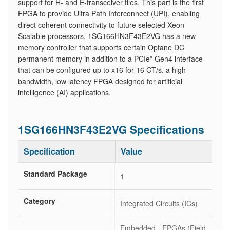
support for H- and E-transceiver tiles. This part is the first
FPGA to provide Ultra Path Interconnect (UPI), enabling
direct coherent connectivity to future selected Xeon
Scalable processors. 1SG166HN3F43E2VG has a new
memory controller that supports certain Optane DC
permanent memory in addition to a PCIe* Gen4 interface
that can be configured up to x16 for 16 GT/s. a high
bandwidth, low latency FPGA designed for artificial
intelligence (AI) applications.
1SG166HN3F43E2VG Specifications
Specification
Value
Standard Package
1
Category
Integrated Circuits (ICs)
Embedded - FPGAs (Field