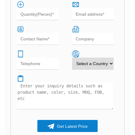
Get Latest Price