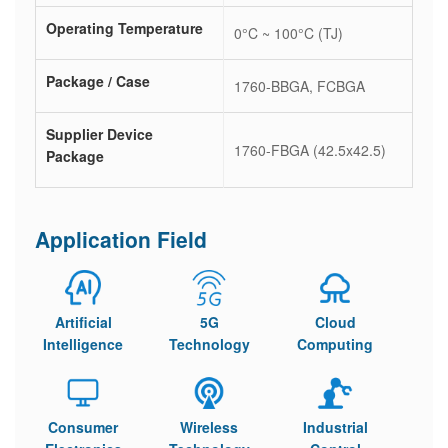
Operating Temperature
0°C ~ 100°C (TJ)
Package / Case
1760-BBGA, FCBGA
Supplier Device
1760-FBGA (42.5x42.5)
Package
Application Field
Artificial
5G
Cloud
Intelligence
Technology
Computing
Consumer
Wireless
Industrial