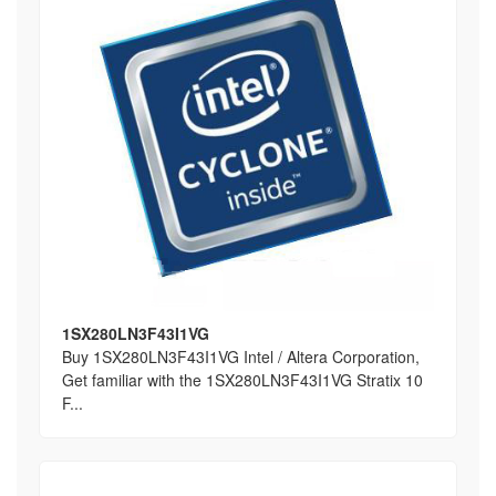
1SX280LN3F43I1VG
Buy 1SX280LN3F43I1VG Intel / Altera Corporation,
Get familiar with the 1SX280LN3F43I1VG Stratix 10
F...