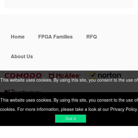
Home
FPGA Families
RFQ
About Us
This website uses cookies. By using this site, you consent to the use of
cookies. For more information, please take a look at our
Privacy Policy
.
This website uses cookies. By using this site, you consent to the use of
cookies. For more information, please take a look at our
Privacy Policy
.
Cookies Policy
Privacy Policy
Got it
Shipping & Delivering
Terms &
Got it
Conditions
Sitemap
© 2026 Vemeko
Reliable Electronics
Components Distributor
to
source electronic parts
. Resicalc