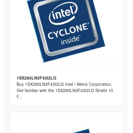
1SX280LN3F43I2LG
Buy 1SX280LN3F43I2LG Intel / Altera Corporation,
Get familiar with the 1SX280LN3F43I2LG Stratix 10
F...