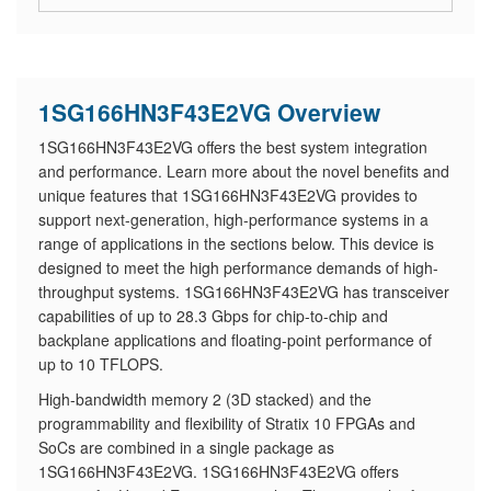
1SG166HN3F43E2VG Overview
1SG166HN3F43E2VG offers the best system integration
and performance. Learn more about the novel benefits and
unique features that 1SG166HN3F43E2VG provides to
support next-generation, high-performance systems in a
range of applications in the sections below. This device is
designed to meet the high performance demands of high-
throughput systems. 1SG166HN3F43E2VG has transceiver
capabilities of up to 28.3 Gbps for chip-to-chip and
backplane applications and floating-point performance of
up to 10 TFLOPS.
High-bandwidth memory 2 (3D stacked) and the
programmability and flexibility of Stratix 10 FPGAs and
SoCs are combined in a single package as
1SG166HN3F43E2VG. 1SG166HN3F43E2VG offers