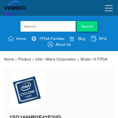
Search
Home
FPGA Families
Blog
RFQ
About Us
Home
>
Product
>
Intel / Altera Corporation
>
Stratix 10 FPGA
1SG166HN3F43E2VG