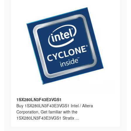
1SX280LN3F43E3VGS1
Buy 1SX280LN3F43E3VGS1 Intel / Altera
Corporation, Get familiar with the
1SX280LN3F43E3VGS1 Stratix ...