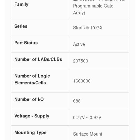
Family
Programmable Gate
Array)
Series
Stratix® 10 GX
Part Status
Active
Number of LABs/CLBs
207500
Number of Logic
1660000
Elements/Cells
Number of I/O
688
Voltage - Supply
0.77V ~ 0.97V
Mounting Type
Surface Mount