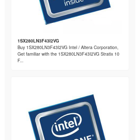
1SX280LN3F43I2VG
Buy 1SX280LN3F43I2VG Intel / Altera Corporation,
Get familiar with the 1SX280LN3F43I2VG Stratix 10
F...