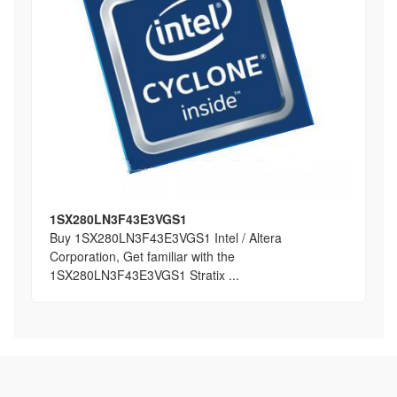
1SX280LN3F43E3VGS1
Buy 1SX280LN3F43E3VGS1 Intel / Altera
Corporation, Get familiar with the
1SX280LN3F43E3VGS1 Stratix ...