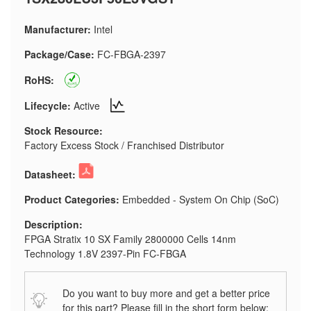
Manufacturer:
Intel
Package/Case:
FC-FBGA-2397
RoHS:
Lifecycle:
Active
Stock Resource:
Factory Excess Stock / Franchised Distributor
Datasheet:
Product Categories:
Embedded - System On Chip (SoC)
Description:
FPGA Stratix 10 SX Family 2800000 Cells 14nm
Technology 1.8V 2397-Pin FC-FBGA
Do you want to buy more and get a better price
for this part? Please fill in the short form below: