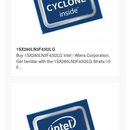
1SX280LN3F43I2LG
Buy 1SX280LN3F43I2LG Intel / Altera Corporation,
Get familiar with the 1SX280LN3F43I2LG Stratix 10
F...