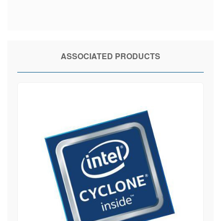
ASSOCIATED PRODUCTS