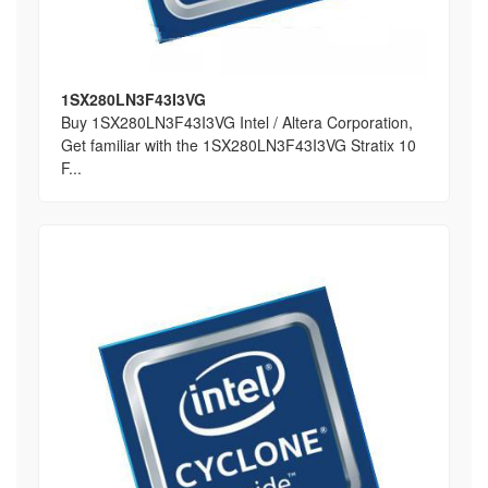
1SX280LN3F43I3VG
Buy 1SX280LN3F43I3VG Intel / Altera Corporation,
Get familiar with the 1SX280LN3F43I3VG Stratix 10
F...