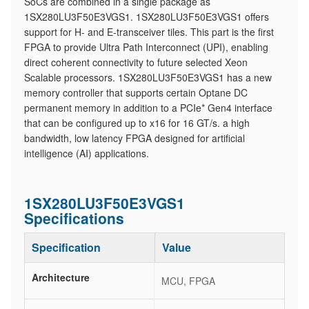
SoCs are combined in a single package as
1SX280LU3F50E3VGS1. 1SX280LU3F50E3VGS1 offers
support for H- and E-transceiver tiles. This part is the first
FPGA to provide Ultra Path Interconnect (UPI), enabling
direct coherent connectivity to future selected Xeon
Scalable processors. 1SX280LU3F50E3VGS1 has a new
memory controller that supports certain Optane DC
permanent memory in addition to a PCIe* Gen4 interface
that can be configured up to x16 for 16 GT/s. a high
bandwidth, low latency FPGA designed for artificial
intelligence (AI) applications.
1SX280LU3F50E3VGS1
Specifications
Specification
Value
Architecture
MCU, FPGA