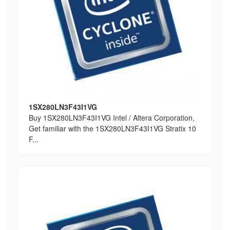
1SX280LN3F43I1VG
Buy 1SX280LN3F43I1VG Intel / Altera Corporation,
Get familiar with the 1SX280LN3F43I1VG Stratix 10
F...