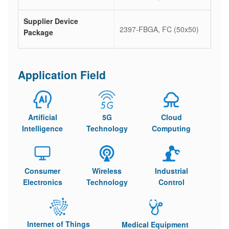
Supplier Device
2397-FBGA, FC (50x50)
Package
Application Field
Artificial
5G
Cloud
Intelligence
Technology
Computing
Consumer
Wireless
Industrial
Electronics
Technology
Control
Internet of Things
Medical Equipment