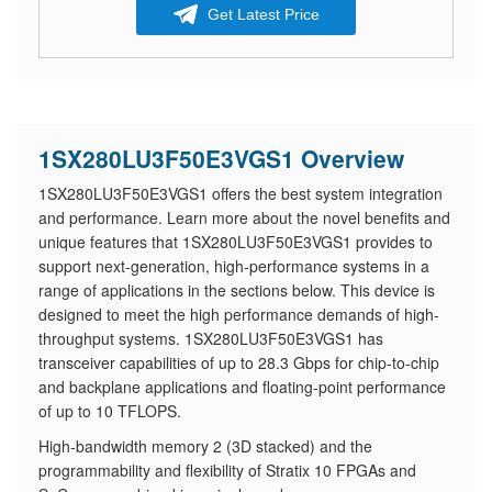
Get Latest Price
1SX280LU3F50E3VGS1 Overview
1SX280LU3F50E3VGS1 offers the best system integration
and performance. Learn more about the novel benefits and
unique features that 1SX280LU3F50E3VGS1 provides to
support next-generation, high-performance systems in a
range of applications in the sections below. This device is
designed to meet the high performance demands of high-
throughput systems. 1SX280LU3F50E3VGS1 has
transceiver capabilities of up to 28.3 Gbps for chip-to-chip
and backplane applications and floating-point performance
of up to 10 TFLOPS.
High-bandwidth memory 2 (3D stacked) and the
programmability and flexibility of Stratix 10 FPGAs and