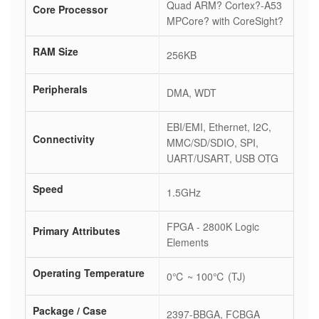
Quad ARM? Cortex?-A53
Core Processor
MPCore? with CoreSight?
RAM Size
256KB
Peripherals
DMA, WDT
EBI/EMI, Ethernet, I2C,
Connectivity
MMC/SD/SDIO, SPI,
UART/USART, USB OTG
Speed
1.5GHz
FPGA - 2800K Logic
Primary Attributes
Elements
Operating Temperature
0℃ ~ 100℃ (TJ)
Package / Case
2397-BBGA, FCBGA