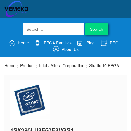
Search
Home
FPGA Families
Blog
RFQ
About Us
Home
>
Product
>
Intel / Altera Corporation
>
Stratix 10 FPGA
1SX280LU3F50E3VGS1