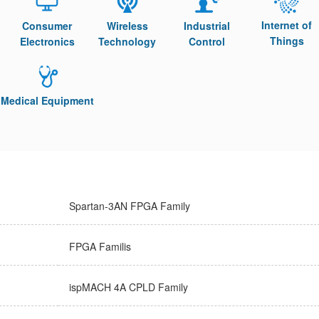
Internet of
Consumer
Wireless
Industrial
Things
Electronics
Technology
Control
Medical Equipment
Spartan-3AN FPGA Family
FPGA Familis
ispMACH 4A CPLD Family