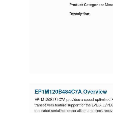
Product Categories:
Merc
Description:
EP1M120B484C7A Overview
EP1M120B484C7A provides a speed-optimized PLD
transceivers feature support for the LVDS, LVP
dedicated serializer, deserializer, and clock r