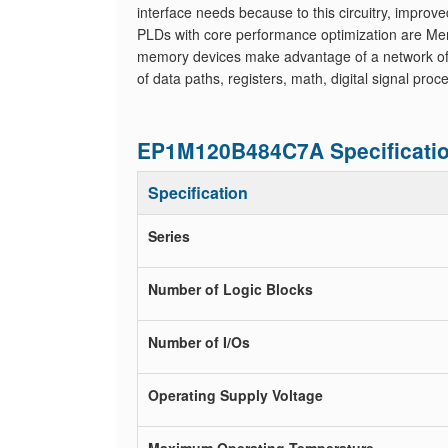
interface needs because to this circuitry, improve
PLDs with core performance optimization are Me
memory devices make advantage of a network of qu
of data paths, registers, math, digital signal pr
EP1M120B484C7A Specificati
Specification
Series
Number of Logic Blocks
Number of I/Os
Operating Supply Voltage