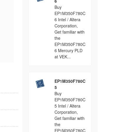
6
Buy
EP1M350F780C
6 Intel / Altera
Corporation,
Get familiar with
the
EP1M350F780C
6 Mercury PLD
at VEK...
EP1M350F780C
5
Buy
EP1M350F780C
5 Intel / Altera
Corporation,
Get familiar with
the
EP1M350F780C