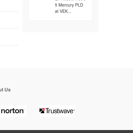
5 Mercury PLD
at VEK...
t Us