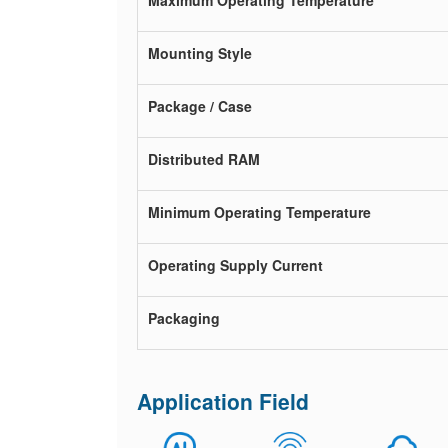
Maximum Operating Temperature
Mounting Style
Package / Case
Distributed RAM
Minimum Operating Temperature
Operating Supply Current
Packaging
Application Field