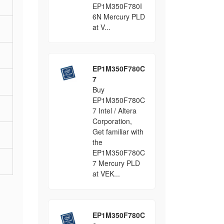
EP1M350F780I
6N Mercury PLD
at V...
EP1M350F780C
7
Buy
EP1M350F780C
7 Intel / Altera
Corporation,
Get familiar with
the
EP1M350F780C
7 Mercury PLD
at VEK...
EP1M350F780C