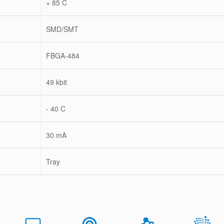
+ 85 C
SMD/SMT
FBGA-484
49 kbit
- 40 C
30 mA
Tray