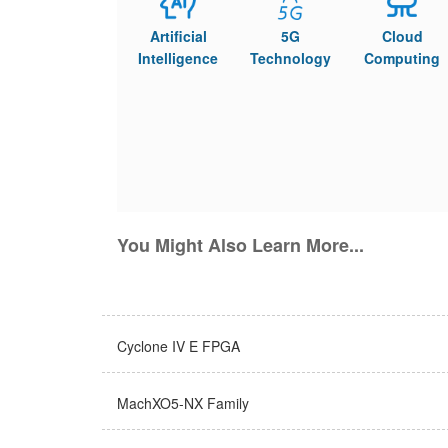
Artificial
5G
Cloud
Intelligence
Technology
Computing
You Might Also Learn More...
Cyclone IV E FPGA
MachXO5-NX Family