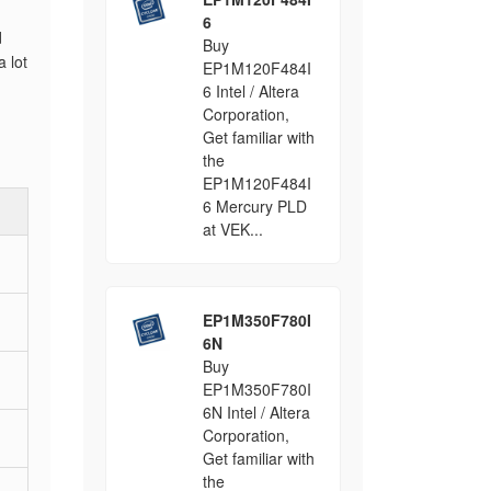
6
d
Buy
 lot
EP1M120F484I
6 Intel / Altera
Corporation,
Get familiar with
the
EP1M120F484I
6 Mercury PLD
at VEK...
EP1M350F780I
6N
Buy
EP1M350F780I
6N Intel / Altera
Corporation,
Get familiar with
the