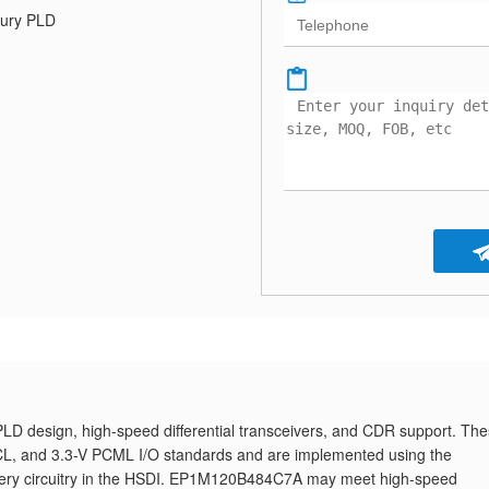
ury PLD
 design, high-speed differential transceivers, and CDR support. Th
ECL, and 3.3-V PCML I/O standards and are implemented using the
ecovery circuitry in the HSDI. EP1M120B484C7A may meet high-speed