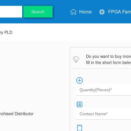
Home
FPGA Fami
Search
ry PLD
Do you want to buy more 
fill in the short form bel
chised Distributor