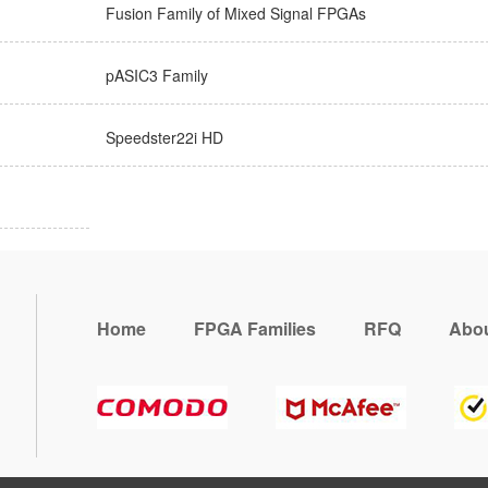
Fusion Family of Mixed Signal FPGAs
pASIC3 Family
Speedster22i HD
Home
FPGA Families
RFQ
Abou