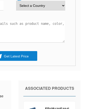
Get Latest Price
ASSOCIATED PRODUCTS
ese
EP1M120F484I