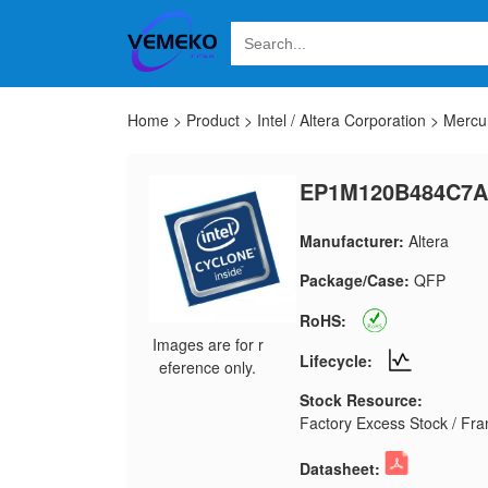
Home
>
Product
>
Intel / Altera Corporation
>
Mercu
EP1M120B484C7A
Manufacturer:
Altera
Package/Case:
QFP
RoHS:
Images are for r
Lifecycle:
eference only.
Stock Resource:
Factory Excess Stock / Fran
Datasheet: