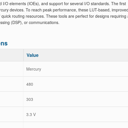
d I/O elements (IOEs), and support for several I/O standards. The first
rcury devices. To reach peak performance, these LUT-based, improve
ick routing resources. These tools are perfect for designs requiring a
ocessing (DSP), or communications.
ons
Value
Mercury
480
303
3.3 V