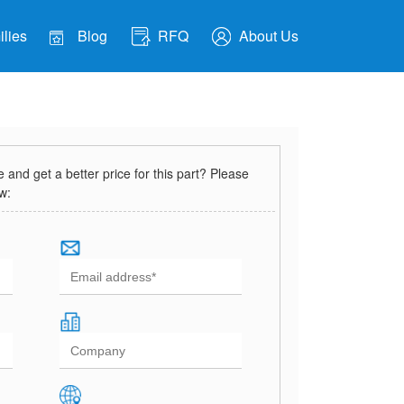
lies
Blog
RFQ
About Us
and get a better price for this part? Please
ow: