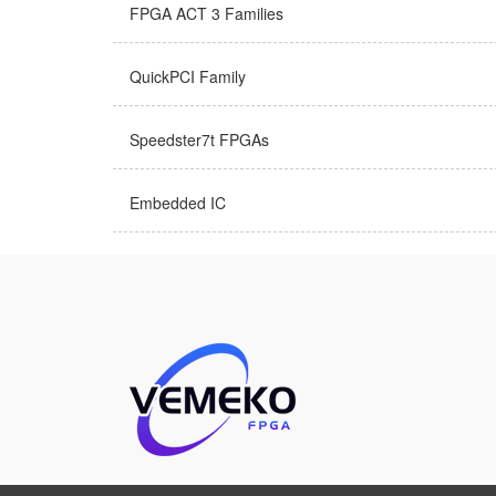
FPGA ACT 3 Families
QuickPCI Family
Speedster7t FPGAs
Embedded IC