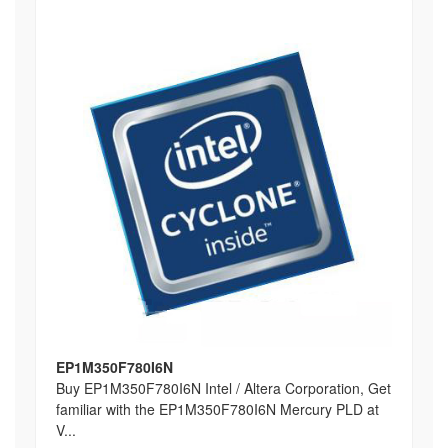
EP1M350F780I6N
Buy EP1M350F780I6N Intel / Altera Corporation, Get
familiar with the EP1M350F780I6N Mercury PLD at
V...