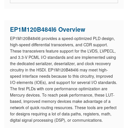
EP1M120B484I6 Overview
EP1M120B484I6 provides a speed-optimized PLD design,
high-speed differential transceivers, and CDR support.
These transceivers feature support for the LVDS, LVPECL,
and 3.3-V PCML I/O standards and are implemented using
the dedicated serializer, deserializer, and clock recovery
circuitry in the HSDI. EP1M120B484I6 may meet high-
speed interface needs because to this circuitry, improved
I/O elements (IOEs), and support for several I/O standards.
The first PLDs with core performance optimization are
Mercury devices. To reach peak performance, these LUT-
based, improved memory devices make advantage of a
network of quick routing resources. These tools are perfect
for designs requiring a lot of data paths, registers, math,
digital signal processing (DSP), or communications.