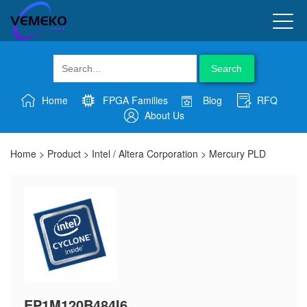
Search
Home
FPGA Families
Blog
RFQ
About Us
Home
>
Product
>
Intel / Altera Corporation
>
Mercury PLD
EP1M120B484I6