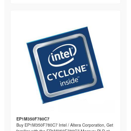
EP1M350F780C7
Buy EP1M350F780C7 Intel / Altera Corporation, Get