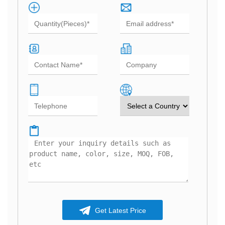
Get Latest Price