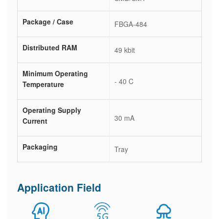
Package / Case
FBGA-484
Distributed RAM
49 kbit
Minimum Operating
- 40 C
Temperature
Operating Supply
30 mA
Current
Packaging
Tray
Application Field