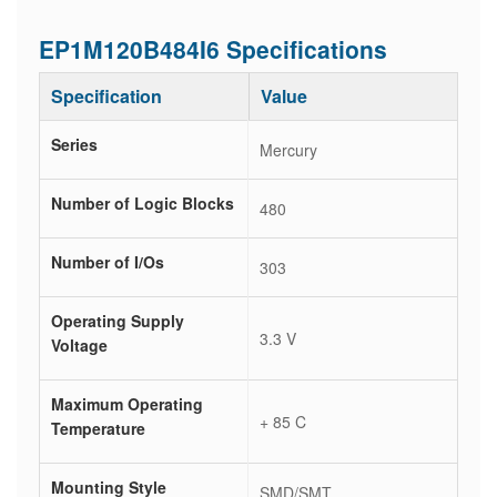
EP1M120B484I6 Specifications
Specification
Value
Series
Mercury
Number of Logic Blocks
480
Number of I/Os
303
Operating Supply
3.3 V
Voltage
Maximum Operating
+ 85 C
Temperature
Mounting Style
SMD/SMT