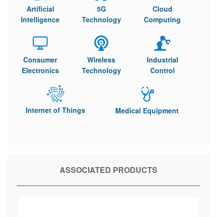
Artificial
5G
Cloud
Intelligence
Technology
Computing
Consumer
Wireless
Industrial
Electronics
Technology
Control
Internet of Things
Medical Equipment
ASSOCIATED PRODUCTS