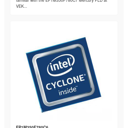
familiar with the EP1M350F780C7 Mercury PLD at
VEK...
EP1M350F780C6