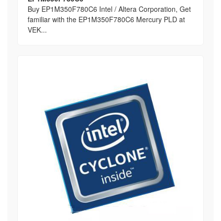
Buy EP1M350F780C6 Intel / Altera Corporation, Get
familiar with the EP1M350F780C6 Mercury PLD at
VEK...