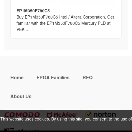
EP1M350F780C5
Buy EP1M350F780C5 Intel / Altera Corporation, Get
familiar with the EP1M350F780C5 Mercury PLD at
VEK...
Home
FPGA Families
RFQ
About Us
This website uses cookies. By using this site, you consent to the use of