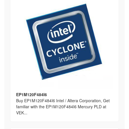
EP1M120F484I6
Buy EP1M120F484I6 Intel / Altera Corporation, Get
familiar with the EP1M120F484I6 Mercury PLD at
VEK...