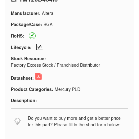
Manufacturer:
Altera
Package/Case:
BGA
RoHS:
Lifecycle:
Stock Resource:
Factory Excess Stock / Franchised Distributor
Datasheet:
Product Categories:
Mercury PLD
Description:
Do you want to buy more and get a better price
for this part? Please fill in the short form below: