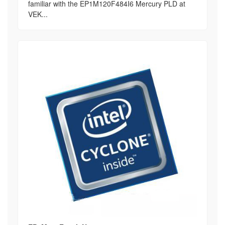
familiar with the EP1M120F484I6 Mercury PLD at
VEK...