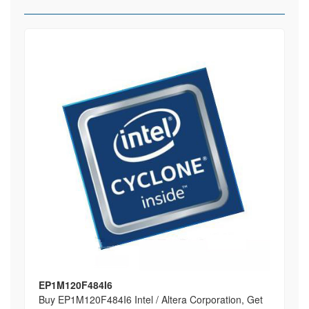
EP1M120F484I6
Buy EP1M120F484I6 Intel / Altera Corporation, Get