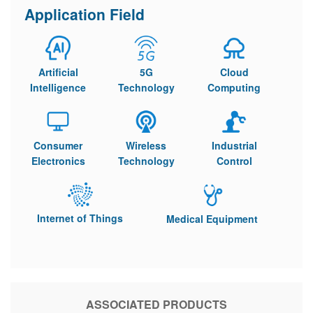
Application Field
Artificial
5G
Cloud
Intelligence
Technology
Computing
Consumer
Wireless
Industrial
Electronics
Technology
Control
Internet of Things
Medical Equipment
ASSOCIATED PRODUCTS