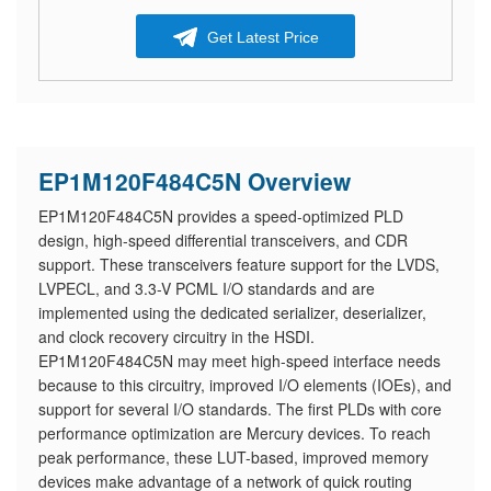
Get Latest Price
EP1M120F484C5N Overview
EP1M120F484C5N provides a speed-optimized PLD
design, high-speed differential transceivers, and CDR
support. These transceivers feature support for the LVDS,
LVPECL, and 3.3-V PCML I/O standards and are
implemented using the dedicated serializer, deserializer,
and clock recovery circuitry in the HSDI.
EP1M120F484C5N may meet high-speed interface needs
because to this circuitry, improved I/O elements (IOEs), and
support for several I/O standards. The first PLDs with core
performance optimization are Mercury devices. To reach
peak performance, these LUT-based, improved memory
devices make advantage of a network of quick routing