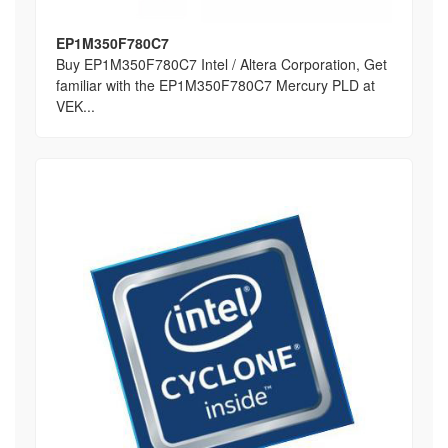
EP1M350F780C7
Buy EP1M350F780C7 Intel / Altera Corporation, Get
familiar with the EP1M350F780C7 Mercury PLD at
VEK...