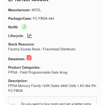
Manufacturer:
INTEL
Package/Case:
FC-FBGA-484
RoHS:
Lifecycle:
Stock Resource:
Factory Excess Stock / Franchised Distributor
Datasheet:
Product Categories:
FPGA - Field Programmable Gate Array
Description:
FPGA Mercury Family 120K Gates 4800 Cells 1.8V 484-Pin
FC-FBGA
Do you want to buy more and get a better price