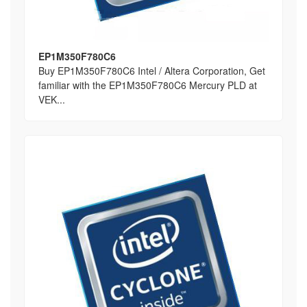
EP1M350F780C6
Buy EP1M350F780C6 Intel / Altera Corporation, Get
familiar with the EP1M350F780C6 Mercury PLD at
VEK...