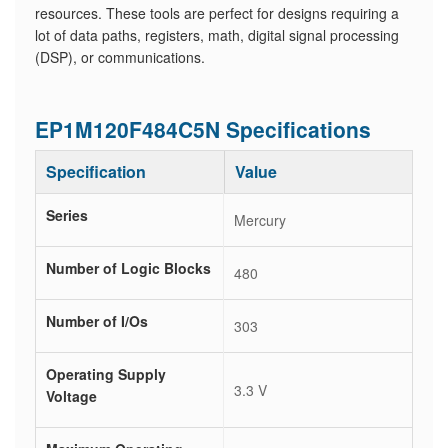
resources. These tools are perfect for designs requiring a
lot of data paths, registers, math, digital signal processing
(DSP), or communications.
EP1M120F484C5N Specifications
Specification
Value
Series
Mercury
Number of Logic Blocks
480
Number of I/Os
303
Operating Supply
3.3 V
Voltage