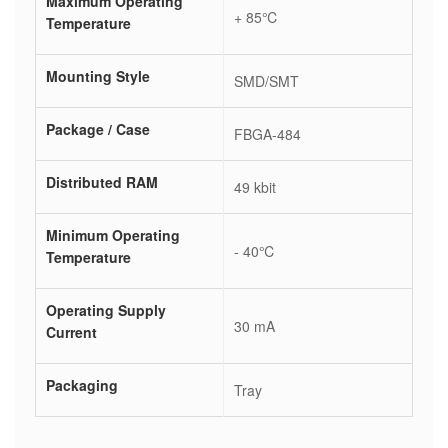
Maximum Operating
+ 85℃
Temperature
Mounting Style
SMD/SMT
Package / Case
FBGA-484
Distributed RAM
49 kbit
Minimum Operating
- 40℃
Temperature
Operating Supply
30 mA
Current
Packaging
Tray