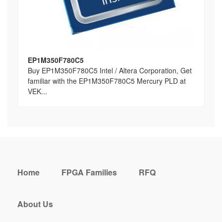
EP1M350F780C5
Buy EP1M350F780C5 Intel / Altera Corporation, Get
familiar with the EP1M350F780C5 Mercury PLD at
VEK...
Home
FPGA Families
RFQ
About Us