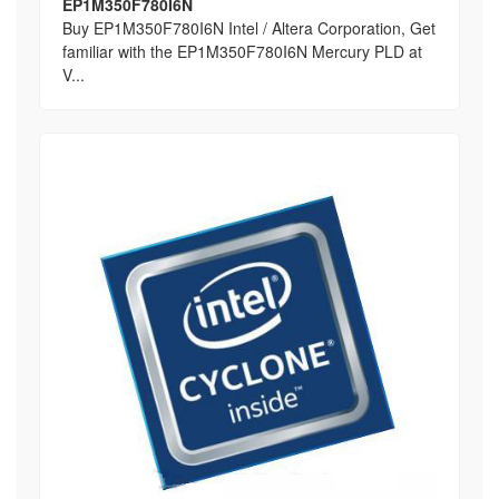
EP1M350F780I6N
Buy EP1M350F780I6N Intel / Altera Corporation, Get
familiar with the EP1M350F780I6N Mercury PLD at
V...