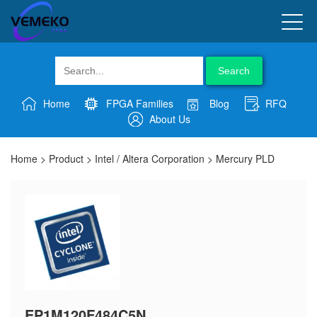
Search
Home
FPGA Families
Blog
RFQ
About Us
Home
>
Product
>
Intel / Altera Corporation
>
Mercury PLD
EP1M120F484C5N