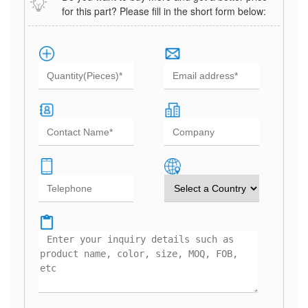
for this part? Please fill in the short form below: