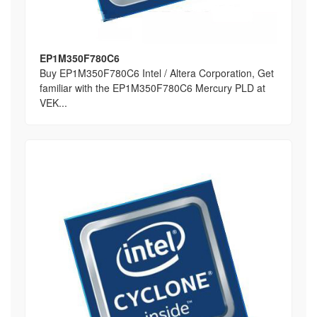
EP1M350F780C6
Buy EP1M350F780C6 Intel / Altera Corporation, Get
familiar with the EP1M350F780C6 Mercury PLD at
VEK...