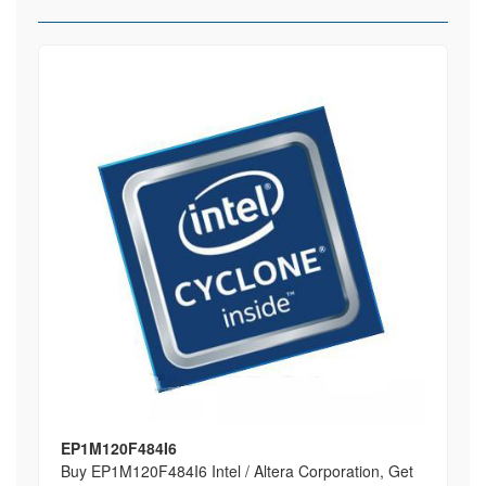
EP1M120F484I6
Buy EP1M120F484I6 Intel / Altera Corporation, Get