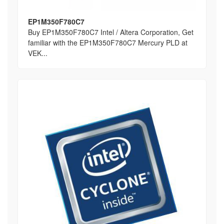
EP1M350F780C7
Buy EP1M350F780C7 Intel / Altera Corporation, Get
familiar with the EP1M350F780C7 Mercury PLD at
VEK...