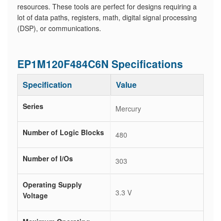
resources. These tools are perfect for designs requiring a
lot of data paths, registers, math, digital signal processing
(DSP), or communications.
EP1M120F484C6N Specifications
Specification
Value
Series
Mercury
Number of Logic Blocks
480
Number of I/Os
303
Operating Supply
3.3 V
Voltage