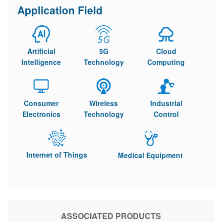
Application Field
Artificial
5G
Cloud
Intelligence
Technology
Computing
Consumer
Wireless
Industrial
Electronics
Technology
Control
Internet of Things
Medical Equipment
ASSOCIATED PRODUCTS