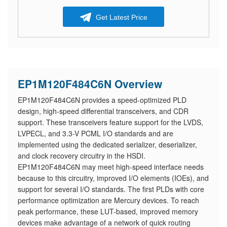
Get Latest Price
EP1M120F484C6N Overview
EP1M120F484C6N provides a speed-optimized PLD
design, high-speed differential transceivers, and CDR
support. These transceivers feature support for the LVDS,
LVPECL, and 3.3-V PCML I/O standards and are
implemented using the dedicated serializer, deserializer,
and clock recovery circuitry in the HSDI.
EP1M120F484C6N may meet high-speed interface needs
because to this circuitry, improved I/O elements (IOEs), and
support for several I/O standards. The first PLDs with core
performance optimization are Mercury devices. To reach
peak performance, these LUT-based, improved memory
devices make advantage of a network of quick routing