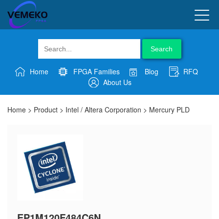
Search
Home
FPGA Families
Blog
RFQ
About Us
Home
>
Product
>
Intel / Altera Corporation
>
Mercury PLD
EP1M120F484C6N