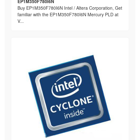
EP1M350F780I6N
Buy EP1M350F780I6N Intel / Altera Corporation, Get
familiar with the EP1M350F780I6N Mercury PLD at
V...