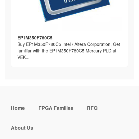
EP1M350F780C5
Buy EP1M350F780C5 Intel / Altera Corporation, Get
familiar with the EP1M350F780C5 Mercury PLD at
VEK...
Home
FPGA Families
RFQ
About Us