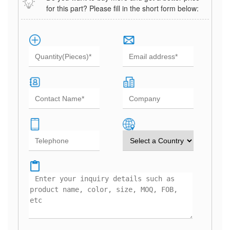
for this part? Please fill in the short form below: