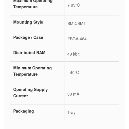
Maximum Operating
+ 85℃
Temperature
Mounting Style
SMD/SMT
Package / Case
FBGA-484
Distributed RAM
49 kbit
Minimum Operating
- 40℃
Temperature
Operating Supply
30 mA
Current
Packaging
Tray