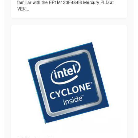
familiar with the EP1M120F484I6 Mercury PLD at
VEK...