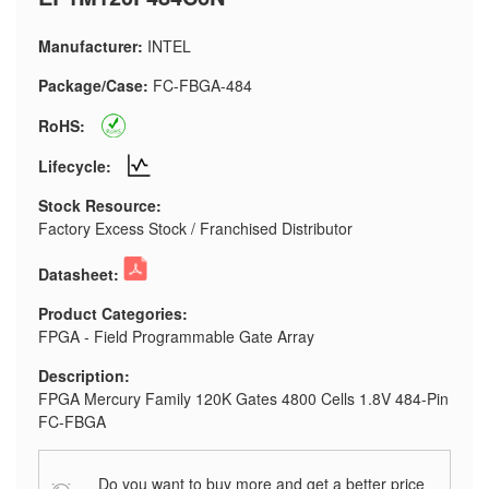
Manufacturer:
INTEL
Package/Case:
FC-FBGA-484
RoHS:
Lifecycle:
Stock Resource:
Factory Excess Stock / Franchised Distributor
Datasheet:
Product Categories:
FPGA - Field Programmable Gate Array
Description:
FPGA Mercury Family 120K Gates 4800 Cells 1.8V 484-Pin
FC-FBGA
Do you want to buy more and get a better price