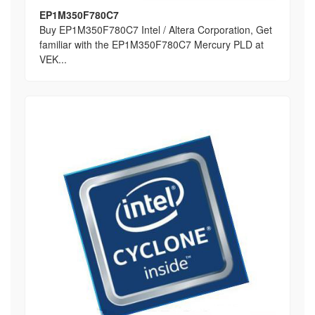
EP1M350F780C7
Buy EP1M350F780C7 Intel / Altera Corporation, Get
familiar with the EP1M350F780C7 Mercury PLD at
VEK...