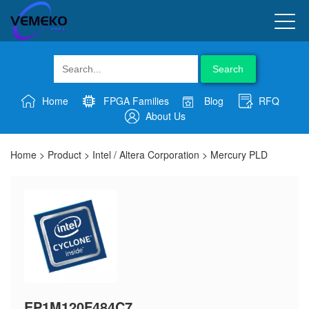
Search
Home
FPGA Families
Blog
RFQ
About Us
Home
>
Product
>
Intel / Altera Corporation
>
Mercury PLD
EP1M120F484C7