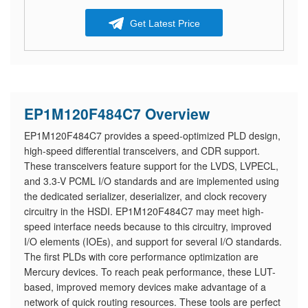
Get Latest Price
EP1M120F484C7 Overview
EP1M120F484C7 provides a speed-optimized PLD design,
high-speed differential transceivers, and CDR support.
These transceivers feature support for the LVDS, LVPECL,
and 3.3-V PCML I/O standards and are implemented using
the dedicated serializer, deserializer, and clock recovery
circuitry in the HSDI. EP1M120F484C7 may meet high-
speed interface needs because to this circuitry, improved
I/O elements (IOEs), and support for several I/O standards.
The first PLDs with core performance optimization are
Mercury devices. To reach peak performance, these LUT-
based, improved memory devices make advantage of a
network of quick routing resources. These tools are perfect