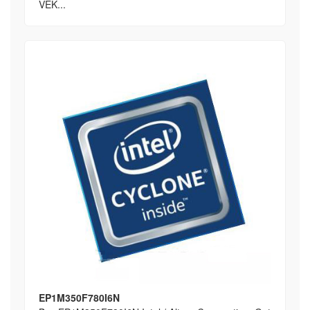
VEK...
EP1M350F780I6N