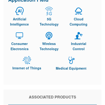
Artificial
5G
Cloud
Intelligence
Technology
Computing
Consumer
Wireless
Industrial
Electronics
Technology
Control
Internet of Things
Medical Equipment
ASSOCIATED PRODUCTS