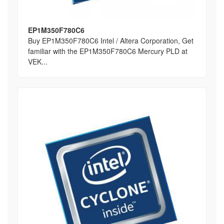
EP1M350F780C6
Buy EP1M350F780C6 Intel / Altera Corporation, Get
familiar with the EP1M350F780C6 Mercury PLD at
VEK...