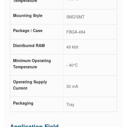
Temperature
Mounting Style
SMD/SMT
Package / Case
FBGA-484
Distributed RAM
49 kbit
Minimum Operating
- 40℃
Temperature
Operating Supply
30 mA
Current
Packaging
Tray
Application Field