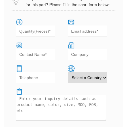
for this part? Please fill in the short form below: