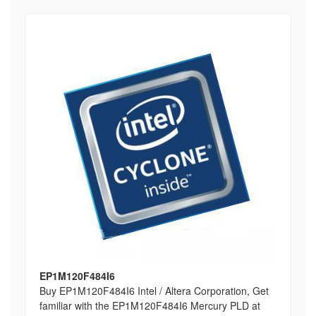
EP1M120F484I6
Buy EP1M120F484I6 Intel / Altera Corporation, Get
familiar with the EP1M120F484I6 Mercury PLD at