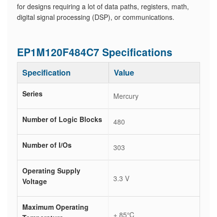
for designs requiring a lot of data paths, registers, math,
digital signal processing (DSP), or communications.
EP1M120F484C7 Specifications
Specification
Value
Series
Mercury
Number of Logic Blocks
480
Number of I/Os
303
Operating Supply
3.3 V
Voltage
Maximum Operating
+ 85℃