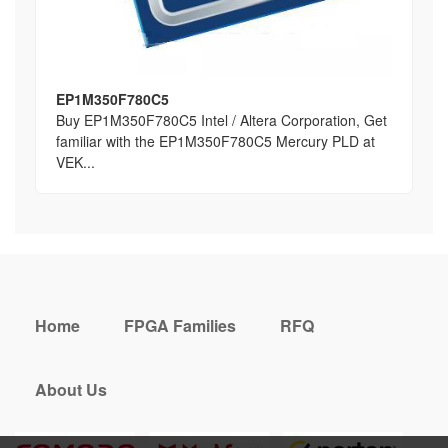
EP1M350F780C5
Buy EP1M350F780C5 Intel / Altera Corporation, Get
familiar with the EP1M350F780C5 Mercury PLD at
VEK...
Home
FPGA Families
RFQ
About Us