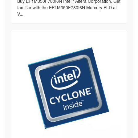
Buy EP1M350F780I6N Intel / Altera Corporation, Get
familiar with the EP1M350F780I6N Mercury PLD at
V...