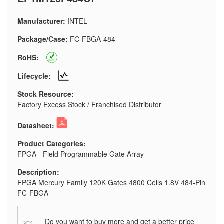
Manufacturer:
INTEL
Package/Case:
FC-FBGA-484
RoHS:
Lifecycle:
Stock Resource:
Factory Excess Stock / Franchised Distributor
Datasheet:
Product Categories:
FPGA - Field Programmable Gate Array
Description:
FPGA Mercury Family 120K Gates 4800 Cells 1.8V 484-Pin
FC-FBGA
Do you want to buy more and get a better price