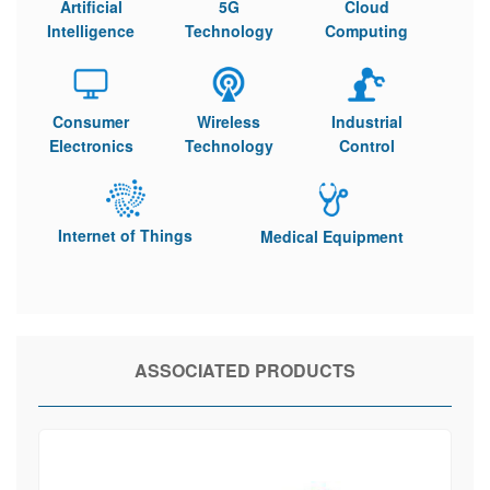
Artificial
5G
Cloud
Intelligence
Technology
Computing
Consumer
Wireless
Industrial
Electronics
Technology
Control
Internet of Things
Medical Equipment
ASSOCIATED PRODUCTS