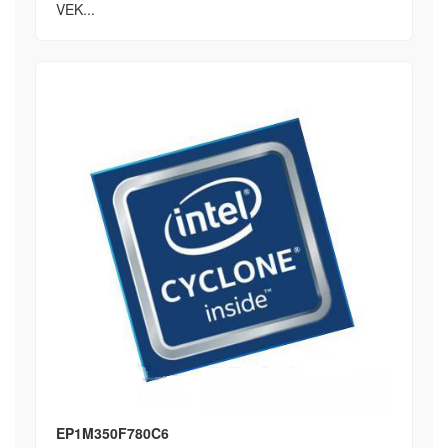
VEK...
EP1M350F780C6