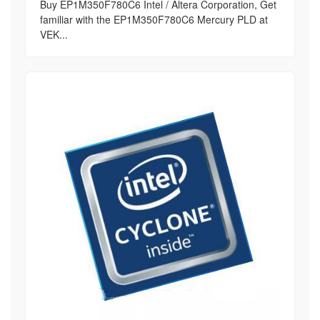
Buy EP1M350F780C6 Intel / Altera Corporation, Get
familiar with the EP1M350F780C6 Mercury PLD at
VEK...