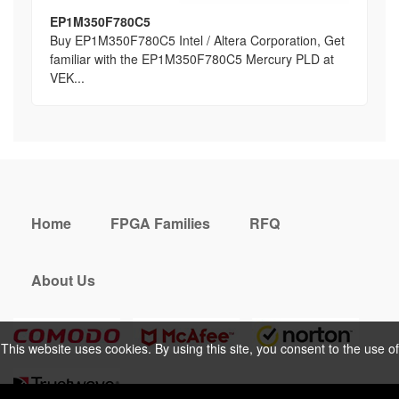
EP1M350F780C5
Buy EP1M350F780C5 Intel / Altera Corporation, Get
familiar with the EP1M350F780C5 Mercury PLD at
VEK...
Home
FPGA Families
RFQ
About Us
This website uses cookies. By using this site, you consent to the use of