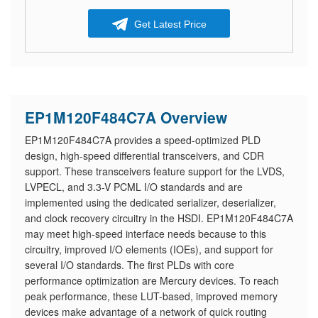
Get Latest Price
EP1M120F484C7A Overview
EP1M120F484C7A provides a speed-optimized PLD
design, high-speed differential transceivers, and CDR
support. These transceivers feature support for the LVDS,
LVPECL, and 3.3-V PCML I/O standards and are
implemented using the dedicated serializer, deserializer,
and clock recovery circuitry in the HSDI. EP1M120F484C7A
may meet high-speed interface needs because to this
circuitry, improved I/O elements (IOEs), and support for
several I/O standards. The first PLDs with core
performance optimization are Mercury devices. To reach
peak performance, these LUT-based, improved memory
devices make advantage of a network of quick routing