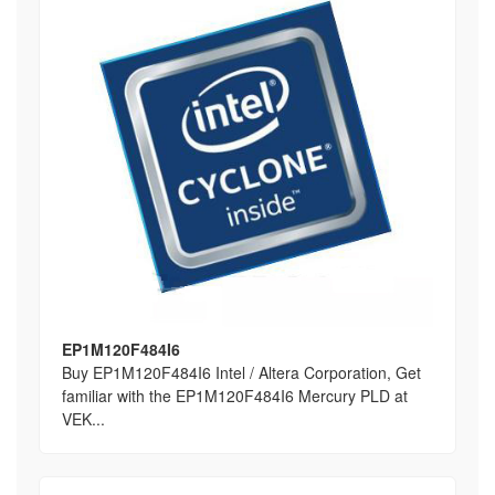
EP1M120F484I6
Buy EP1M120F484I6 Intel / Altera Corporation, Get
familiar with the EP1M120F484I6 Mercury PLD at
VEK...