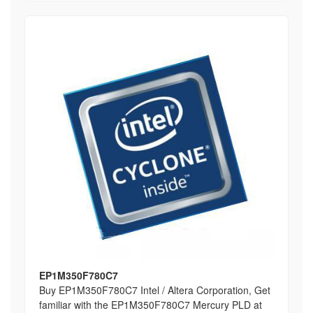
EP1M350F780C7
Buy EP1M350F780C7 Intel / Altera Corporation, Get
familiar with the EP1M350F780C7 Mercury PLD at