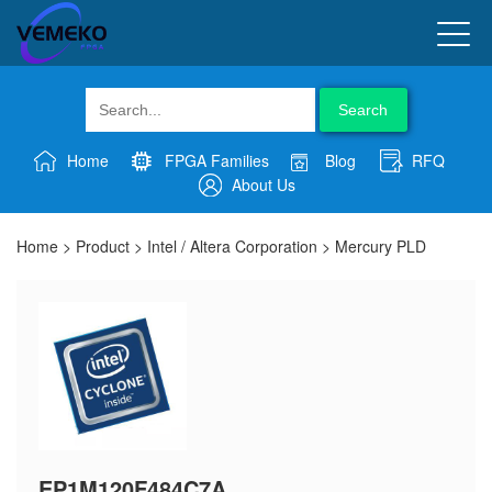
Search
Home
FPGA Families
Blog
RFQ
About Us
Home
>
Product
>
Intel / Altera Corporation
>
Mercury PLD
EP1M120F484C7A