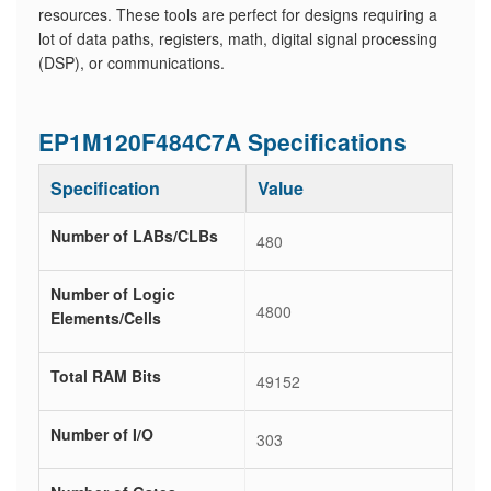
resources. These tools are perfect for designs requiring a
lot of data paths, registers, math, digital signal processing
(DSP), or communications.
EP1M120F484C7A Specifications
Specification
Value
Number of LABs/CLBs
480
Number of Logic
4800
Elements/Cells
Total RAM Bits
49152
Number of I/O
303