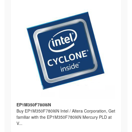
EP1M350F780I6N
Buy EP1M350F780I6N Intel / Altera Corporation, Get
familiar with the EP1M350F780I6N Mercury PLD at
V...