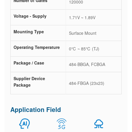
Number of Gates
120000
Voltage - Supply
1.71V ~ 1.89V
Mounting Type
Surface Mount
Operating Temperature
0℃ ~ 85℃ (TJ)
Package / Case
484-BBGA, FCBGA
Supplier Device
484-FBGA (23x23)
Package
Application Field