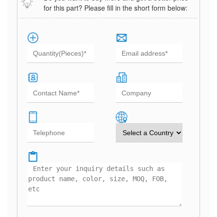
for this part? Please fill in the short form below: