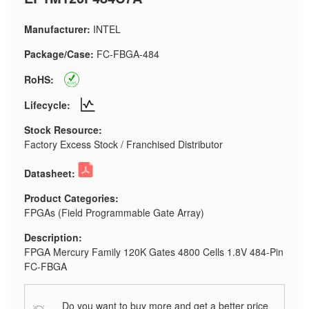
Manufacturer:
INTEL
Package/Case:
FC-FBGA-484
RoHS:
Lifecycle:
Stock Resource:
Factory Excess Stock / Franchised Distributor
Datasheet:
Product Categories:
FPGAs (Field Programmable Gate Array)
Description:
FPGA Mercury Family 120K Gates 4800 Cells 1.8V 484-Pin
FC-FBGA
Do you want to buy more and get a better price