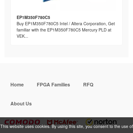
EP1M350F780C5
Buy EP1M350F780C5 Intel / Altera Corporation, Get
familiar with the EP1M350F780C5 Mercury PLD at
VEK...
Home
FPGA Families
RFQ
About Us
This website uses cookies. By using this site, you consent to the use of