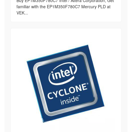
Buy EP1M350F780C7 Intel / Altera Corporation, Get
familiar with the EP1M350F780C7 Mercury PLD at
VEK...