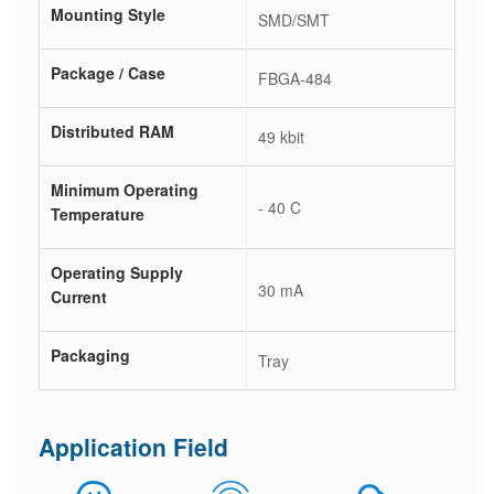
Mounting Style
SMD/SMT
Package / Case
FBGA-484
Distributed RAM
49 kbit
Minimum Operating
- 40 C
Temperature
Operating Supply
30 mA
Current
Packaging
Tray
Application Field