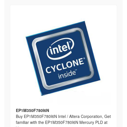
EP1M350F780I6N
Buy EP1M350F780I6N Intel / Altera Corporation, Get
familiar with the EP1M350F780I6N Mercury PLD at