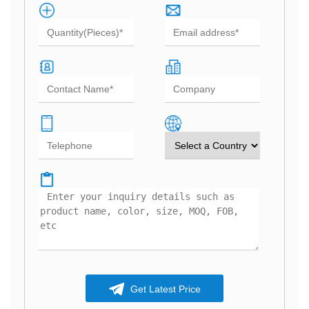
Get Latest Price