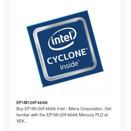
EP1M120F484I6
Buy EP1M120F484I6 Intel / Altera Corporation, Get
familiar with the EP1M120F484I6 Mercury PLD at
VEK...