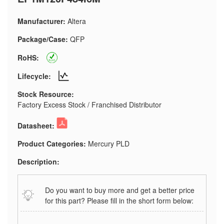
Manufacturer:
Altera
Package/Case:
QFP
RoHS:
Lifecycle:
Stock Resource:
Factory Excess Stock / Franchised Distributor
Datasheet:
Product Categories:
Mercury PLD
Description:
Do you want to buy more and get a better price
for this part? Please fill in the short form below: