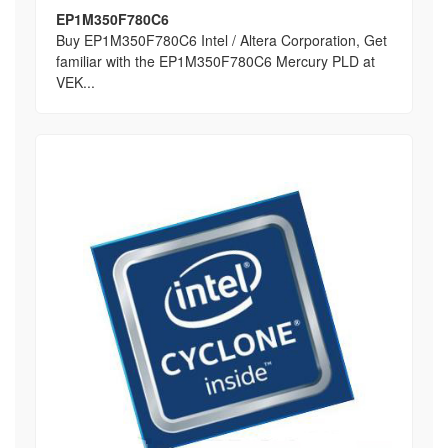
EP1M350F780C6
Buy EP1M350F780C6 Intel / Altera Corporation, Get
familiar with the EP1M350F780C6 Mercury PLD at
VEK...