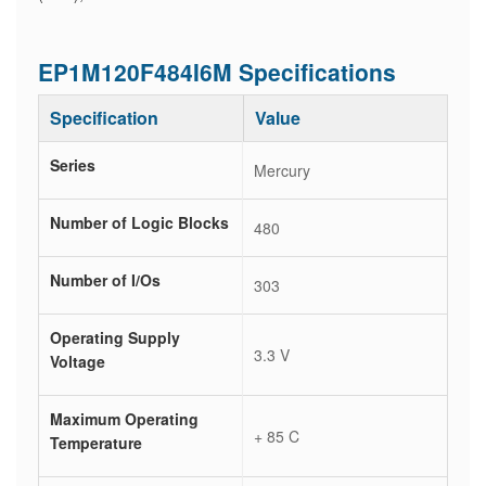
EP1M120F484I6M Specifications
Specification
Value
Series
Mercury
Number of Logic Blocks
480
Number of I/Os
303
Operating Supply
3.3 V
Voltage
Maximum Operating
+ 85 C
Temperature