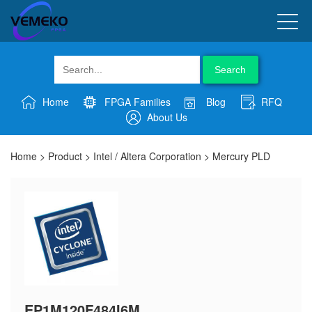
Search
Home
FPGA Families
Blog
RFQ
About Us
Home
>
Product
>
Intel / Altera Corporation
>
Mercury PLD
EP1M120F484I6M