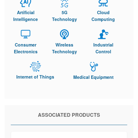
Artificial
5G
Cloud
Intelligence
Technology
Computing
Consumer
Wireless
Industrial
Electronics
Technology
Control
Internet of Things
Medical Equipment
ASSOCIATED PRODUCTS