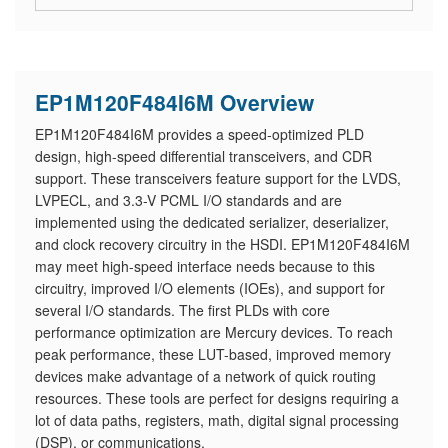
EP1M120F484I6M Overview
EP1M120F484I6M provides a speed-optimized PLD
design, high-speed differential transceivers, and CDR
support. These transceivers feature support for the LVDS,
LVPECL, and 3.3-V PCML I/O standards and are
implemented using the dedicated serializer, deserializer,
and clock recovery circuitry in the HSDI. EP1M120F484I6M
may meet high-speed interface needs because to this
circuitry, improved I/O elements (IOEs), and support for
several I/O standards. The first PLDs with core
performance optimization are Mercury devices. To reach
peak performance, these LUT-based, improved memory
devices make advantage of a network of quick routing
resources. These tools are perfect for designs requiring a
lot of data paths, registers, math, digital signal processing
(DSP), or communications.