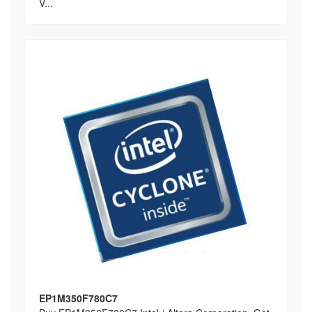
V...
EP1M350F780C7