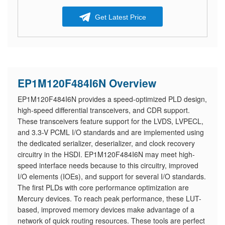
Get Latest Price
EP1M120F484I6N Overview
EP1M120F484I6N provides a speed-optimized PLD design,
high-speed differential transceivers, and CDR support.
These transceivers feature support for the LVDS, LVPECL,
and 3.3-V PCML I/O standards and are implemented using
the dedicated serializer, deserializer, and clock recovery
circuitry in the HSDI. EP1M120F484I6N may meet high-
speed interface needs because to this circuitry, improved
I/O elements (IOEs), and support for several I/O standards.
The first PLDs with core performance optimization are
Mercury devices. To reach peak performance, these LUT-
based, improved memory devices make advantage of a
network of quick routing resources. These tools are perfect