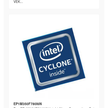
VEK...
EP1M350F780I6N