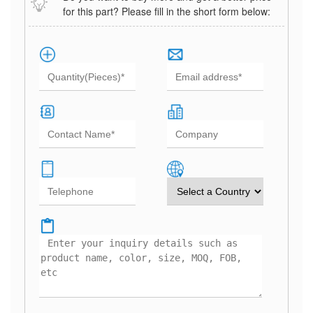
for this part? Please fill in the short form below: