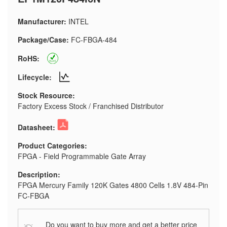
Manufacturer:
INTEL
Package/Case:
FC-FBGA-484
RoHS:
Lifecycle:
Stock Resource:
Factory Excess Stock / Franchised Distributor
Datasheet:
Product Categories:
FPGA - Field Programmable Gate Array
Description:
FPGA Mercury Family 120K Gates 4800 Cells 1.8V 484-Pin
FC-FBGA
Do you want to buy more and get a better price