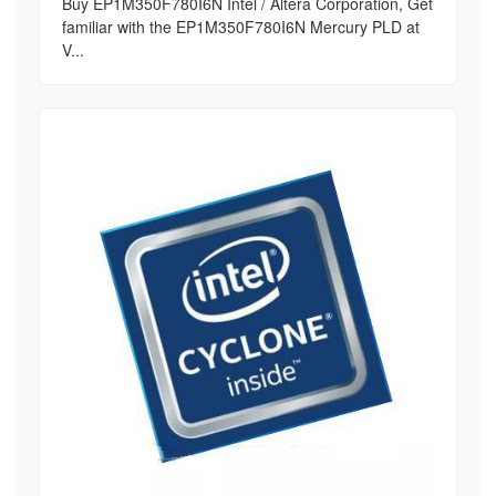
Buy EP1M350F780I6N Intel / Altera Corporation, Get
familiar with the EP1M350F780I6N Mercury PLD at
V...