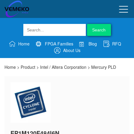
Search
Home
FPGA Families
Blog
RFQ
About Us
Home
>
Product
>
Intel / Altera Corporation
>
Mercury PLD
EP1M120F484I6N