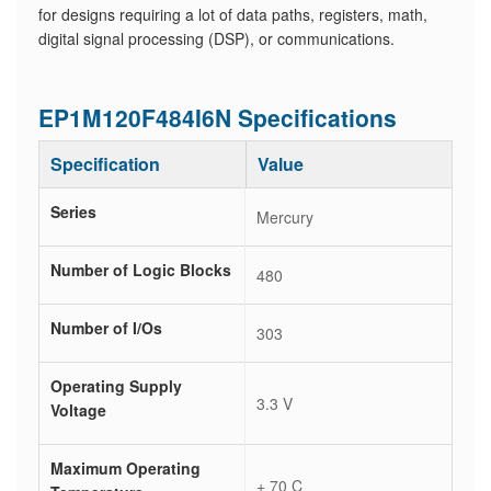
for designs requiring a lot of data paths, registers, math,
digital signal processing (DSP), or communications.
EP1M120F484I6N Specifications
Specification
Value
Series
Mercury
Number of Logic Blocks
480
Number of I/Os
303
Operating Supply
3.3 V
Voltage
Maximum Operating
+ 70 C