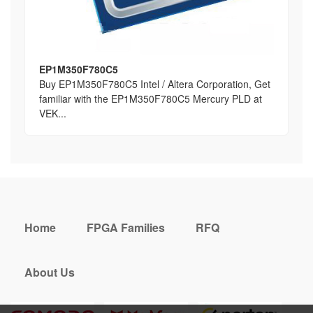
EP1M350F780C5
Buy EP1M350F780C5 Intel / Altera Corporation, Get
familiar with the EP1M350F780C5 Mercury PLD at
VEK...
Home
FPGA Families
RFQ
About Us