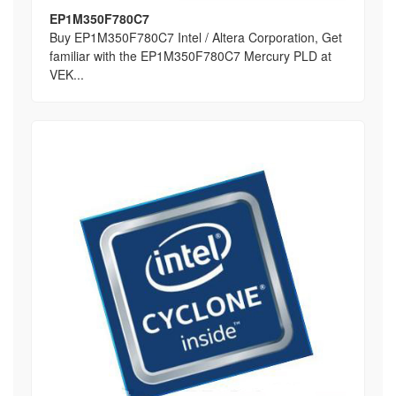
EP1M350F780C7
Buy EP1M350F780C7 Intel / Altera Corporation, Get
familiar with the EP1M350F780C7 Mercury PLD at
VEK...