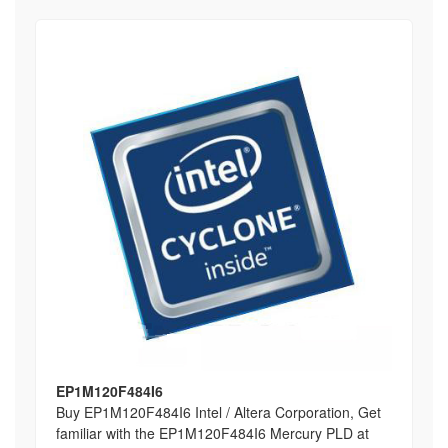
EP1M120F484I6
Buy EP1M120F484I6 Intel / Altera Corporation, Get
familiar with the EP1M120F484I6 Mercury PLD at