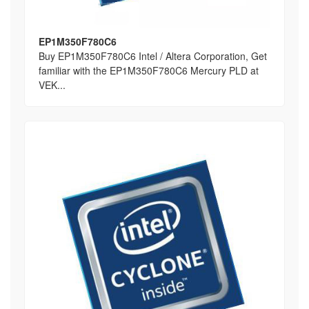
EP1M350F780C6
Buy EP1M350F780C6 Intel / Altera Corporation, Get
familiar with the EP1M350F780C6 Mercury PLD at
VEK...