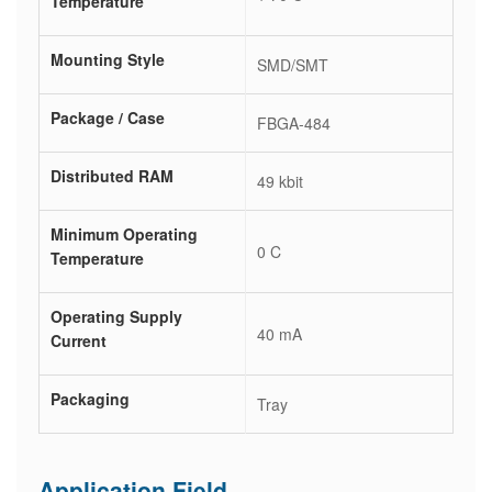
Temperature
Mounting Style
SMD/SMT
Package / Case
FBGA-484
Distributed RAM
49 kbit
Minimum Operating
0 C
Temperature
Operating Supply
40 mA
Current
Packaging
Tray
Application Field