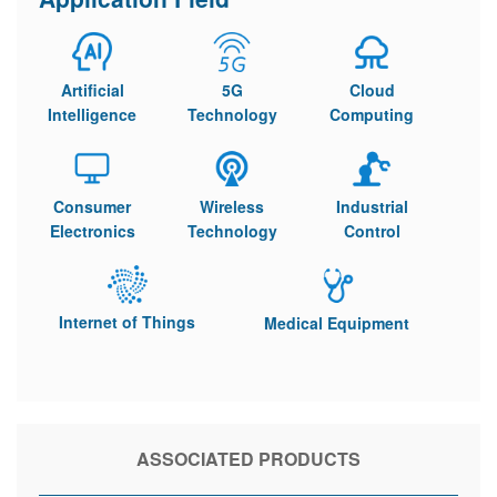
Artificial
5G
Cloud
Intelligence
Technology
Computing
Consumer
Wireless
Industrial
Electronics
Technology
Control
Internet of Things
Medical Equipment
ASSOCIATED PRODUCTS