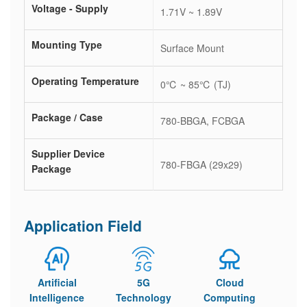
Voltage - Supply
1.71V ~ 1.89V
Mounting Type
Surface Mount
Operating Temperature
0℃ ~ 85℃ (TJ)
Package / Case
780-BBGA, FCBGA
Supplier Device
780-FBGA (29x29)
Package
Application Field
Artificial
5G
Cloud
Intelligence
Technology
Computing