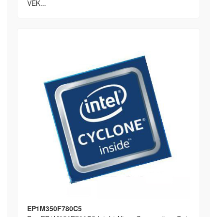
VEK...
EP1M350F780C5