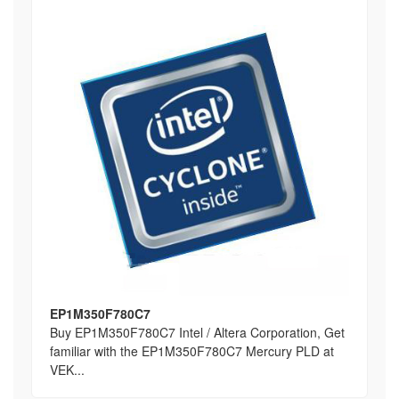
EP1M350F780C7
Buy EP1M350F780C7 Intel / Altera Corporation, Get
familiar with the EP1M350F780C7 Mercury PLD at
VEK...