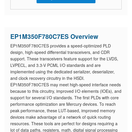
EP1M350F780C7ES Overview
EP1M350F780C7ES provides a speed-optimized PLD
design, high-speed differential transceivers, and CDR
support. These transceivers feature support for the LVDS,
LVPECL, and 3.3-V PCML I/O standards and are
implemented using the dedicated serializer, deserializer,
and clock recovery circuitry in the HSDI.
EP1M350F780C7ES may meet high-speed interface needs
because to this circuitry, improved I/O elements (IOEs), and
support for several I/O standards. The first PLDs with core
performance optimization are Mercury devices. To reach
peak performance, these LUT-based, improved memory
devices make advantage of a network of quick routing
resources. These tools are perfect for designs requiring a
lot of data paths, registers, math, digital signal processing