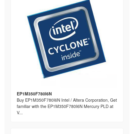
EP1M350F780I6N
Buy EP1M350F780I6N Intel / Altera Corporation, Get
familiar with the EP1M350F780I6N Mercury PLD at
V...