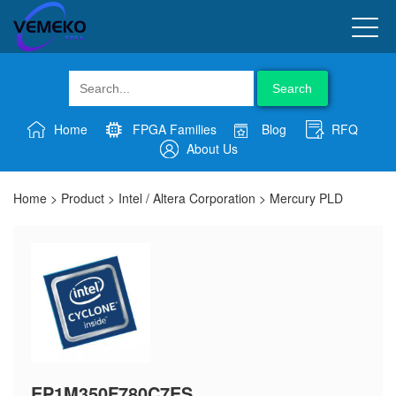
Search
Home
FPGA Families
Blog
RFQ
About Us
Home
>
Product
>
Intel / Altera Corporation
>
Mercury PLD
EP1M350F780C7ES