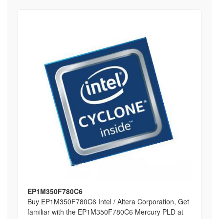
EP1M350F780C6
Buy EP1M350F780C6 Intel / Altera Corporation, Get
familiar with the EP1M350F780C6 Mercury PLD at