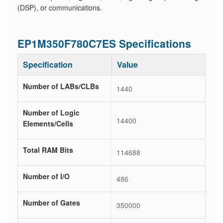
(DSP), or communications.
EP1M350F780C7ES Specifications
Specification
Value
Number of LABs/CLBs
1440
Number of Logic
14400
Elements/Cells
Total RAM Bits
114688
Number of I/O
486
Number of Gates
350000