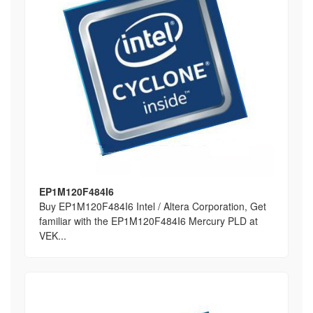
EP1M120F484I6
Buy EP1M120F484I6 Intel / Altera Corporation, Get
familiar with the EP1M120F484I6 Mercury PLD at
VEK...