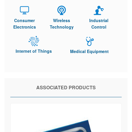
Consumer
Wireless
Industrial
Electronics
Technology
Control
Internet of Things
Medical Equipment
ASSOCIATED PRODUCTS