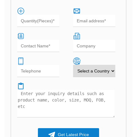
Get Latest Price