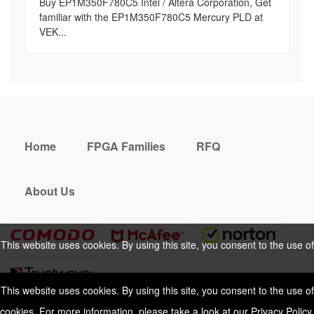
Buy EP1M350F780C5 Intel / Altera Corporation, Get
familiar with the EP1M350F780C5 Mercury PLD at
VEK...
Home
FPGA Families
RFQ
About Us
This website uses cookies. By using this site, you consent to the use of
cookies. For more information, please take a look at our
Privacy Policy
.
This website uses cookies. By using this site, you consent to the use of
cookies. For more information, please take a look at our
Privacy Policy
.