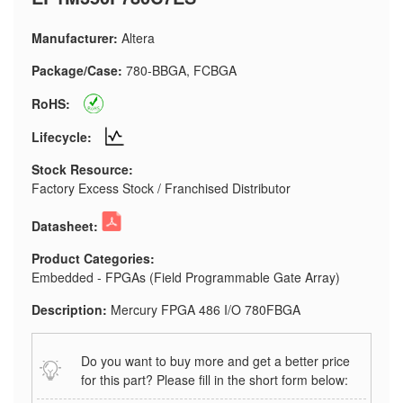
Manufacturer:
Altera
Package/Case:
780-BBGA, FCBGA
RoHS:
Lifecycle:
Stock Resource:
Factory Excess Stock / Franchised Distributor
Datasheet:
Product Categories:
Embedded - FPGAs (Field Programmable Gate Array)
Description:
Mercury FPGA 486 I/O 780FBGA
Do you want to buy more and get a better price
for this part? Please fill in the short form below: