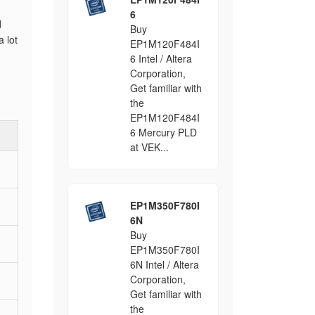
6
d
Buy
 lot
EP1M120F484I
6 Intel / Altera
Corporation,
Get familiar with
the
EP1M120F484I
6 Mercury PLD
at VEK...
EP1M350F780I
6N
Buy
EP1M350F780I
6N Intel / Altera
Corporation,
Get familiar with
the