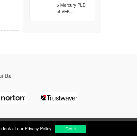
5 Mercury PLD
at VEK...
t Us
a look at our
Privacy Policy
.
Got it
a look at our
Privacy Policy
.
cs Components Distributor
to
source electronic parts
.
Got it