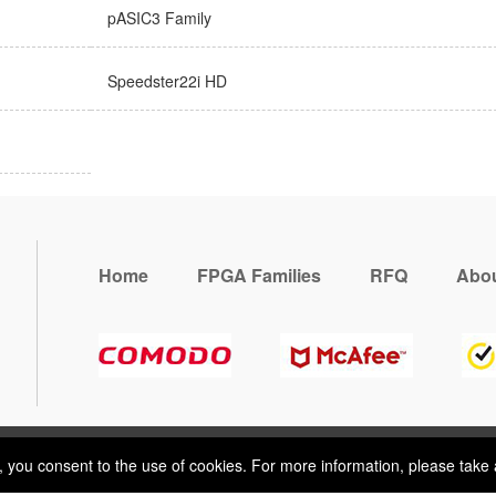
pASIC3 Family
Speedster22i HD
Home
FPGA Families
RFQ
Abou
, you consent to the use of cookies. For more information, please take 
e, you consent to the use of cookies. For more information, please take 
ring
Terms & Conditions
Sitemap
© 2026 Vemeko
Reliable Electroni