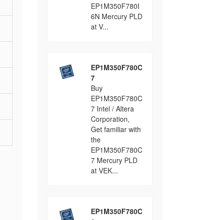
EP1M350F780I
6N Mercury PLD
at V...
EP1M350F780C
7
Buy
EP1M350F780C
7 Intel / Altera
Corporation,
Get familiar with
the
EP1M350F780C
7 Mercury PLD
at VEK...
EP1M350F780C