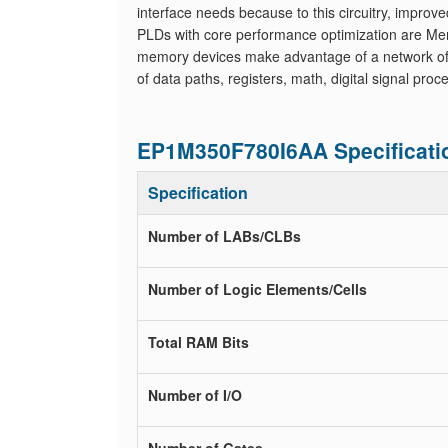
interface needs because to this circuitry, improve
PLDs with core performance optimization are Me
memory devices make advantage of a network of qu
of data paths, registers, math, digital signal pr
EP1M350F780I6AA Specificati
Specification
Number of LABs/CLBs
Number of Logic Elements/Cells
Total RAM Bits
Number of I/O