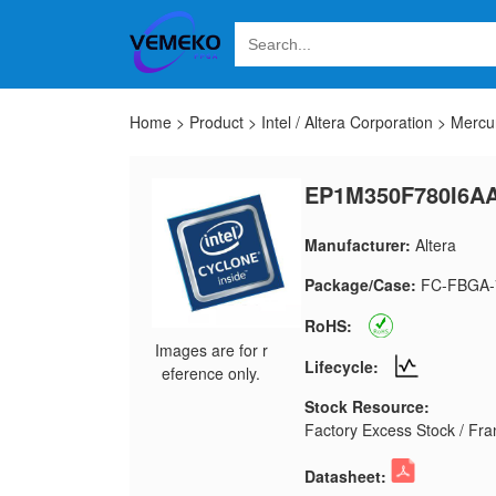
Home
>
Product
>
Intel / Altera Corporation
>
Mercu
EP1M350F780I6A
Manufacturer:
Altera
Package/Case:
FC-FBGA-
RoHS:
Images are for r
Lifecycle:
eference only.
Stock Resource:
Factory Excess Stock / Fran
Datasheet: