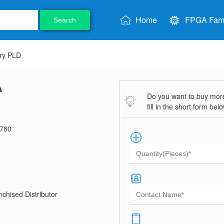
Home
FPGA Fami
Search
ry PLD
A
Do you want to buy more 
fill in the short form bel
780
chised Distributor