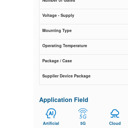
Number of Gates
Voltage - Supply
Mounting Type
Operating Temperature
Package / Case
Supplier Device Package
Application Field
Artificial
5G
Cloud