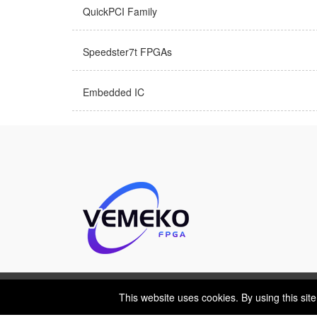
QuickPCI Family
Speedster7t FPGAs
Embedded IC
This website uses cookies. By using this site
This website uses cookies. By using this sit
Cookies Policy
Privacy Policy
Shipping & Delive