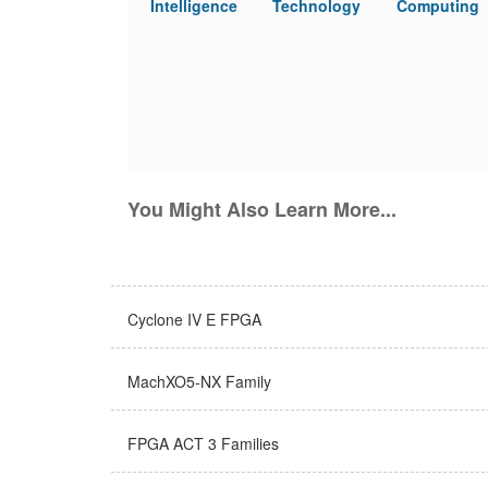
Intelligence
Technology
Computing
You Might Also Learn More...
Cyclone IV E FPGA
MachXO5-NX Family
FPGA ACT 3 Families