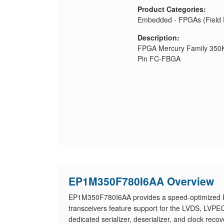
Product Categories:
Embedded - FPGAs (Field 
Description:
FPGA Mercury Family 350K
Pin FC-FBGA
EP1M350F780I6AA Overview
EP1M350F780I6AA provides a speed-optimized PLD
transceivers feature support for the LVDS, LVP
dedicated serializer, deserializer, and clock r