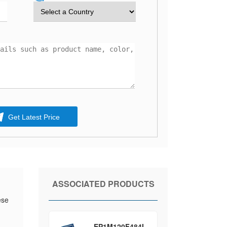
Get Latest Price
ASSOCIATED PRODUCTS
ese
EP1M120F484I