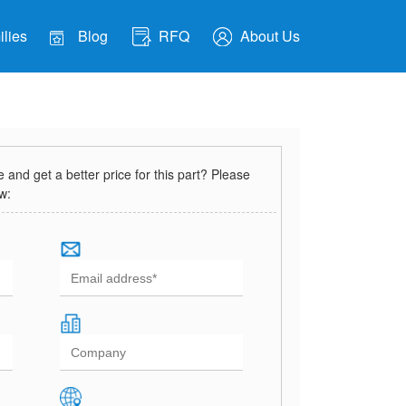
lies
Blog
RFQ
About Us
and get a better price for this part? Please
ow: