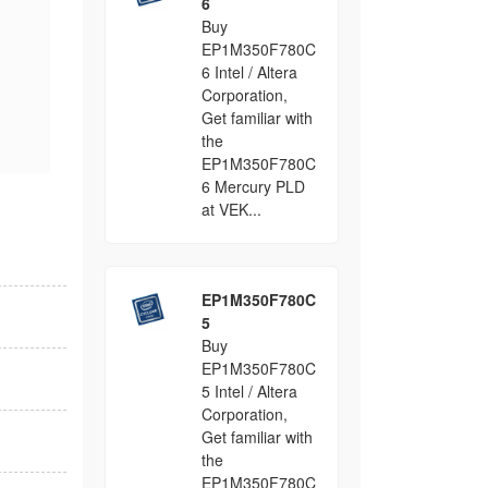
6
Buy
EP1M350F780C
6 Intel / Altera
Corporation,
Get familiar with
the
EP1M350F780C
6 Mercury PLD
at VEK...
EP1M350F780C
5
Buy
EP1M350F780C
5 Intel / Altera
Corporation,
Get familiar with
the
EP1M350F780C