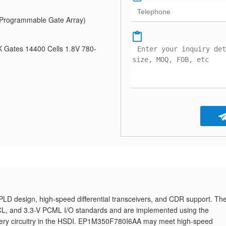
Programmable Gate Array)
 Gates 14400 Cells 1.8V 780-
 design, high-speed differential transceivers, and CDR support. Th
ECL, and 3.3-V PCML I/O standards and are implemented using the
ecovery circuitry in the HSDI. EP1M350F780I6AA may meet high-speed