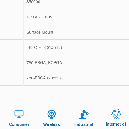
350000
1.71V ~ 1.89V
Surface Mount
-40℃ ~ 100℃ (TJ)
780-BBGA, FCBGA
780-FBGA (29x29)
Internet of
Consumer
Wireless
Industrial