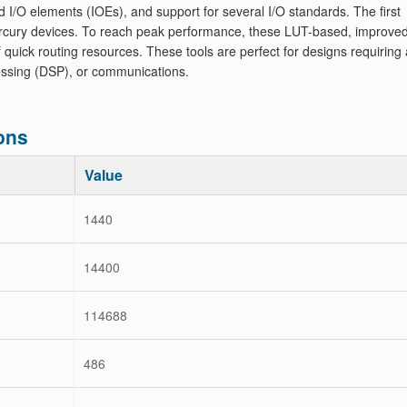
d I/O elements (IOEs), and support for several I/O standards. The first
rcury devices. To reach peak performance, these LUT-based, improve
ick routing resources. These tools are perfect for designs requiring a
ocessing (DSP), or communications.
ons
Value
1440
14400
114688
486