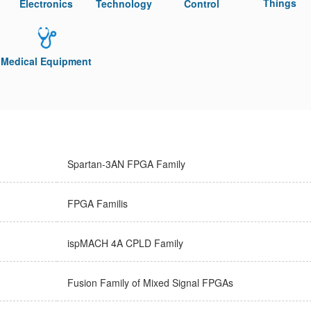
Things
Electronics
Technology
Control
Medical Equipment
Spartan-3AN FPGA Family
FPGA Familis
ispMACH 4A CPLD Family
Fusion Family of Mixed Signal FPGAs