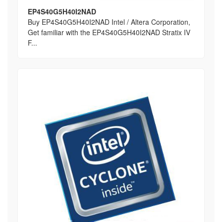
EP4S40G5H40I2NAD
Buy EP4S40G5H40I2NAD Intel / Altera Corporation,
Get familiar with the EP4S40G5H40I2NAD Stratix IV
F...