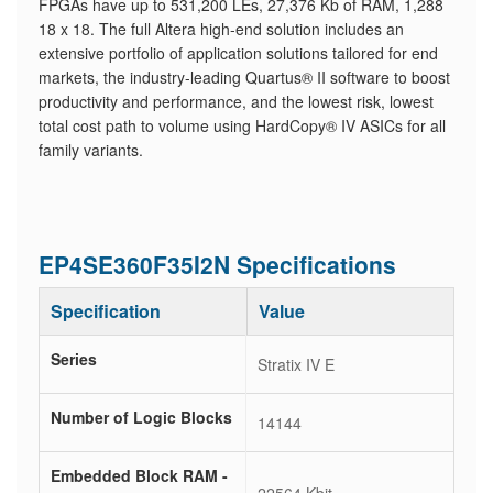
FPGAs have up to 531,200 LEs, 27,376 Kb of RAM, 1,288
18 x 18. The full Altera high-end solution includes an
extensive portfolio of application solutions tailored for end
markets, the industry-leading Quartus® II software to boost
productivity and performance, and the lowest risk, lowest
total cost path to volume using HardCopy® IV ASICs for all
family variants.
EP4SE360F35I2N Specifications
Specification
Value
Series
Stratix IV E
Number of Logic Blocks
14144
Embedded Block RAM -