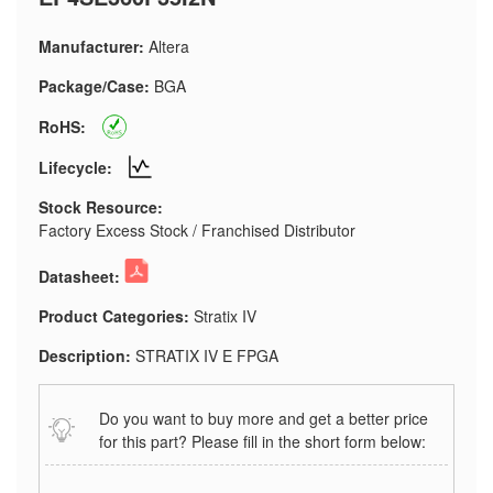
Manufacturer:
Altera
Package/Case:
BGA
RoHS:
Lifecycle:
Stock Resource:
Factory Excess Stock / Franchised Distributor
Datasheet:
Product Categories:
Stratix IV
Description:
STRATIX IV E FPGA
Do you want to buy more and get a better price
for this part? Please fill in the short form below: