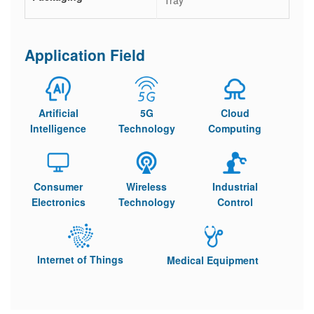
Tray
Application Field
Artificial
5G
Cloud
Intelligence
Technology
Computing
Consumer
Wireless
Industrial
Electronics
Technology
Control
Internet of Things
Medical Equipment