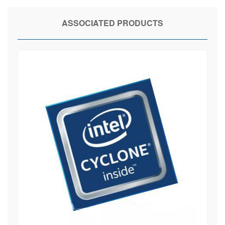
ASSOCIATED PRODUCTS