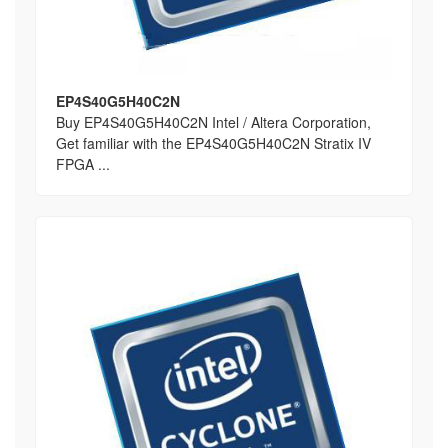
EP4S40G5H40C2N
Buy EP4S40G5H40C2N Intel / Altera Corporation,
Get familiar with the EP4S40G5H40C2N Stratix IV
FPGA ...