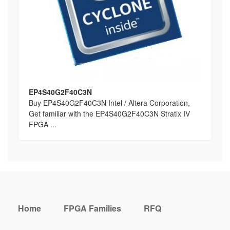
EP4S40G2F40C3N
Buy EP4S40G2F40C3N Intel / Altera Corporation,
Get familiar with the EP4S40G2F40C3N Stratix IV
FPGA ...
Home
FPGA Families
RFQ