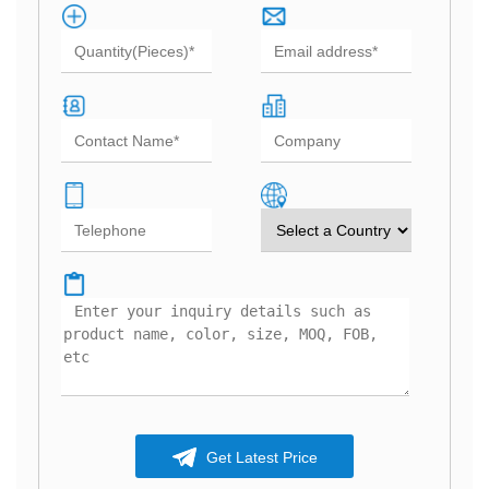
Get Latest Price