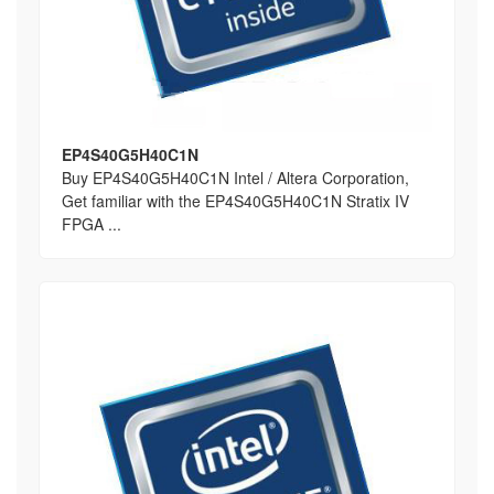
EP4S40G5H40C1N
Buy EP4S40G5H40C1N Intel / Altera Corporation,
Get familiar with the EP4S40G5H40C1N Stratix IV
FPGA ...