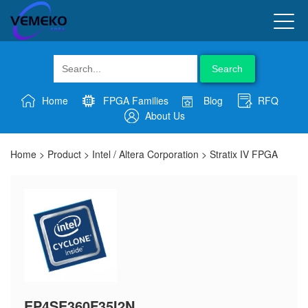
Search
Home
FPGA Families
Blog
RFQ
About Us
Home
>
Product
>
Intel / Altera Corporation
>
Stratix IV FPGA
EP4SE360F35I2N