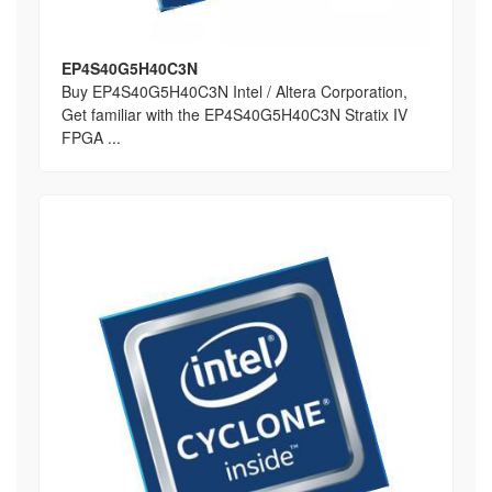
EP4S40G5H40C3N
Buy EP4S40G5H40C3N Intel / Altera Corporation,
Get familiar with the EP4S40G5H40C3N Stratix IV
FPGA ...