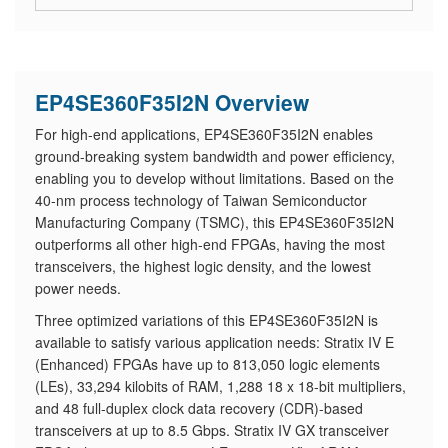
EP4SE360F35I2N Overview
For high-end applications, EP4SE360F35I2N enables
ground-breaking system bandwidth and power efficiency,
enabling you to develop without limitations. Based on the
40-nm process technology of Taiwan Semiconductor
Manufacturing Company (TSMC), this EP4SE360F35I2N
outperforms all other high-end FPGAs, having the most
transceivers, the highest logic density, and the lowest
power needs.
Three optimized variations of this EP4SE360F35I2N is
available to satisfy various application needs: Stratix IV E
(Enhanced) FPGAs have up to 813,050 logic elements
(LEs), 33,294 kilobits of RAM, 1,288 18 x 18-bit multipliers,
and 48 full-duplex clock data recovery (CDR)-based
transceivers at up to 8.5 Gbps. Stratix IV GX transceiver