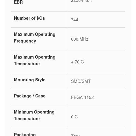
22564 Kbit
EBR
Number of I/Os
744
Maximum Operating
600 MHz
Frequency
Maximum Operating
+ 70 C
Temperature
Mounting Style
SMD/SMT
Package / Case
FBGA-1152
Minimum Operating
0 C
Temperature
Packaging