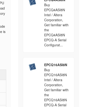
CPU
Buy
oad
EPCQ4ASI8N
mory
Intel / Altera
Corporation,
Get familiar with
mode
the
e is
EPCQ4ASI8N
EPCQ-A Serial
Configurat...
EPCQ16ASI8N
Buy
EPCQ16ASI8N
Intel / Altera
Corporation,
Get familiar with
the
EPCQ16ASI8N
EPCQ-A Serial