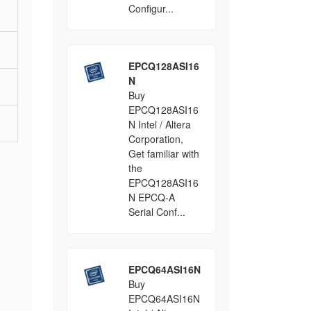
Configur...
EPCQ128ASI16
N
Buy
EPCQ128ASI16
N Intel / Altera
Corporation,
Get familiar with
the
EPCQ128ASI16
N EPCQ-A
Serial Conf...
EPCQ64ASI16N
Buy
EPCQ64ASI16N