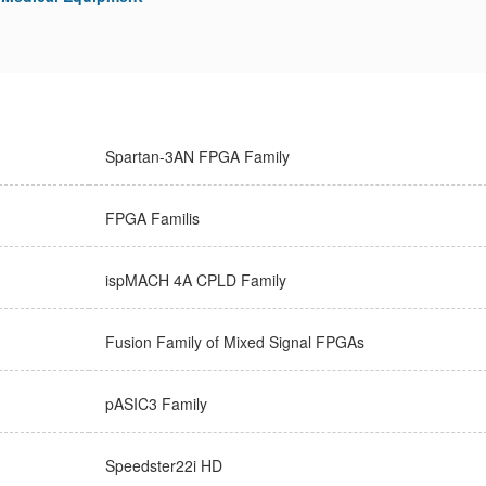
Spartan-3AN FPGA Family
FPGA Familis
ispMACH 4A CPLD Family
Fusion Family of Mixed Signal FPGAs
pASIC3 Family
Speedster22i HD