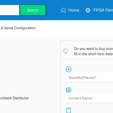
Home
FPGA Fami
Search
 Serial Configuration
Do you want to buy more 
fill in the short form bel
chised Distributor