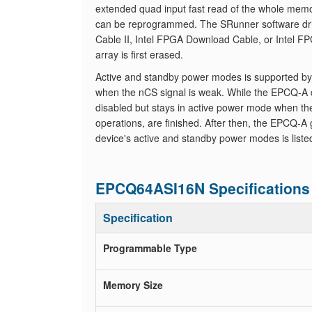
extended quad input fast read of the whole memor
can be reprogrammed. The SRunner software driv
Cable II, Intel FPGA Download Cable, or Intel FP
array is first erased.
Active and standby power modes is supported b
when the nCS signal is weak. While the EPCQ-A d
disabled but stays in active power mode when the n
operations, are finished. After then, the EPCQ-
device's active and standby power modes is liste
EPCQ64ASI16N Specifications
Specification
Programmable Type
Memory Size