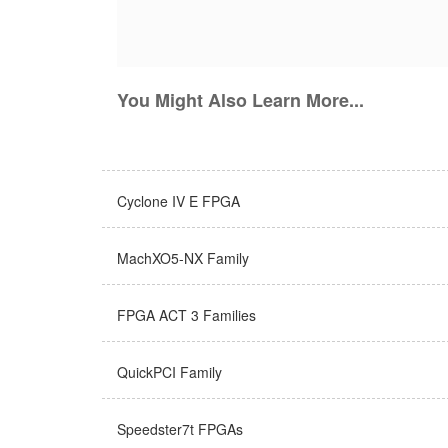
You Might Also Learn More...
Cyclone IV E FPGA
MachXO5-NX Family
FPGA ACT 3 Families
QuickPCI Family
Speedster7t FPGAs