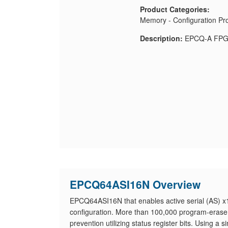
Product Categories:
Memory - Configuration P
Description:
EPCQ-A FPGA
EPCQ64ASI16N Overview
EPCQ64ASI16N that enables active serial (AS) x1
configuration. More than 100,000 program-erase
prevention utilizing status register bits. Using a 