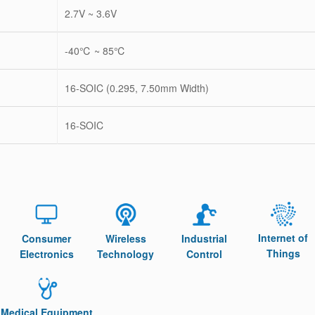
2.7V ~ 3.6V
-40℃ ~ 85℃
16-SOIC (0.295, 7.50mm Width)
16-SOIC
Internet of
Consumer
Wireless
Industrial
Things
Electronics
Technology
Control
Medical Equipment