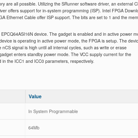
y are all possible. Utilizing the SRunner software driver, an external 
er offers support for in-system programming (ISP). Intel FPGA Downl
GA Ethernet Cable offer ISP support. The bits are set to 1 and the me
y EPCQ64ASI16N device. The gadget is enabled and in active power 
evice is operating in active power mode, the FPGA is setup. The devic
CS signal is high until all internal cycles, such as write or erase
A gadget enters standby power mode. The VCC supply current for the
d in the ICC1 and ICC0 parameters, respectively.
Value
In System Programmable
64Mb