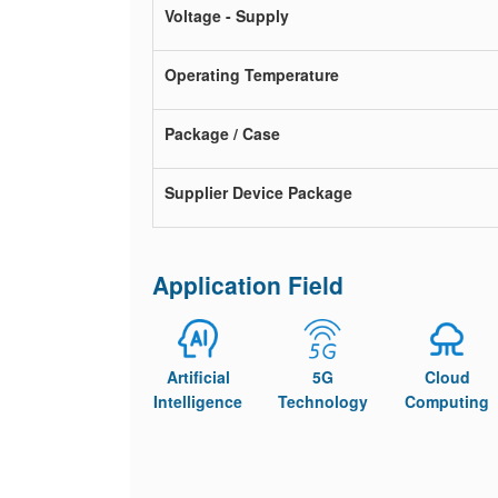
Voltage - Supply
Operating Temperature
Package / Case
Supplier Device Package
Application Field
Artificial
5G
Cloud
Intelligence
Technology
Computing