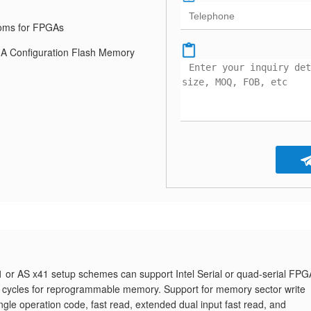
roms for FPGAs
 Configuration Flash Memory
 or AS x41 setup schemes can support Intel Serial or quad-serial FPG
 cycles for reprogrammable memory. Support for memory sector write
single operation code, fast read, extended dual input fast read, and