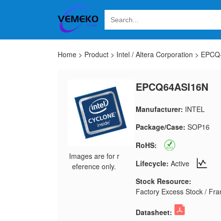
Home
>
Product
>
Intel / Altera Corporation
>
EPCQ-A
EPCQ64ASI16N
Manufacturer:
INTEL
Package/Case:
SOP16
RoHS:
Images are for r
Lifecycle:
Active
eference only.
Stock Resource:
Factory Excess Stock / Fran
Datasheet: