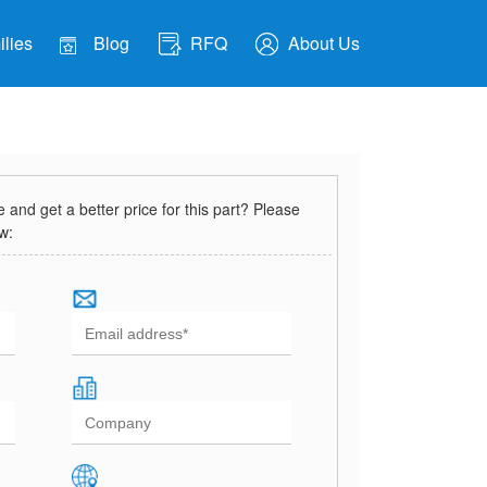
lies
Blog
RFQ
About Us
and get a better price for this part? Please
ow: