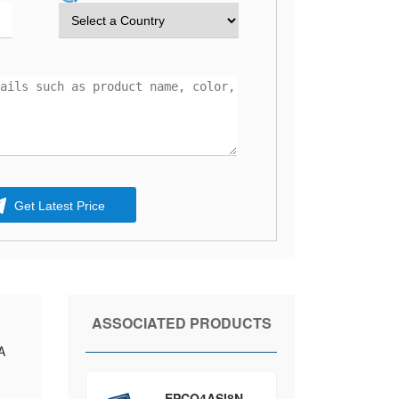
Get Latest Price
ASSOCIATED PRODUCTS
A
EPCQ4ASI8N