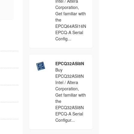
Intel / Altera
Corporation,
Get familiar with
the
EPCQ64ASI16N
EPCQ-A Serial
Config...
EPCQ32ASI8N
Buy
EPCQ32ASI8N
Intel / Altera
Corporation,
Get familiar with
the
EPCQ32ASI8N
EPCQ-A Serial
Configur...