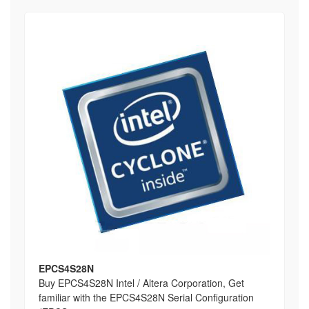
EPCS4S28N
Buy EPCS4S28N Intel / Altera Corporation, Get
familiar with the EPCS4S28N Serial Configuration