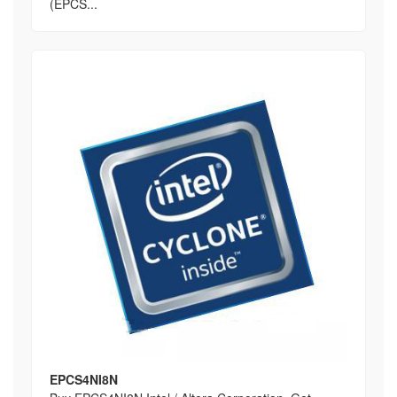
(EPCS...
EPCS4NI8N