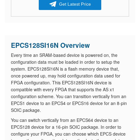
Get Latest Price
EPCS128SI16N Overview
Every time an SRAM-based device is powered on, the
configuration data must be loaded in order to setup the
system. EPCS128SI16N is a flash memory device that,
once powered up, may hold configuration data used for
FPGA configuration. This EPCS128SI16N device is
compatible with every FPGA that supports the AS x1
configuration scheme. You can transition vertically from an
EPCS1 device to an EPCS4 or EPCS16 device for an 8-pin
SOIC package.
You can switch vertically from an EPCS64 device to an
EPCS128 device for a 16-pin SOIC package. In order to
configure your FPGA, you can choose which EPCS device