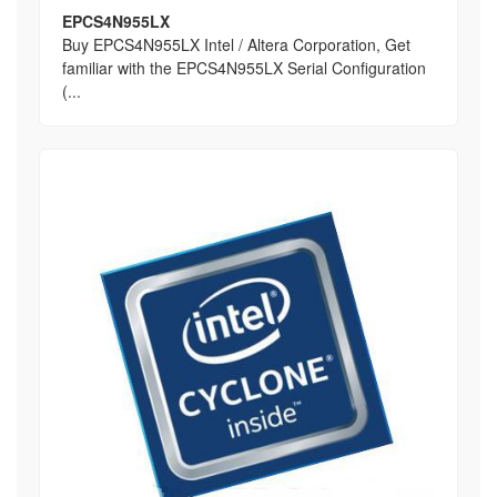
EPCS4N955LX
Buy EPCS4N955LX Intel / Altera Corporation, Get
familiar with the EPCS4N955LX Serial Configuration
(...