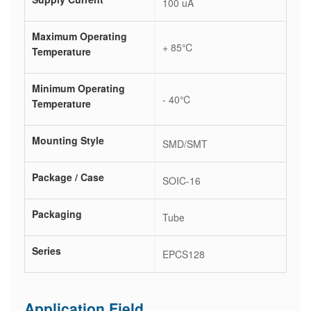
100 uA
Maximum Operating
+ 85℃
Temperature
Minimum Operating
- 40℃
Temperature
Mounting Style
SMD/SMT
Package / Case
SOIC-16
Packaging
Tube
Series
EPCS128
Application Field