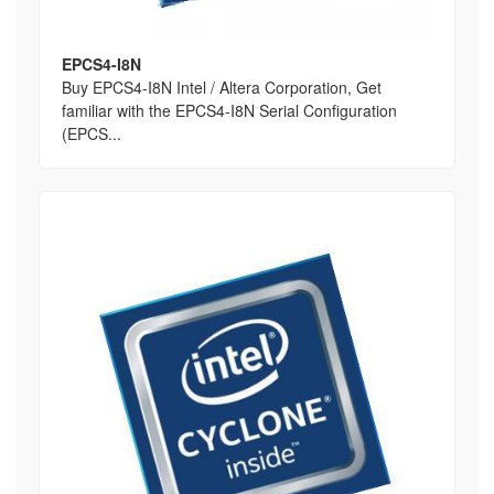
EPCS4-I8N
Buy EPCS4-I8N Intel / Altera Corporation, Get
familiar with the EPCS4-I8N Serial Configuration
(EPCS...