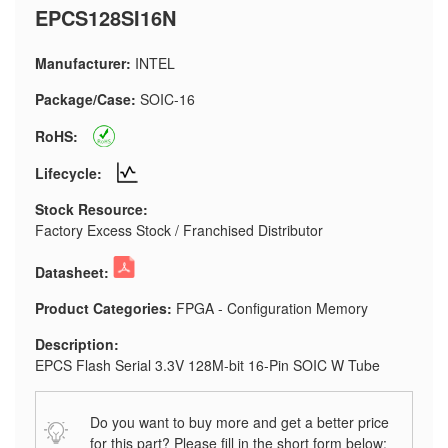
EPCS128SI16N
Manufacturer:
INTEL
Package/Case:
SOIC-16
RoHS:
Lifecycle:
Stock Resource:
Factory Excess Stock / Franchised Distributor
Datasheet:
Product Categories:
FPGA - Configuration Memory
Description:
EPCS Flash Serial 3.3V 128M-bit 16-Pin SOIC W Tube
Do you want to buy more and get a better price
for this part? Please fill in the short form below: