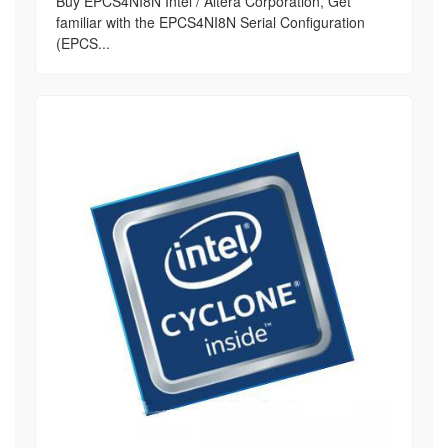
Buy EPCS4NI8N Intel / Altera Corporation, Get
familiar with the EPCS4NI8N Serial Configuration
(EPCS...