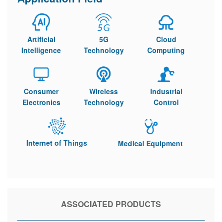
Artificial
5G
Cloud
Intelligence
Technology
Computing
Consumer
Wireless
Industrial
Electronics
Technology
Control
Internet of Things
Medical Equipment
ASSOCIATED PRODUCTS