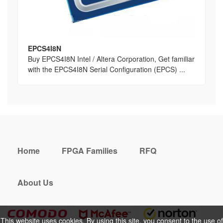
EPCS4I8N
Buy EPCS4I8N Intel / Altera Corporation, Get familiar
with the EPCS4I8N Serial Configuration (EPCS) ...
Home
FPGA Families
RFQ
About Us
This website uses cookies. By using this site, you consent to the use of