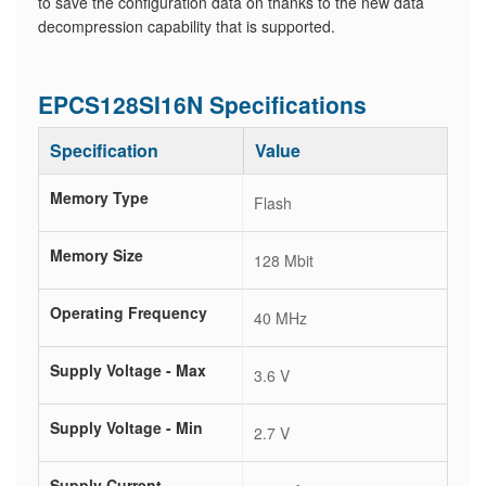
to save the configuration data on thanks to the new data
decompression capability that is supported.
EPCS128SI16N Specifications
Specification
Value
Memory Type
Flash
Memory Size
128 Mbit
Operating Frequency
40 MHz
Supply Voltage - Max
3.6 V
Supply Voltage - Min
2.7 V
Supply Current