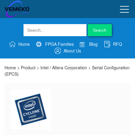
Search
Home
FPGA Families
Blog
RFQ
About Us
Home
>
Product
>
Intel / Altera Corporation
>
Serial Configuration
(EPCS)